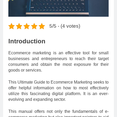
5/5 - (4 votes)
Introduction
Ecommerce marketing is an effective tool for small
businesses and entrepreneurs to reach their target
consumers and obtain the most exposure for their
goods or services.
This Ultimate Guide to Ecommerce Marketing seeks to
offer helpful information on how to most effectively
utilize this fascinating digital platform. It is an ever-
evolving and expanding sector.
This manual offers not only the fundamentals of e-