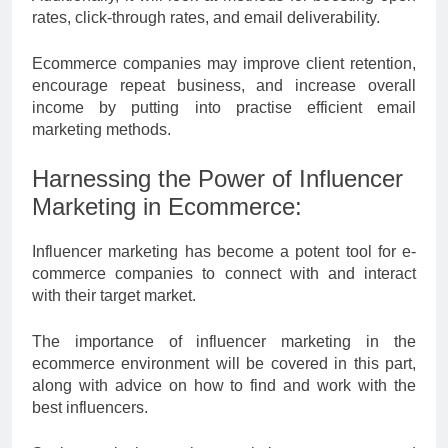
rates, click-through rates, and email deliverability.
Ecommerce companies may improve client retention,
encourage repeat business, and increase overall
income by putting into practise efficient email
marketing methods.
Harnessing the Power of Influencer
Marketing in Ecommerce:
Influencer marketing has become a potent tool for e-
commerce companies to connect with and interact
with their target market.
The importance of influencer marketing in the
ecommerce environment will be covered in this part,
along with advice on how to find and work with the
best influencers.