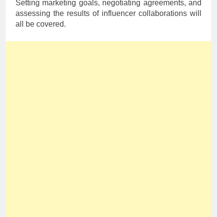
Setting marketing goals, negotiating agreements, and
assessing the results of influencer collaborations will
all be covered.