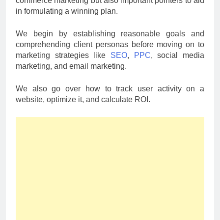
commerce marketing but also important pointers to aid
in formulating a winning plan.
We begin by establishing reasonable goals and
comprehending client personas before moving on to
marketing strategies like
SEO
,
PPC
, social media
marketing, and email marketing.
We also go over how to track user activity on a
website, optimize it, and calculate ROI.