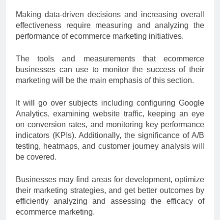
Making data-driven decisions and increasing overall
effectiveness require measuring and analyzing the
performance of ecommerce marketing initiatives.
The tools and measurements that ecommerce
businesses can use to monitor the success of their
marketing will be the main emphasis of this section.
It will go over subjects including configuring Google
Analytics, examining website traffic, keeping an eye
on conversion rates, and monitoring key performance
indicators (KPIs). Additionally, the significance of A/B
testing, heatmaps, and customer journey analysis will
be covered.
Businesses may find areas for development, optimize
their marketing strategies, and get better outcomes by
efficiently analyzing and assessing the efficacy of
ecommerce marketing.