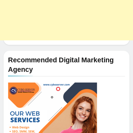
Recommended Digital Marketing
Agency