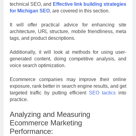
technical SEO, and
Effective link building strategies
for Michigan SEO
, are covered in this section.
It will offer practical advice for enhancing site
architecture, URL structure, mobile friendliness, meta
tags, and product descriptions.
Additionally, it will look at methods for using user-
generated content, doing competitive analysis, and
voice search optimization.
Ecommerce companies may improve their online
exposure, rank better in search engine results, and get
targeted traffic by putting efficient
SEO tactics
into
practice.
Analyzing and Measuring
Ecommerce Marketing
Performance: