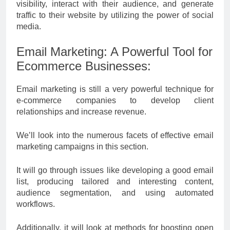
visibility, interact with their audience, and generate
traffic to their website by utilizing the power of social
media.
Email Marketing: A Powerful Tool for
Ecommerce Businesses:
Email marketing is still a very powerful technique for
e-commerce companies to develop client
relationships and increase revenue.
We’ll look into the numerous facets of effective email
marketing campaigns in this section.
It will go through issues like developing a good email
list, producing tailored and interesting content,
audience segmentation, and using automated
workflows.
Additionally, it will look at methods for boosting open