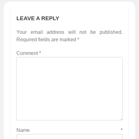
LEAVE A REPLY
Your email address will not be published.
Required fields are marked
*
Comment
*
Name
*