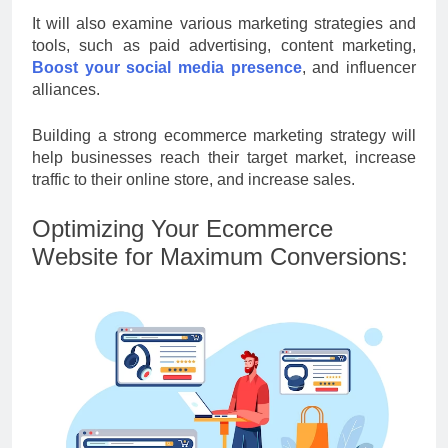
It will also examine various marketing strategies and
tools, such as paid advertising, content marketing,
Boost your social media presence
, and influencer
alliances.
Building a strong ecommerce marketing strategy will
help businesses reach their target market, increase
traffic to their online store, and increase sales.
Optimizing Your Ecommerce
Website for Maximum Conversions: