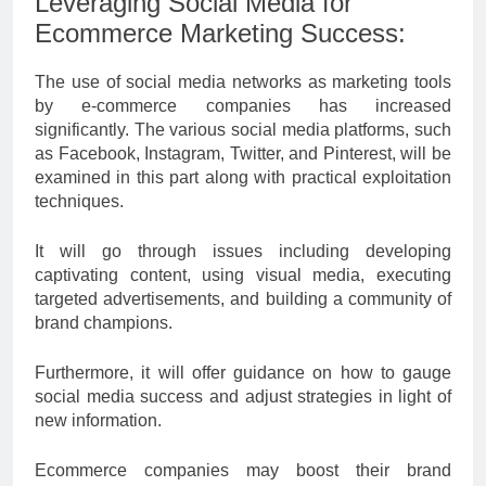
Leveraging Social Media for
Ecommerce Marketing Success:
The use of social media networks as marketing tools
by e-commerce companies has increased
significantly. The various social media platforms, such
as Facebook, Instagram, Twitter, and Pinterest, will be
examined in this part along with practical exploitation
techniques.
It will go through issues including developing
captivating content, using visual media, executing
targeted advertisements, and building a community of
brand champions.
Furthermore, it will offer guidance on how to gauge
social media success and adjust strategies in light of
new information.
Ecommerce companies may boost their brand