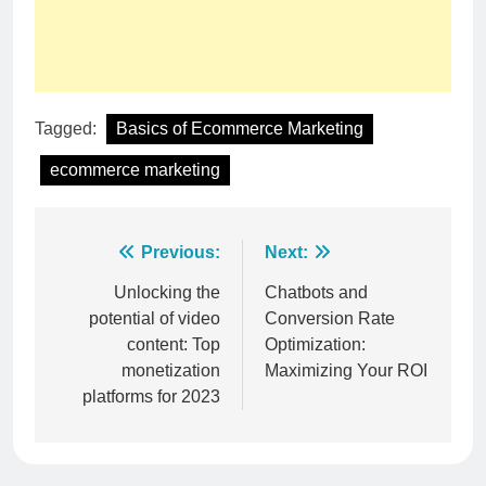
Tagged:
Basics of Ecommerce Marketing
ecommerce marketing
Post
Previous:
Next:
navigation
Unlocking the
Chatbots and
potential of video
Conversion Rate
content: Top
Optimization:
monetization
Maximizing Your ROI
platforms for 2023