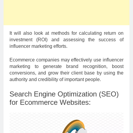
It will also look at methods for calculating return on
investment (ROI) and assessing the success of
influencer marketing efforts.
Ecommerce companies may effectively use influencer
marketing to generate brand recognition, boost
conversions, and grow their client base by using the
authority and credibility of important people.
Search Engine Optimization (SEO)
for Ecommerce Websites: