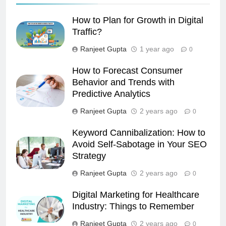
How to Plan for Growth in Digital
Traffic?
Ranjeet Gupta
1 year ago
0
How to Forecast Consumer
Behavior and Trends with
Predictive Analytics
Ranjeet Gupta
2 years ago
0
Keyword Cannibalization: How to
Avoid Self-Sabotage in Your SEO
Strategy
Ranjeet Gupta
2 years ago
0
Digital Marketing for Healthcare
Industry: Things to Remember
Ranjeet Gupta
2 years ago
0