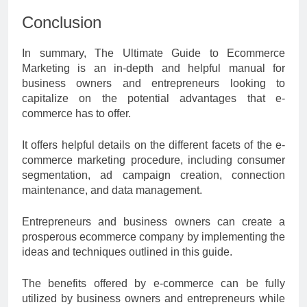
Conclusion
In summary, The Ultimate Guide to Ecommerce
Marketing is an in-depth and helpful manual for
business owners and entrepreneurs looking to
capitalize on the potential advantages that e-
commerce has to offer.
It offers helpful details on the different facets of the e-
commerce marketing procedure, including consumer
segmentation, ad campaign creation, connection
maintenance, and data management.
Entrepreneurs and business owners can create a
prosperous ecommerce company by implementing the
ideas and techniques outlined in this guide.
The benefits offered by e-commerce can be fully
utilized by business owners and entrepreneurs while