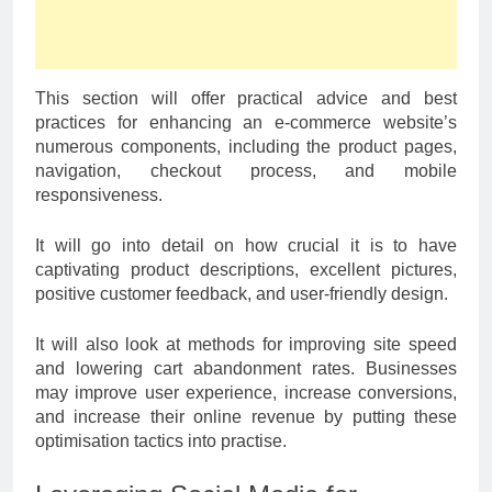
This section will offer practical advice and best
practices for enhancing an e-commerce website’s
numerous components, including the product pages,
navigation, checkout process, and mobile
responsiveness.
It will go into detail on how crucial it is to have
captivating product descriptions, excellent pictures,
positive customer feedback, and user-friendly design.
It will also look at methods for improving site speed
and lowering cart abandonment rates. Businesses
may improve user experience, increase conversions,
and increase their online revenue by putting these
optimisation tactics into practise.