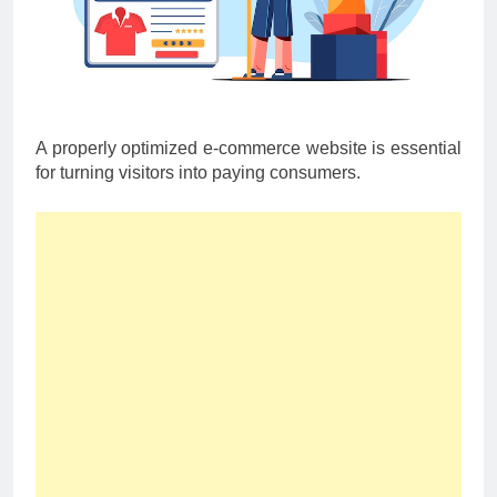
A properly optimized e-commerce website is essential
for turning visitors into paying consumers.