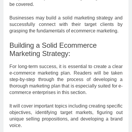
be covered.
Businesses may build a solid marketing strategy and
successfully connect with their target clients by
grasping the fundamentals of ecommerce marketing.
Building a Solid Ecommerce
Marketing Strategy:
For long-term success, it is essential to create a clear
e-commerce marketing plan. Readers will be taken
step-by-step through the process of developing a
thorough marketing plan that is especially suited for e-
commerce enterprises in this section.
It will cover important topics including creating specific
objectives, identifying target markets, figuring out
unique selling propositions, and developing a brand
voice.