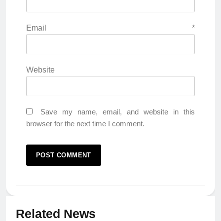
Email
*
Website
Save my name, email, and website in this
browser for the next time I comment.
Related News