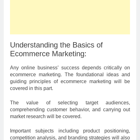
Understanding the Basics of
Ecommerce Marketing:
Any online business’ success depends critically on
ecommerce marketing. The foundational ideas and
guiding principles of ecommerce marketing will be
covered in this part.
The value of selecting target audiences,
comprehending customer behavior, and carrying out
market research will be covered.
Important subjects including product positioning,
competition analysis, and branding strategies will also