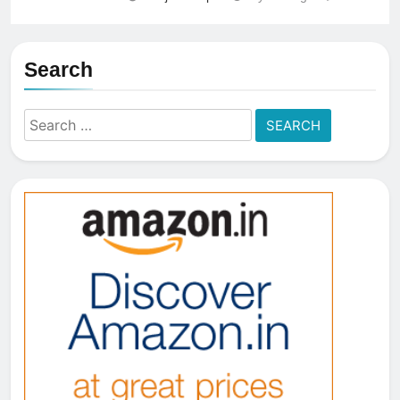
Search
Search
for: