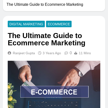
The Ultimate Guide to Ecommerce Marketing
DIGITAL MARKETING
ECOMMERCE
The Ultimate Guide to
Ecommerce Marketing
0
Ranjeet Gupta
3 Years Ago
11 Mins