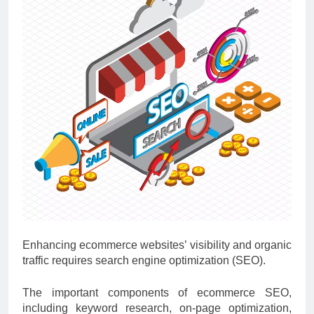
Enhancing ecommerce websites’ visibility and organic
traffic requires search engine optimization (SEO).
The important components of ecommerce SEO,
including keyword research, on-page optimization,