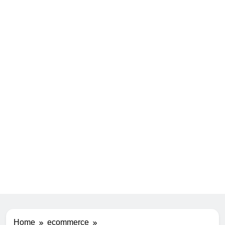
Home
ecommerce