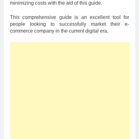
minimizing costs with the aid of this guide.
This comprehensive guide is an excellent tool for
people looking to successfully market their e-
commerce company in the current digital era.