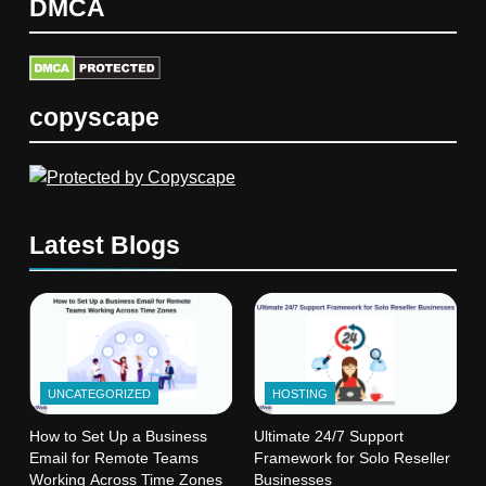
DMCA
copyscape
Latest Blogs
UNCATEGORIZED
HOSTING
How to Set Up a Business
Ultimate 24/7 Support
Email for Remote Teams
Framework for Solo Reseller
Working Across Time Zones
Businesses