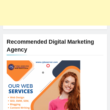
Recommended Digital Marketing
Agency