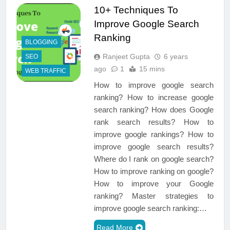
10+ Techniques To
Improve Google Search
Ranking
BLOGGING
Ranjeet Gupta
6 years
SEO
ago
1
15 mins
WEB TRAFFIC
How to improve google search
ranking? How to increase google
search ranking? How does Google
rank search results? How to
improve google rankings? How to
improve google search results?
Where do I rank on google search?
How to improve ranking on google?
How to improve your Google
ranking? Master strategies to
improve google search ranking:…
Read More