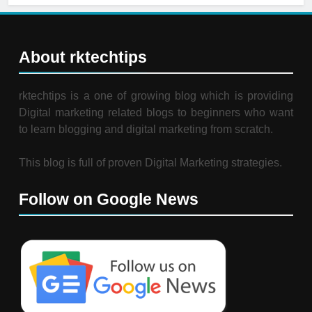
About rktechtips
rktechtips is a one of growing blog which is providing
Digital marketing related blogs to beginners who want
to learn blogging and digital marketing from scratch.
This blog is full of proven Digital Marketing strategies.
Follow on Google News