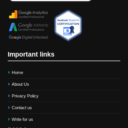
Important links
Home
About Us
Privacy Policy
Contact us
Write for us