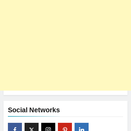
Social Networks