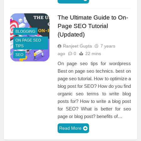
The Ultimate Guide to On-
Page SEO Tutorial
BLOGGING
(Updated)
ON PAGE SEO
Ranjeet Gupta
7 years
TIPS
ago
0
22 mins
SEO
On page seo tips for wordpress
Best on page seo technics. best on
page seo tutorial. How to optimize a
blog post for SEO? How do you find
organic seo terms to write blog
posts for? How to write a blog post
for SEO? What is better for seo
page or blog post? benefits of…
Read More