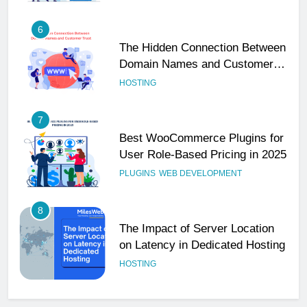
6
The Hidden Connection Between
Domain Names and Customer
Trust
HOSTING
7
Best WooCommerce Plugins for
User Role-Based Pricing in 2025
PLUGINS
WEB DEVELOPMENT
8
The Impact of Server Location
on Latency in Dedicated Hosting
HOSTING
1