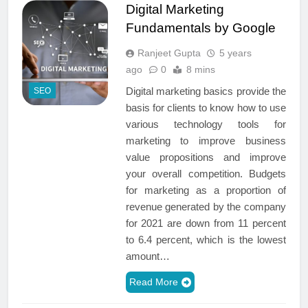
Digital Marketing
Fundamentals by Google
Ranjeet Gupta
5 years
ago
0
8 mins
Digital marketing basics provide the
SEO
basis for clients to know how to use
various technology tools for
marketing to improve business
value propositions and improve
your overall competition. Budgets
for marketing as a proportion of
revenue generated by the company
for 2021 are down from 11 percent
to 6.4 percent, which is the lowest
amount…
Read More