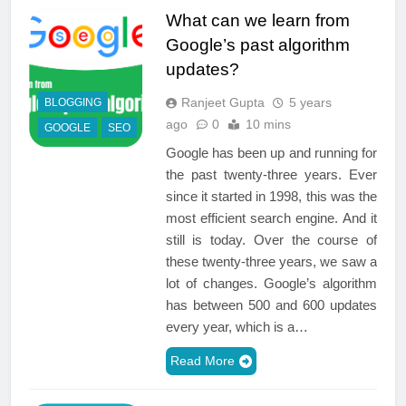
What can we learn from
Google’s past algorithm
updates?
Ranjeet Gupta
5 years
BLOGGING
ago
0
10 mins
GOOGLE
SEO
Google has been up and running for
the past twenty-three years. Ever
since it started in 1998, this was the
most efficient search engine. And it
still is today. Over the course of
these twenty-three years, we saw a
lot of changes. Google’s algorithm
has between 500 and 600 updates
every year, which is a…
Read More