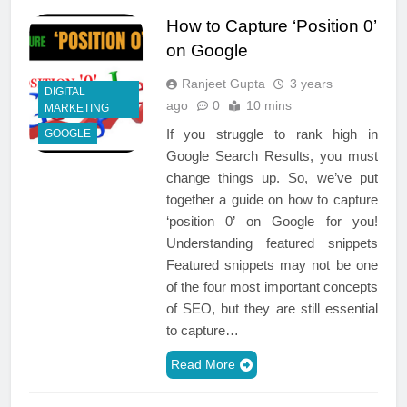
How to Capture ‘Position 0’
on Google
Ranjeet Gupta
3 years
DIGITAL
ago
0
10 mins
MARKETING
If you struggle to rank high in
GOOGLE
Google Search Results, you must
change things up. So, we’ve put
together a guide on how to capture
‘position 0’ on Google for you!
Understanding featured snippets
Featured snippets may not be one
of the four most important concepts
of SEO, but they are still essential
to capture…
Read More