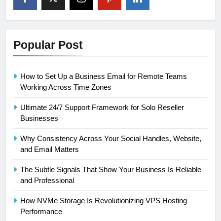
Popular Post
How to Set Up a Business Email for Remote Teams
Working Across Time Zones
Ultimate 24/7 Support Framework for Solo Reseller
Businesses
Why Consistency Across Your Social Handles, Website,
and Email Matters
The Subtle Signals That Show Your Business Is Reliable
and Professional
How NVMe Storage Is Revolutionizing VPS Hosting
Performance