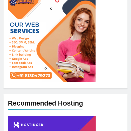
Recommended Hosting