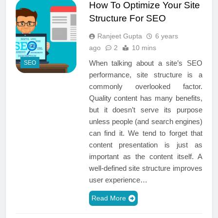
How To Optimize Your Site
Structure For SEO
Ranjeet Gupta
6 years
ago
2
10 mins
When talking about a site’s SEO
SEO
performance, site structure is a
commonly overlooked factor.
Quality content has many benefits,
but it doesn’t serve its purpose
unless people (and search engines)
can find it. We tend to forget that
content presentation is just as
important as the content itself. A
well-defined site structure improves
user experience…
Read More