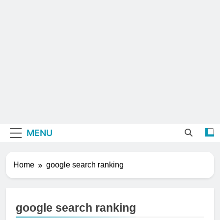
MENU
Home
google search ranking
google search ranking