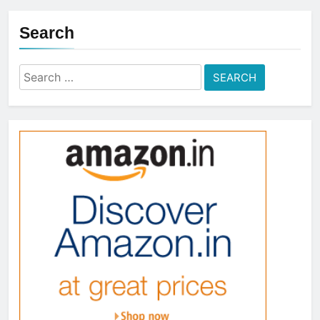
Search
Search
for: