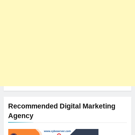
8
The Impact of Server Location
on Latency in Dedicated Hosting
HOSTING
Recommended Digital Marketing
Agency