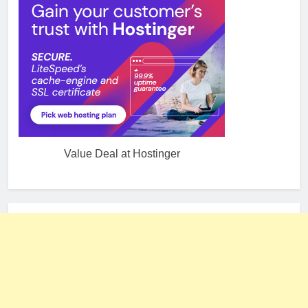
Value Deal at Hostinger