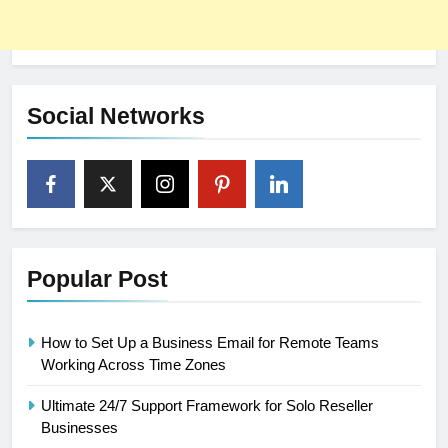
Social Networks
Popular Post
How to Set Up a Business Email for Remote Teams
Working Across Time Zones
Ultimate 24/7 Support Framework for Solo Reseller
Businesses