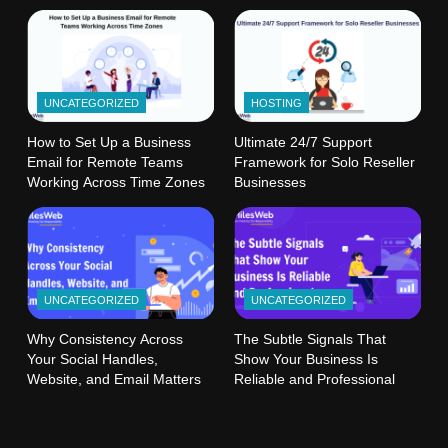
UNCATEGORIZED
HOSTING
How to Set Up a Business
Ultimate 24/7 Support
Email for Remote Teams
Framework for Solo Reseller
Working Across Time Zones
Businesses
UNCATEGORIZED
UNCATEGORIZED
Why Consistency Across
The Subtle Signals That
Your Social Handles,
Show Your Business Is
Website, and Email Matters
Reliable and Professional