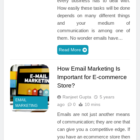
every business has to deal with.
How easily these tasks will be done
depends on many different things
and your medium of
communication is among one of
them. No wonder emails have…
Read More
How Email Marketing Is
Important for E-commerce
Store?
Ranjeet Gupta
5 years
EMAIL
ago
0
10 mins
MARKETING
Emails are not just another means
of communication; they are one that
can give you a competitive edge. If
you have an ecommerce store then