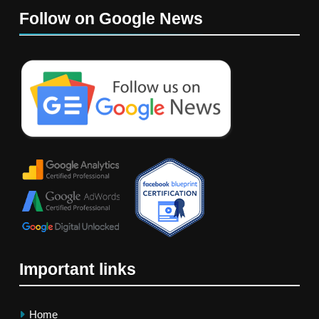
Follow on Google News
Important links
Home