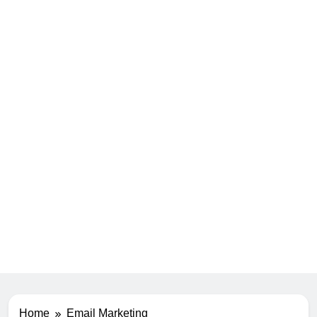
Home
Email Marketing