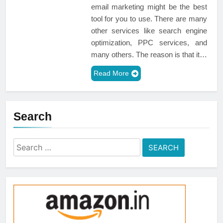
email marketing might be the best
tool for you to use. There are many
other services like search engine
optimization, PPC services, and
many others. The reason is that it…
Read More
Search
Search
for: