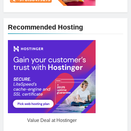
Recommended Hosting
Value Deal at Hostinger