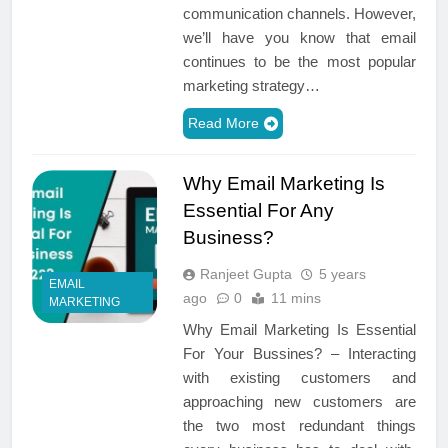
communication channels. However,
we’ll have you know that email
continues to be the most popular
marketing strategy…
Read More
Why Email Marketing Is
Essential For Any
Business?
Ranjeet Gupta
5 years
EMAIL
ago
0
11 mins
MARKETING
Why Email Marketing Is Essential
For Your Bussines? – Interacting
with existing customers and
approaching new customers are
the two most redundant things