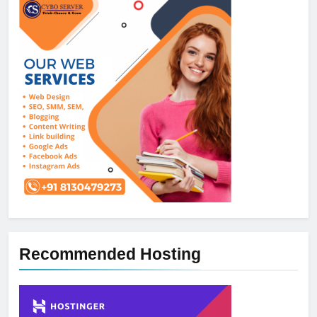
Recommended Hosting
5
How NVMe Storage Is
Revolutionizing VPS Hosting