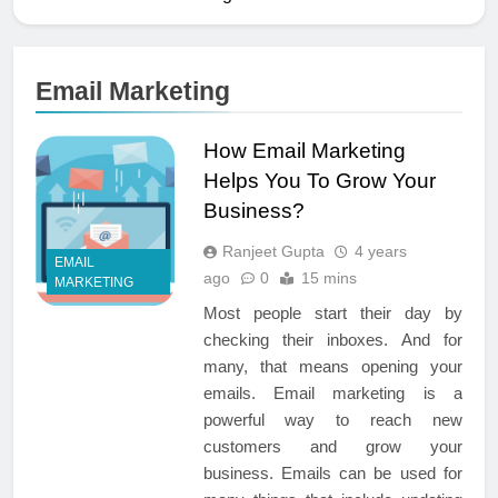
Email Marketing
How Email Marketing
Helps You To Grow Your
Business?
Ranjeet Gupta
4 years
EMAIL
ago
0
15 mins
MARKETING
Most people start their day by
checking their inboxes. And for
many, that means opening your
emails. Email marketing is a
powerful way to reach new
customers and grow your
business. Emails can be used for