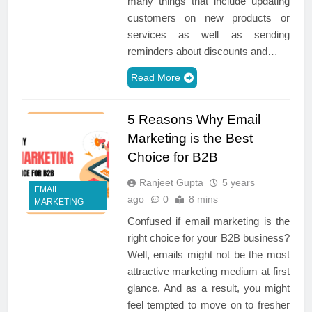
many things that include updating
customers on new products or
services as well as sending
reminders about discounts and…
Read More
5 Reasons Why Email
Marketing is the Best
Choice for B2B
Ranjeet Gupta
5 years
EMAIL
ago
0
8 mins
MARKETING
Confused if email marketing is the
right choice for your B2B business?
Well, emails might not be the most
attractive marketing medium at first
glance. And as a result, you might
feel tempted to move on to fresher