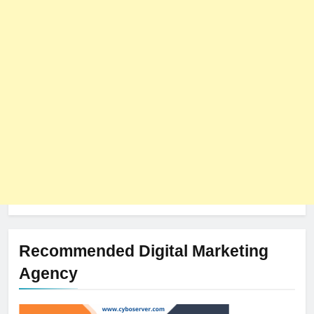
Recommended Digital Marketing
Agency