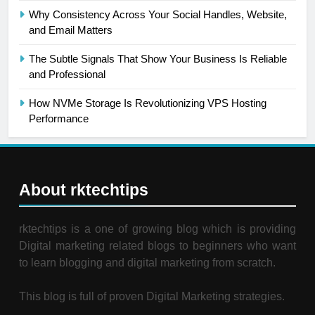
Why Consistency Across Your Social Handles, Website,
and Email Matters
The Subtle Signals That Show Your Business Is Reliable
and Professional
How NVMe Storage Is Revolutionizing VPS Hosting
Performance
About rktechtips
rktechtips is a one of growing blog which is providing
Digital marketing related blogs to beginners who want
to learn blogging and digital marketing from scratch.
This blog is full of proven Digital Marketing strategies.