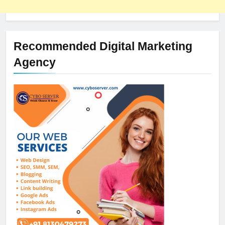
Recommended Digital Marketing
Agency