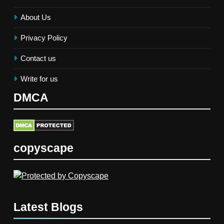
About Us
Privacy Policy
Contact us
Write for us
DMCA
copyscape
Latest Blogs