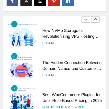
Your Business Is Reliable and
Professional
UNCATEGORIZED
5
How NVMe Storage Is
Revolutionizing VPS Hosting
Performance
HOSTING
6
The Hidden Connection Between
Domain Names and Customer
Trust
HOSTING
7
Best WooCommerce Plugins for
User Role-Based Pricing in 2025
PLUGINS
WEB DEVELOPMENT