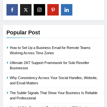
Popular Post
How to Set Up a Business Email for Remote Teams
Working Across Time Zones
Ultimate 24/7 Support Framework for Solo Reseller
Businesses
Why Consistency Across Your Social Handles, Website,
and Email Matters
The Subtle Signals That Show Your Business Is Reliable
and Professional