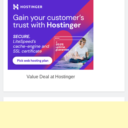
Value Deal at Hostinger