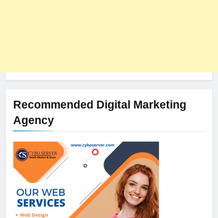
Recommended Digital Marketing
Agency