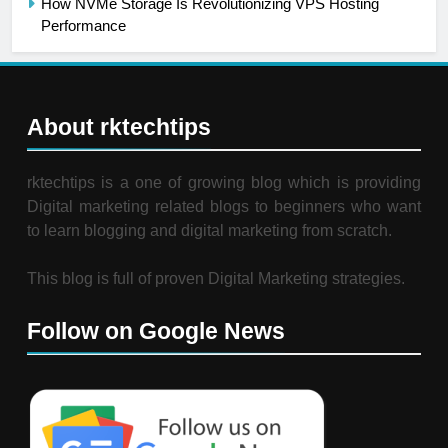
How NVMe Storage Is Revolutionizing VPS Hosting
Performance
About rktechtips
rktechtips is a one of growing blog which is providing
Digital marketing related blogs to beginners who want
to learn blogging and digital marketing from scratch.
This blog is full of proven Digital Marketing strategies.
Follow on Google News