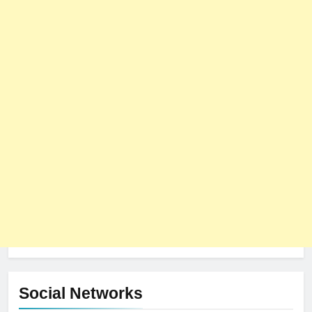
Social Networks