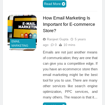
Read More
How Email Marketing Is
Important for E-commerce
Store?
Ranjeet Gupta
5 years
EMAIL
ago
0
10 mins
MARKETING
Emails are not just another means
of communication; they are one that
can give you a competitive edge. If
you have an ecommerce store then
email marketing might be the best
tool for you to use. There are many
other services like search engine
optimization, PPC services, and
many others. The reason is that it…