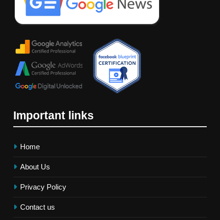
Important links
Home
About Us
Privacy Policy
Contact us