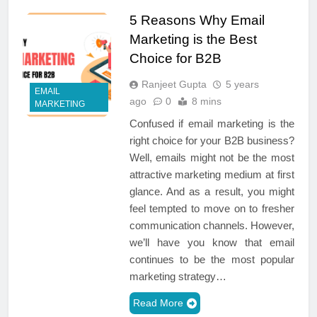
5 Reasons Why Email
Marketing is the Best
Choice for B2B
Ranjeet Gupta
5 years
EMAIL
ago
0
8 mins
MARKETING
Confused if email marketing is the
right choice for your B2B business?
Well, emails might not be the most
attractive marketing medium at first
glance. And as a result, you might
feel tempted to move on to fresher
communication channels. However,
we’ll have you know that email
continues to be the most popular
marketing strategy…
Read More