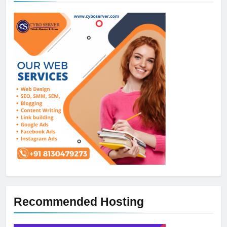
Recommended Hosting