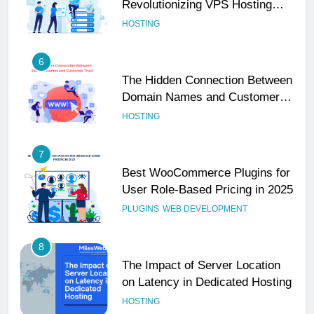
Revolutionizing VPS Hosting
Performance
HOSTING
6
The Hidden Connection Between
Domain Names and Customer
Trust
HOSTING
7
Best WooCommerce Plugins for
User Role-Based Pricing in 2025
PLUGINS
WEB DEVELOPMENT
8
The Impact of Server Location
on Latency in Dedicated Hosting
HOSTING