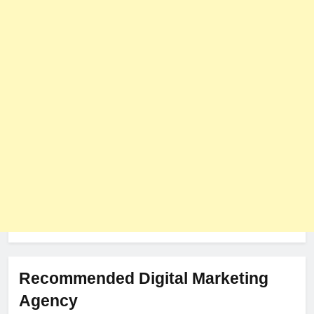
PLUGINS
WEB DEVELOPMENT
8
The Impact of Server Location
on Latency in Dedicated Hosting
HOSTING
Recommended Digital Marketing
Agency