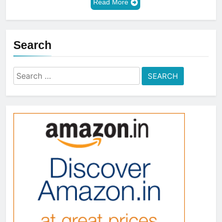
Read More
Search
Search
for: