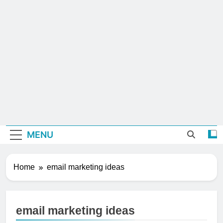
MENU
Home
email marketing ideas
email marketing ideas