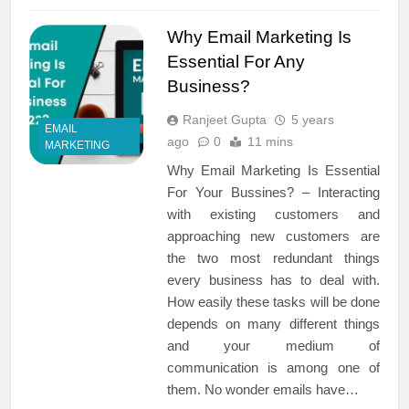
Why Email Marketing Is
Essential For Any
Business?
Ranjeet Gupta
5 years
EMAIL
ago
0
11 mins
MARKETING
Why Email Marketing Is Essential
For Your Bussines? – Interacting
with existing customers and
approaching new customers are
the two most redundant things
every business has to deal with.
How easily these tasks will be done
depends on many different things
and your medium of
communication is among one of
them. No wonder emails have…