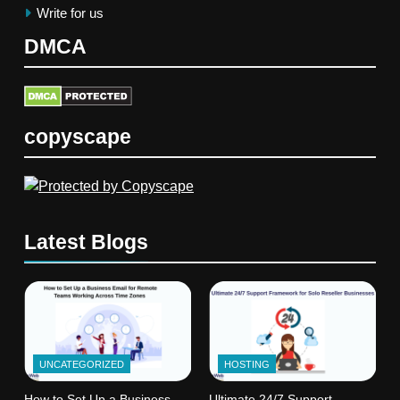
Write for us
DMCA
copyscape
Latest Blogs
UNCATEGORIZED
HOSTING
How to Set Up a Business
Ultimate 24/7 Support