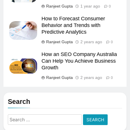
Ranjeet Gupta
1 year ago
0
How to Forecast Consumer
Behavior and Trends with
Predictive Analytics
Ranjeet Gupta
2 years ago
0
How an SEO Company Australia
Can Help You Achieve Business
Growth
Ranjeet Gupta
2 years ago
0
Search
Search
for: