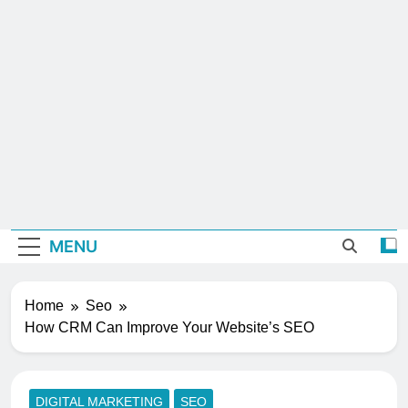
MENU
Home
Seo
How CRM Can Improve Your Website’s SEO
DIGITAL MARKETING
SEO