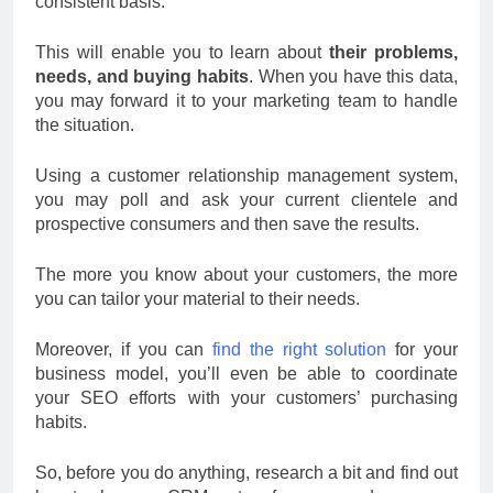
consistent basis.
This will enable you to learn about
their problems,
needs, and buying habits
. When you have this data,
you may forward it to your marketing team to handle
the situation.
Using a customer relationship management system,
you may poll and ask your current clientele and
prospective consumers and then save the results.
The more you know about your customers, the more
you can tailor your material to their needs.
Moreover, if you can
find the right solution
for your
business model, you’ll even be able to coordinate
your SEO efforts with your customers’ purchasing
habits.
So, before you do anything, research a bit and find out