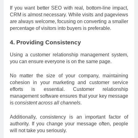
If you want better SEO with real, bottom-line impact,
CRM is almost necessary. While visits and pageviews
are always welcome, focusing on converting a smaller
percentage of visitors into buyers is preferable.
4. Providing Consistency
Using a customer relationship management system,
you can ensure everyone is on the same page.
No matter the size of your company, maintaining
cohesion in your marketing and customer service
efforts is essential. Customer relationship
management software ensures that your key message
is
consistent across all channels
.
Additionally, consistency is an important factor of
authority. If you change your message often, people
will not take you seriously.