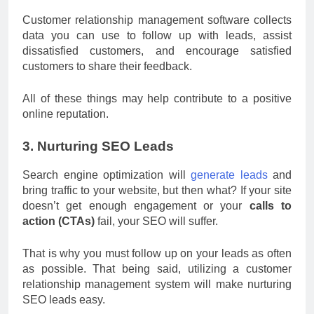
Customer relationship management software collects
data you can use to follow up with leads, assist
dissatisfied customers, and encourage satisfied
customers to share their feedback.
All of these things may help contribute to a positive
online reputation.
3. Nurturing SEO Leads
Search engine optimization will
generate leads
and
bring traffic to your website, but then what? If your site
doesn’t get enough engagement or your
calls to
action (CTAs)
fail, your SEO will suffer.
That is why you must follow up on your leads as often
as possible. That being said, utilizing a customer
relationship management system will make nurturing
SEO leads easy.