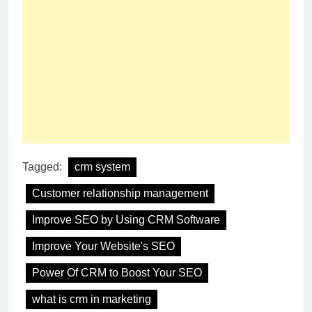
Tagged:
crm system
Customer relationship management
Improve SEO by Using CRM Software
Improve Your Website's SEO
Power Of CRM to Boost Your SEO
what is crm in marketing