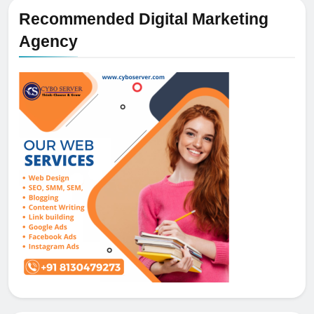
Recommended Digital Marketing
Agency