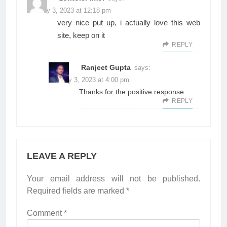
January 3, 2023 at 12:18 pm
very nice put up, i actually love this web
site, keep on it
REPLY
Ranjeet Gupta
says:
January 3, 2023 at 4:00 pm
Thanks for the positive response
REPLY
LEAVE A REPLY
Your email address will not be published.
Required fields are marked
*
Comment
*