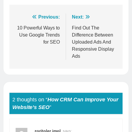
Post
Previous:
Next:
navigation
10 Powerful Ways to
Find Out The
Use Google Trends
Difference Between
for SEO
Uploaded Ads And
Responsive Display
Ads
2 thoughts on “
How CRM Can Improve Your
Website’s SEO
”
zoritoler imol
says: