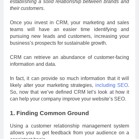
establishing a solid relationship between brands and
their customers
.
Once you invest in CRM, your marketing and sales
teams will have an easier time identifying and
pursuing new leads and customers, increasing your
business’s prospects for sustainable growth.
CRM can retrieve an abundance of customer-facing
information and data.
In fact, it can provide so much information that it will
likely alter your marketing strategies,
including SEO
.
So, now that we’ve defined CRM let’s look at how it
can help your company improve your website’s SEO.
1. Finding Common Ground
Using a customer relationship management system
allows you to get feedback from your audience on a