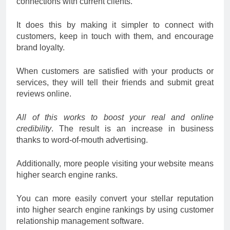
connections with current clients.
It does this by making it simpler to connect with
customers, keep in touch with them, and encourage
brand loyalty.
When customers are satisfied with your products or
services, they will tell their friends and submit great
reviews online.
All of this works to boost your real and online
credibility
. The result is an increase in business
thanks to word-of-mouth advertising.
Additionally, more people visiting your website means
higher search engine ranks.
You can more easily convert your stellar reputation
into higher search engine rankings by using customer
relationship management software.