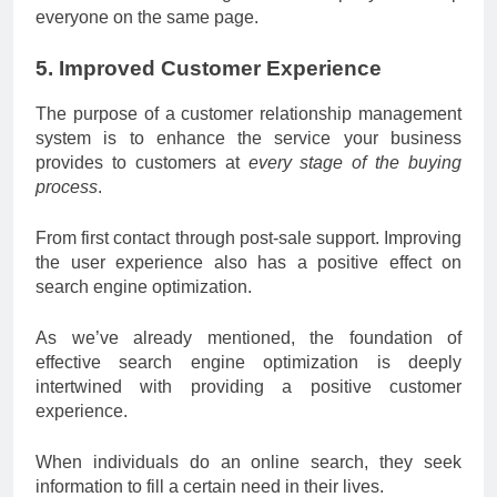
everyone on the same page.
5. Improved Customer Experience
The purpose of a customer relationship management
system is to enhance the service your business
provides to customers at
every stage of the buying
process
.
From first contact through post-sale support. Improving
the user experience also has a positive effect on
search engine optimization.
As we’ve already mentioned, the foundation of
effective search engine optimization is deeply
intertwined with providing a positive customer
experience.
When individuals do an online search, they seek
information to fill a certain need in their lives.