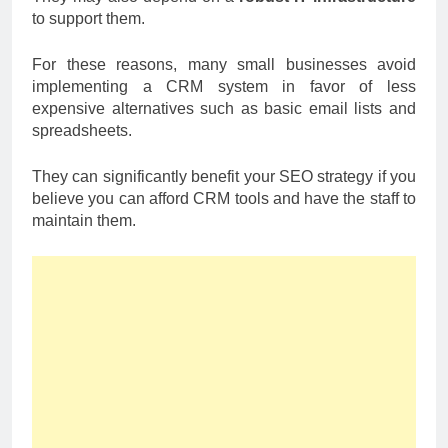
to support them.
For these reasons, many small businesses avoid
implementing a CRM system in favor of less
expensive alternatives such as basic email lists and
spreadsheets.
They can significantly benefit your SEO strategy if you
believe you can afford CRM tools and have the staff to
maintain them.