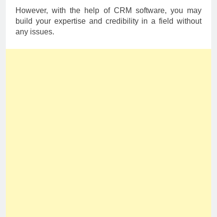
However, with the help of CRM software, you may
build your expertise and credibility in a field without
any issues.