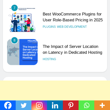
7
Best WooCommerce Plugins for
User Role-Based Pricing in 2025
PLUGINS
WEB DEVELOPMENT
8
The Impact of Server Location
on Latency in Dedicated Hosting
HOSTING
1
How to Set Up a Business Email
for Remote Teams Working
Across Time Zones
UNCATEGORIZED
2