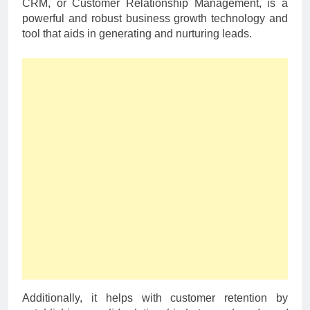
CRM, or Customer Relationship Management, is a
powerful and robust business growth technology and
tool that aids in generating and nurturing leads.
Additionally, it helps with customer retention by