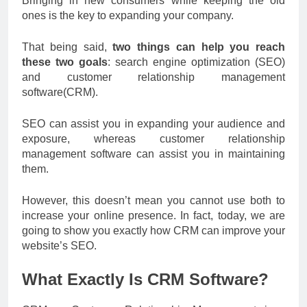
Bringing in new consumers while keeping the old
ones is the key to expanding your company.
That being said,
two things can help you reach
these two goals
: search engine optimization (SEO)
and customer relationship management
software(CRM).
SEO can assist you in expanding your audience and
exposure, whereas customer relationship
management software can assist you in maintaining
them.
However, this doesn’t mean you cannot use both to
increase your online presence. In fact, today, we are
going to show you exactly how CRM can improve your
website’s SEO.
What Exactly Is CRM Software?