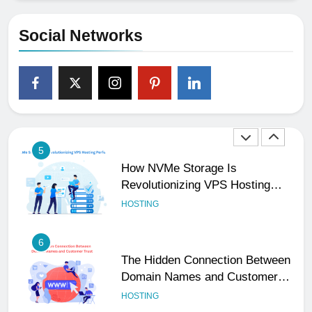
Social Handles, Website, and
Email Matters
UNCATEGORIZED
Social Networks
4
The Subtle Signals That Show
Your Business Is Reliable and
Professional
UNCATEGORIZED
5
How NVMe Storage Is
Revolutionizing VPS Hosting
Performance
HOSTING
6
The Hidden Connection Between
Domain Names and Customer
Trust
HOSTING