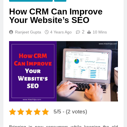
How CRM Can Improve
Your Website’s SEO
2
Ranjeet Gupta
4 Years Ago
10 Mins
5/5 - (2 votes)