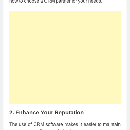
how to choose a CRM partner for your needs.
2. Enhance Your Reputation
The use of CRM software makes it easier to maintain