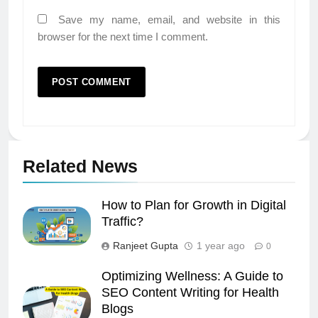
Save my name, email, and website in this
browser for the next time I comment.
Related News
How to Plan for Growth in Digital
Traffic?
Ranjeet Gupta
1 year ago
0
Optimizing Wellness: A Guide to
SEO Content Writing for Health
Blogs