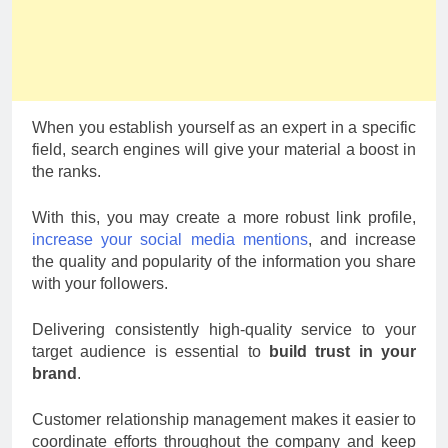
When you establish yourself as an expert in a specific
field, search engines will give your material a boost in
the ranks.
With this, you may create a more robust link profile,
increase your social media mentions
, and increase
the quality and popularity of the information you share
with your followers.
Delivering consistently high-quality service to your
target audience is essential to
build trust in your
brand
.
Customer relationship management makes it easier to
coordinate efforts throughout the company and keep