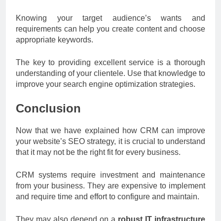
Knowing your target audience’s wants and
requirements can help you create content and choose
appropriate keywords.
The key to providing excellent service is a thorough
understanding of your clientele. Use that knowledge to
improve your search engine optimization strategies.
Conclusion
Now that we have explained how CRM can improve
your website’s SEO strategy, it is crucial to understand
that it may not be the right fit for every business.
CRM systems require investment and maintenance
from your business. They are expensive to implement
and require time and effort to configure and maintain.
They may also depend on a
robust IT infrastructure