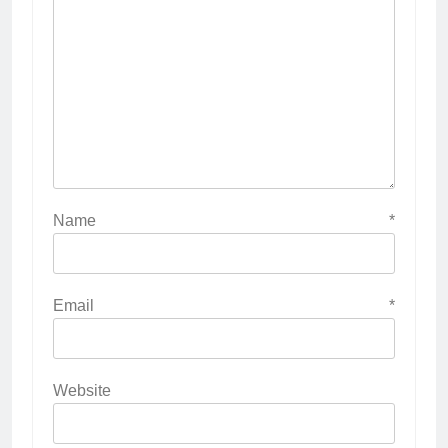
Name
*
Email
*
Website