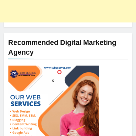
Recommended Digital Marketing
Agency