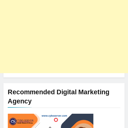
The Impact of Server Location
on Latency in Dedicated Hosting
HOSTING
Recommended Digital Marketing
Agency