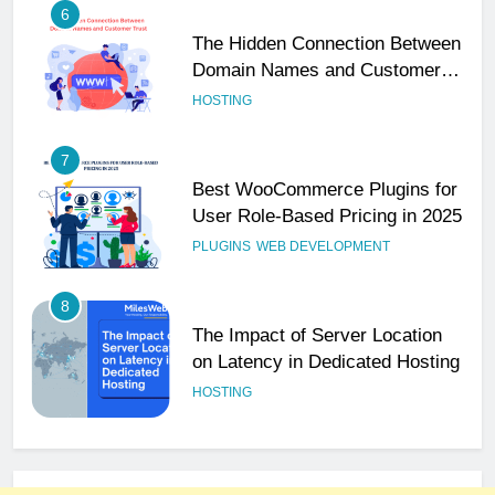
6
The Hidden Connection Between
Domain Names and Customer
Trust
HOSTING
7
Best WooCommerce Plugins for
User Role-Based Pricing in 2025
PLUGINS
WEB DEVELOPMENT
8
The Impact of Server Location
on Latency in Dedicated Hosting
HOSTING
1
How to Set Up a Business Email