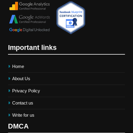
Important links
Home
About Us
Privacy Policy
Contact us
Write for us
DMCA