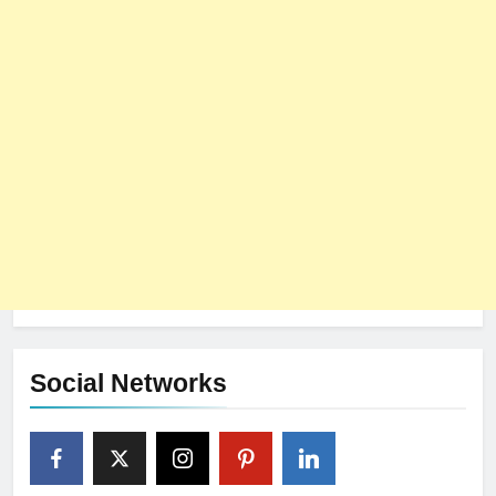
Social Networks