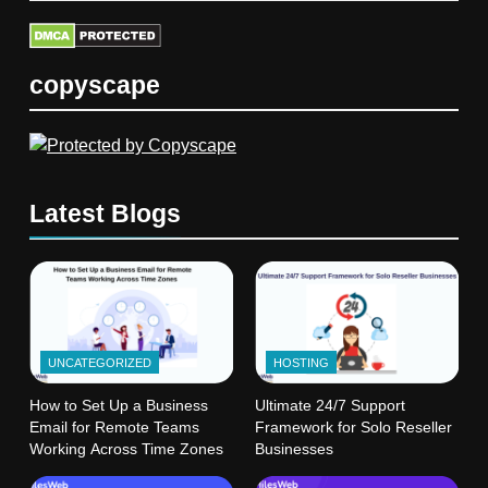
copyscape
Latest Blogs
UNCATEGORIZED
HOSTING
How to Set Up a Business
Ultimate 24/7 Support
Email for Remote Teams
Framework for Solo Reseller
Working Across Time Zones
Businesses