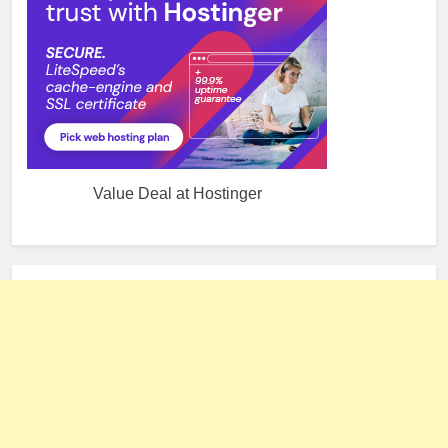
Value Deal at Hostinger