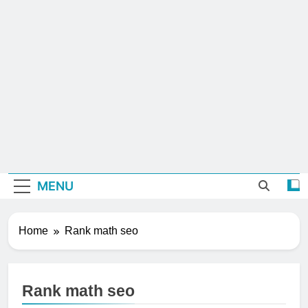
MENU
Home
Rank math seo
Rank math seo