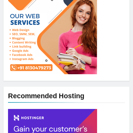
Recommended Hosting