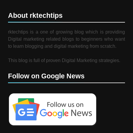
About rktechtips
rktechtips is a one of growing blog which is providing
Digital marketing related blogs to beginners who want
to learn blogging and digital marketing from scratch.
This blog is full of proven Digital Marketing strategies.
Follow on Google News