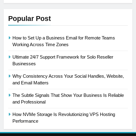
Popular Post
How to Set Up a Business Email for Remote Teams
Working Across Time Zones
Ultimate 24/7 Support Framework for Solo Reseller
Businesses
Why Consistency Across Your Social Handles, Website,
and Email Matters
The Subtle Signals That Show Your Business Is Reliable
and Professional
How NVMe Storage Is Revolutionizing VPS Hosting
Performance