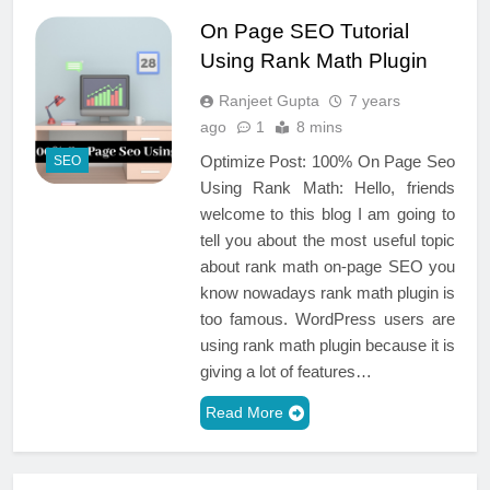
On Page SEO Tutorial
Using Rank Math Plugin
Ranjeet Gupta
7 years
ago
1
8 mins
Optimize Post: 100% On Page Seo
SEO
Using Rank Math: Hello, friends
welcome to this blog I am going to
tell you about the most useful topic
about rank math on-page SEO you
know nowadays rank math plugin is
too famous. WordPress users are
using rank math plugin because it is
giving a lot of features…
Read More