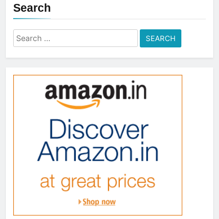
Search
Search
for: