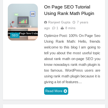
On Page SEO Tutorial
Using Rank Math Plugin
Ranjeet Gupta
7 years
ago
1
8 mins
Optimize Post: 100% On Page Seo
SEO
Using Rank Math: Hello, friends
welcome to this blog I am going to
tell you about the most useful topic
about rank math on-page SEO you
know nowadays rank math plugin is
too famous. WordPress users are
using rank math plugin because it is
giving a lot of features…
Read More