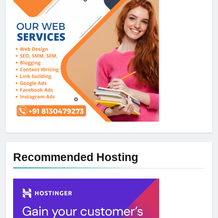
Recommended Hosting