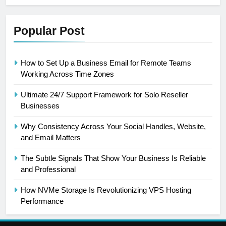
Popular Post
How to Set Up a Business Email for Remote Teams
Working Across Time Zones
Ultimate 24/7 Support Framework for Solo Reseller
Businesses
Why Consistency Across Your Social Handles, Website,
and Email Matters
The Subtle Signals That Show Your Business Is Reliable
and Professional
How NVMe Storage Is Revolutionizing VPS Hosting
Performance