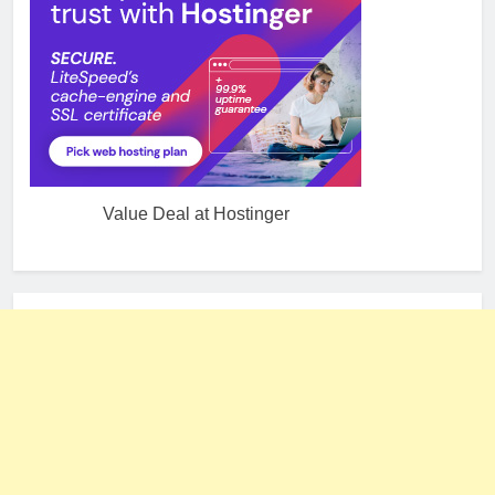
Value Deal at Hostinger