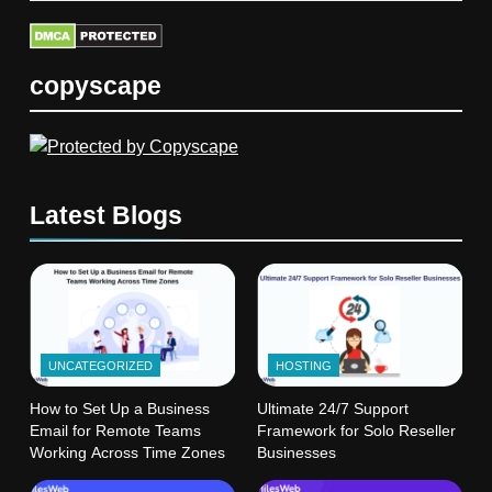
copyscape
Latest Blogs
UNCATEGORIZED
HOSTING
How to Set Up a Business
Ultimate 24/7 Support
Email for Remote Teams
Framework for Solo Reseller
Working Across Time Zones
Businesses