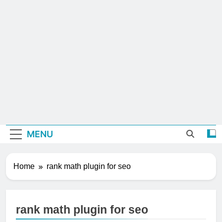
MENU
Home
rank math plugin for seo
rank math plugin for seo