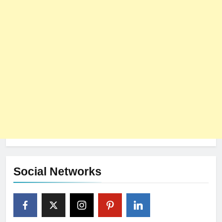
Social Networks