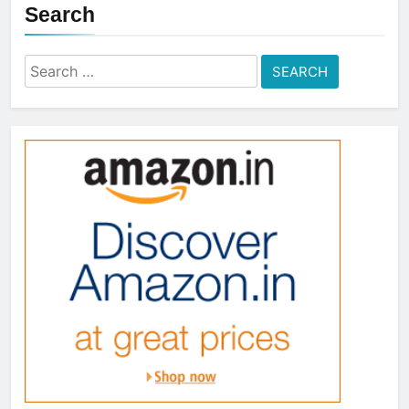
Search
Search
for: