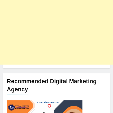
The Impact of Server Location
on Latency in Dedicated Hosting
HOSTING
Recommended Digital Marketing
Agency