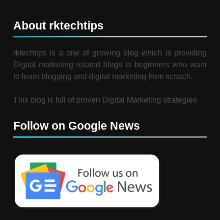
About rktechtips
rktechtips is a one of growing blog which is providing
Digital marketing related blogs to beginners who want
to learn blogging and digital marketing from scratch.
This blog is full of proven Digital Marketing strategies.
Follow on Google News