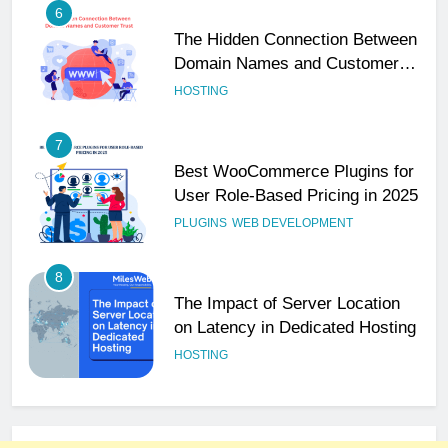
6
The Hidden Connection Between
Domain Names and Customer
Trust
HOSTING
7
Best WooCommerce Plugins for
User Role-Based Pricing in 2025
PLUGINS
WEB DEVELOPMENT
8
The Impact of Server Location
on Latency in Dedicated Hosting
HOSTING
1
How to Set Up a Business Email