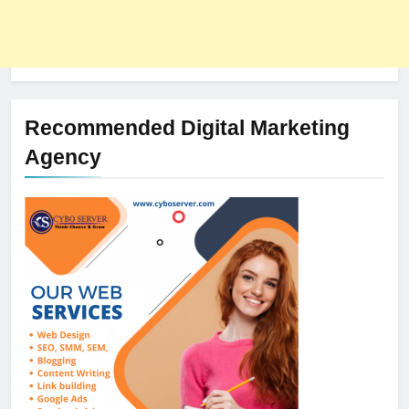
Recommended Digital Marketing
Agency