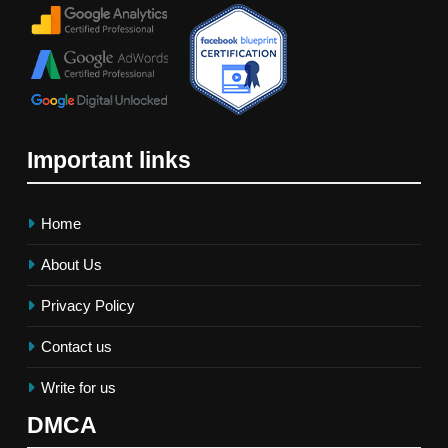
Important links
Home
About Us
Privacy Policy
Contact us
Write for us
DMCA