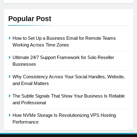
Popular Post
How to Set Up a Business Email for Remote Teams
Working Across Time Zones
Ultimate 24/7 Support Framework for Solo Reseller
Businesses
Why Consistency Across Your Social Handles, Website,
and Email Matters
The Subtle Signals That Show Your Business Is Reliable
and Professional
How NVMe Storage Is Revolutionizing VPS Hosting
Performance