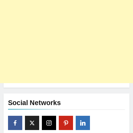
Social Networks