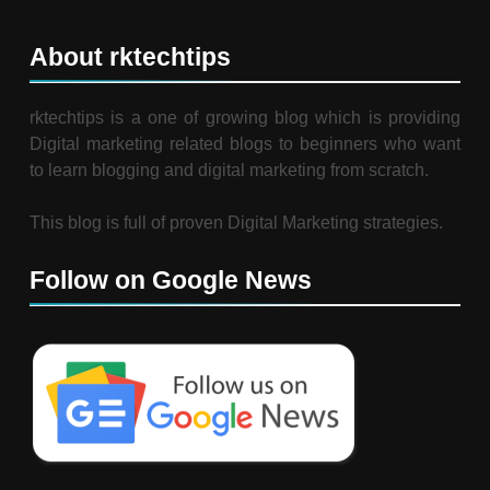
About rktechtips
rktechtips is a one of growing blog which is providing
Digital marketing related blogs to beginners who want
to learn blogging and digital marketing from scratch.
This blog is full of proven Digital Marketing strategies.
Follow on Google News