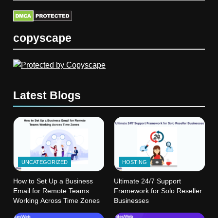
copyscape
Latest Blogs
UNCATEGORIZED
HOSTING
How to Set Up a Business
Ultimate 24/7 Support
Email for Remote Teams
Framework for Solo Reseller
Working Across Time Zones
Businesses