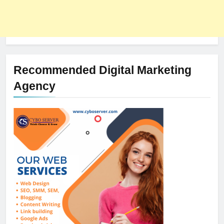
Recommended Digital Marketing
Agency