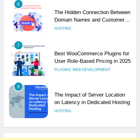
6
The Hidden Connection Between
Domain Names and Customer
Trust
HOSTING
7
Best WooCommerce Plugins for
User Role-Based Pricing in 2025
PLUGINS
WEB DEVELOPMENT
8
The Impact of Server Location
on Latency in Dedicated Hosting
HOSTING
1
How to Set Up a Business Email