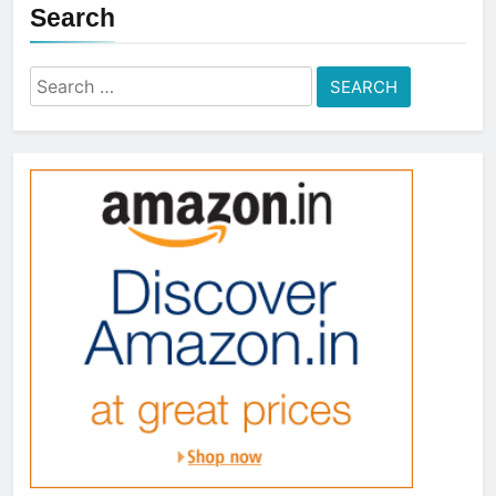
Search
Search
for: