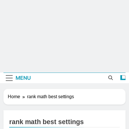
MENU
Home
rank math best settings
rank math best settings