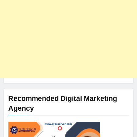
The Impact of Server Location
on Latency in Dedicated Hosting
HOSTING
Recommended Digital Marketing
Agency