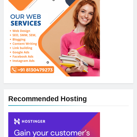
Recommended Hosting