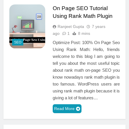
On Page SEO Tutorial
Using Rank Math Plugin
Ranjeet Gupta
7 years
ago
1
8 mins
Optimize Post: 100% On Page Seo
SEO
Using Rank Math: Hello, friends
welcome to this blog I am going to
tell you about the most useful topic
about rank math on-page SEO you
know nowadays rank math plugin is
too famous. WordPress users are
using rank math plugin because it is
giving a lot of features…
Read More