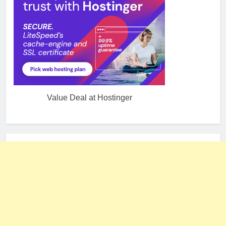
Value Deal at Hostinger