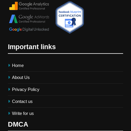
Important links
Home
About Us
Privacy Policy
Contact us
Write for us
DMCA