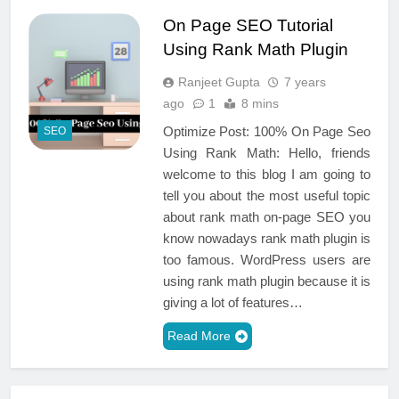
On Page SEO Tutorial
Using Rank Math Plugin
Ranjeet Gupta
7 years
ago
1
8 mins
Optimize Post: 100% On Page Seo
SEO
Using Rank Math: Hello, friends
welcome to this blog I am going to
tell you about the most useful topic
about rank math on-page SEO you
know nowadays rank math plugin is
too famous. WordPress users are
using rank math plugin because it is
giving a lot of features…
Read More