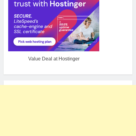
Value Deal at Hostinger