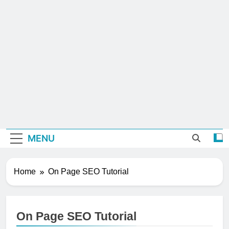
MENU
Home
On Page SEO Tutorial
On Page SEO Tutorial