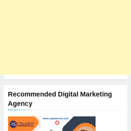
The Impact of Server Location
on Latency in Dedicated Hosting
HOSTING
Recommended Digital Marketing
Agency