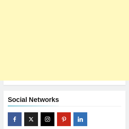
Social Networks