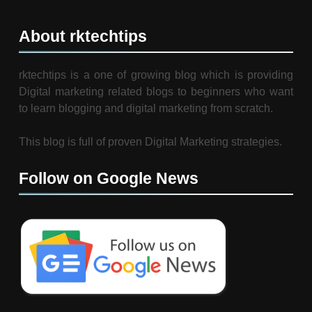
About rktechtips
rktechtips is a one of growing blog which is providing
Digital marketing related blogs to beginners who want
to learn blogging and digital marketing from scratch.
This blog is full of proven Digital Marketing strategies.
Follow on Google News