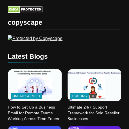
copyscape
Latest Blogs
UNCATEGORIZED
HOSTING
How to Set Up a Business
Ultimate 24/7 Support
Email for Remote Teams
Framework for Solo Reseller
Working Across Time Zones
Businesses