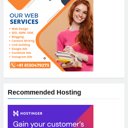
Recommended Hosting