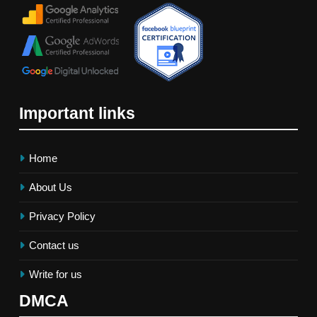
Important links
Home
About Us
Privacy Policy
Contact us
Write for us
DMCA