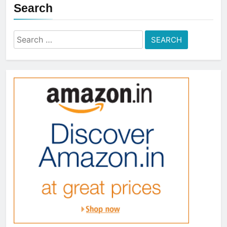
Search
Search
for: