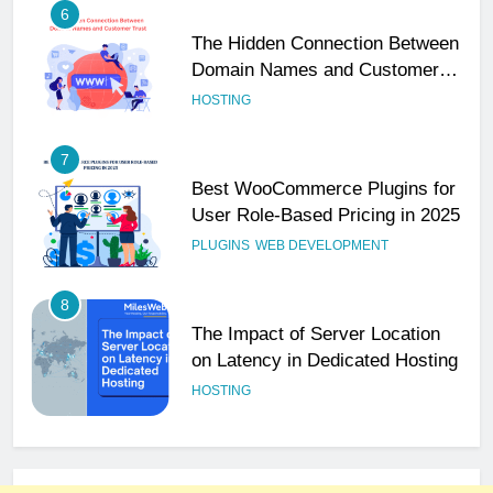
6
The Hidden Connection Between
Domain Names and Customer
Trust
HOSTING
7
Best WooCommerce Plugins for
User Role-Based Pricing in 2025
PLUGINS
WEB DEVELOPMENT
8
The Impact of Server Location
on Latency in Dedicated Hosting
HOSTING
1
How to Set Up a Business Email