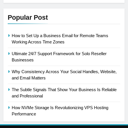
Popular Post
How to Set Up a Business Email for Remote Teams
Working Across Time Zones
Ultimate 24/7 Support Framework for Solo Reseller
Businesses
Why Consistency Across Your Social Handles, Website,
and Email Matters
The Subtle Signals That Show Your Business Is Reliable
and Professional
How NVMe Storage Is Revolutionizing VPS Hosting
Performance