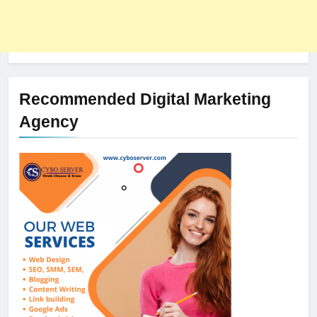
Recommended Digital Marketing
Agency