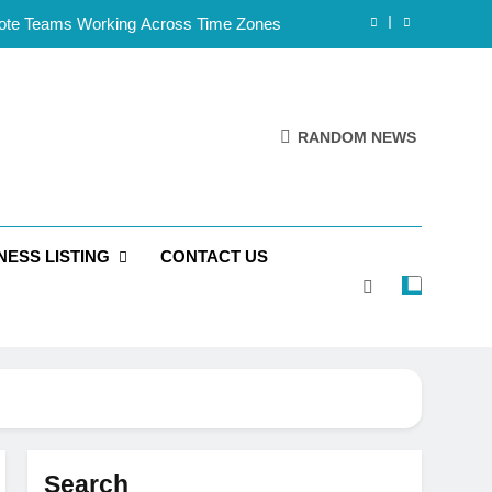
mote Teams Working Across Time Zones
Framework for Solo Reseller Businesses
l Handles, Website, and Email Matters
RANDOM NEWS
 Business Is Reliable and Professional
mote Teams Working Across Time Zones
NESS LISTING
CONTACT US
Framework for Solo Reseller Businesses
l Handles, Website, and Email Matters
 Business Is Reliable and Professional
Search