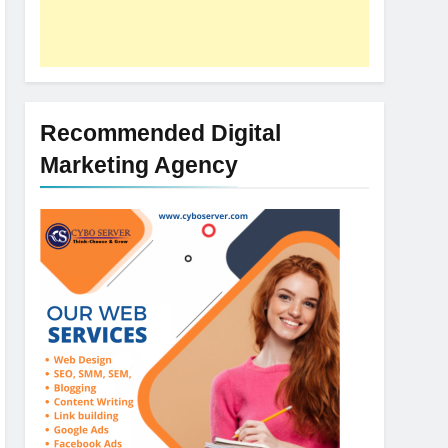
Recommended Digital
Marketing Agency