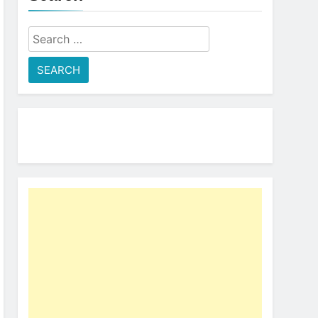
Search
for: