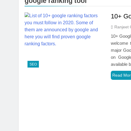
google ranking tool
10+ Go
Ranjeet 
10+ Googl
welcome t
major Goog
on Google
available
SEO
Read Mor