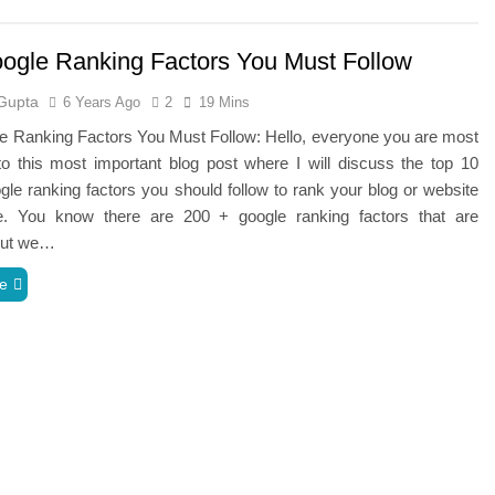
ogle Ranking Factors You Must Follow
Gupta
6 Years Ago
2
19 Mins
e Ranking Factors You Must Follow: Hello, everyone you are most
o this most important blog post where I will discuss the top 10
le ranking factors you should follow to rank your blog or website
. You know there are 200 + google ranking factors that are
 but we…
e