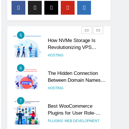
4
The Subtle Signals That
Show Your Business Is
Reliable and Professional
UNCATEGORIZED
5
How NVMe Storage Is
Revolutionizing VPS
Hosting Performance
HOSTING
6
The Hidden Connection
Between Domain Names
and Customer Trust
HOSTING
7
Best WooCommerce
Plugins for User Role-
Based Pricing in 2025
PLUGINS
WEB DEVELOPMENT