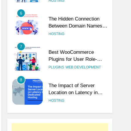
HOSTING
6
The Hidden Connection
Between Domain Names
and Customer Trust
HOSTING
7
Best WooCommerce
Plugins for User Role-
Based Pricing in 2025
PLUGINS
WEB DEVELOPMENT
8
The Impact of Server
Location on Latency in
Dedicated Hosting
HOSTING
1
How to Set Up a Business
Email for Remote Teams