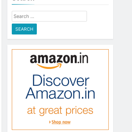
Search
for: