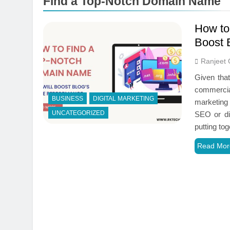
Find a Top-Notch Domain Name
How to
Boost 
Ranjeet 
Given tha
commercia
BUSINESS
DIGITAL MARKETING
marketing 
UNCATEGORIZED
SEO or di
putting to
Read Mor