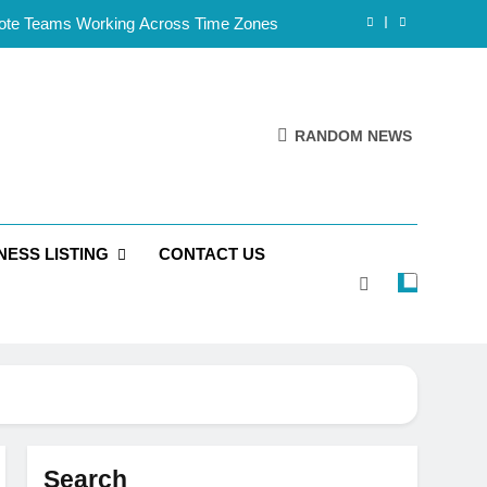
mote Teams Working Across Time Zones
Framework for Solo Reseller Businesses
l Handles, Website, and Email Matters
RANDOM NEWS
 Business Is Reliable and Professional
mote Teams Working Across Time Zones
NESS LISTING
CONTACT US
Framework for Solo Reseller Businesses
l Handles, Website, and Email Matters
 Business Is Reliable and Professional
Search