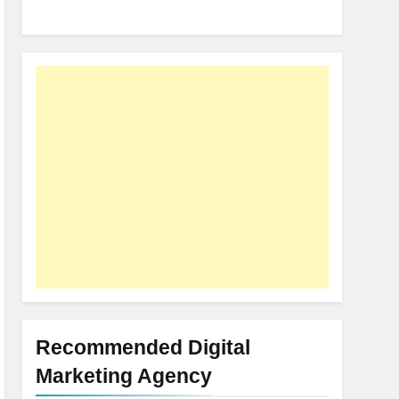
Recommended Digital
Marketing Agency