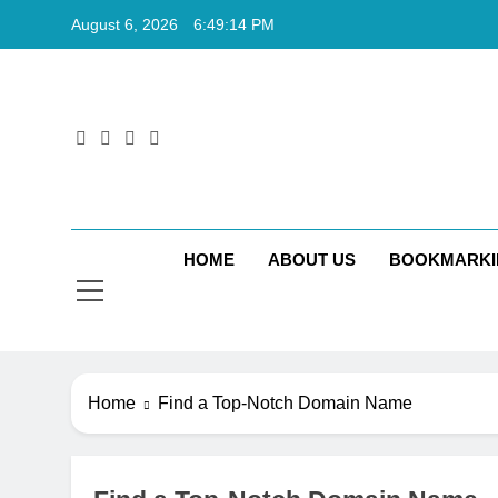
Skip
August 6, 2026
6:49:15 PM
to
content
Rkt
Rktechtips 
HOME
ABOUT US
BOOKMARKI
Home
Find a Top-Notch Domain Name