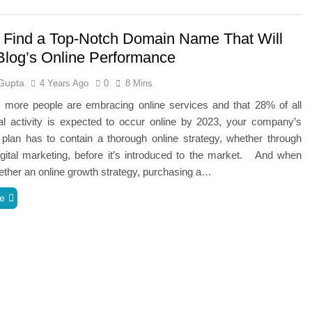
 Find a Top-Notch Domain Name That Will
Blog’s Online Performance
Gupta
4 Years Ago
0
8 Mins
t more people are embracing online services and that 28% of all
l activity is expected to occur online by 2023, your company’s
plan has to contain a thorough online strategy, whether through
gital marketing, before it’s introduced to the market. And when
gether an online growth strategy, purchasing a…
e