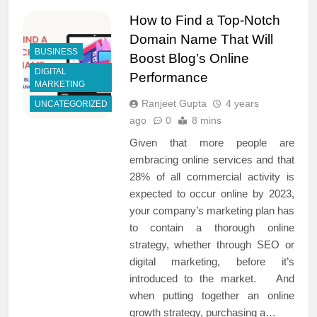
How to Find a Top-Notch
Domain Name That Will
BUSINESS
Boost Blog’s Online
DIGITAL
Performance
MARKETING
Ranjeet Gupta
4 years
UNCATEGORIZED
ago
0
8 mins
Given that more people are
embracing online services and that
28% of all commercial activity is
expected to occur online by 2023,
your company’s marketing plan has
to contain a thorough online
strategy, whether through SEO or
digital marketing, before it’s
introduced to the market. And
when putting together an online
growth strategy, purchasing a…