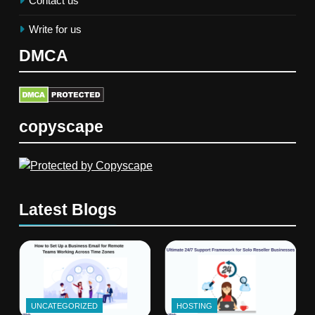
Contact us
Write for us
DMCA
copyscape
Latest Blogs
UNCATEGORIZED
HOSTING