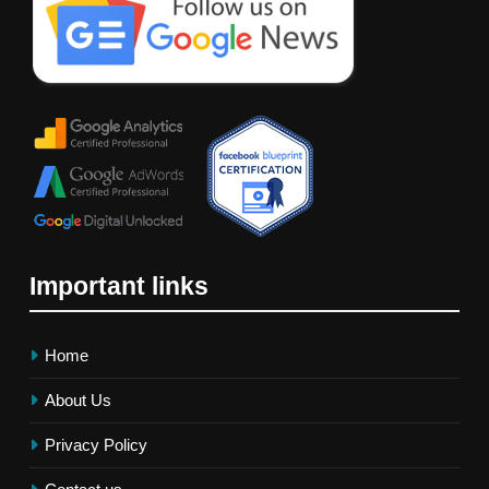
Important links
Home
About Us
Privacy Policy