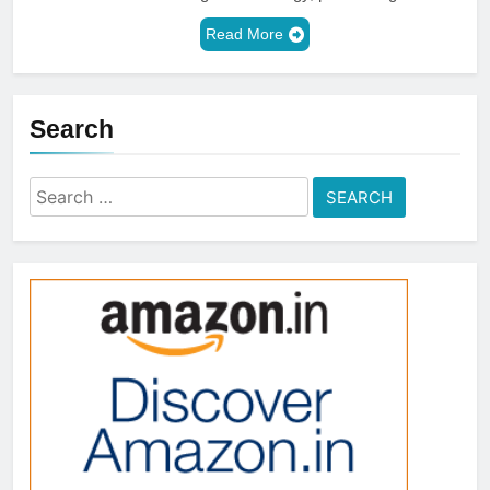
Read More
Search
Search
for: