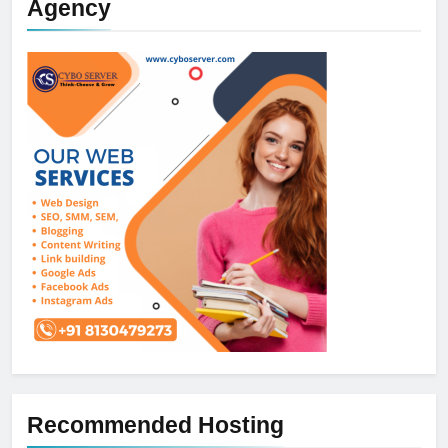
Agency
Recommended Hosting