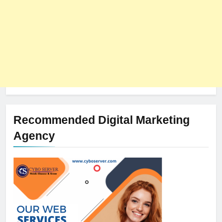
Recommended Digital Marketing
Agency