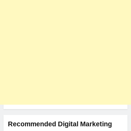
User Role-Based Pricing in 2025
PLUGINS
WEB DEVELOPMENT
8
The Impact of Server Location
on Latency in Dedicated Hosting
HOSTING
Recommended Digital Marketing