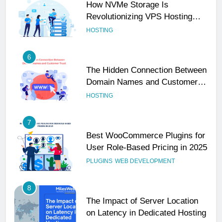
How NVMe Storage Is
Revolutionizing VPS Hosting
Performance
HOSTING
6
The Hidden Connection Between
Domain Names and Customer
Trust
HOSTING
7
Best WooCommerce Plugins for
User Role-Based Pricing in 2025
PLUGINS
WEB DEVELOPMENT
8
The Impact of Server Location
on Latency in Dedicated Hosting