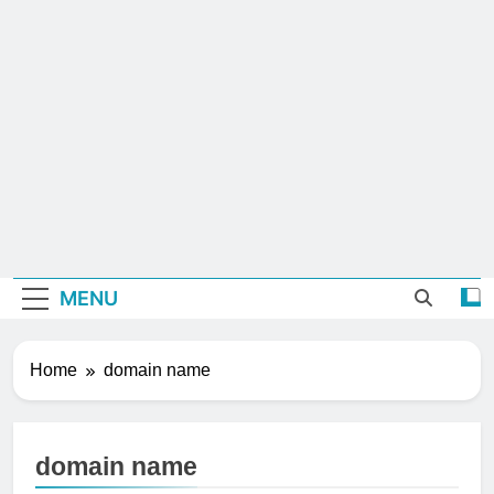
MENU
Home
domain name
domain name