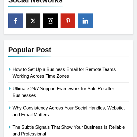
Social Networks
Popular Post
How to Set Up a Business Email for Remote Teams
Working Across Time Zones
Ultimate 24/7 Support Framework for Solo Reseller
Businesses
Why Consistency Across Your Social Handles, Website,
and Email Matters
The Subtle Signals That Show Your Business Is Reliable
and Professional