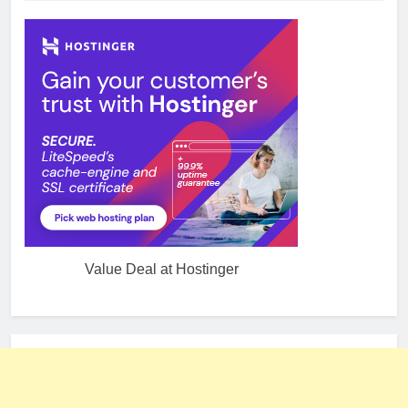
Value Deal at Hostinger