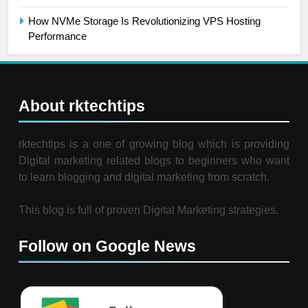
How NVMe Storage Is Revolutionizing VPS Hosting
Performance
About rktechtips
rktechtips is a one of growing blog which is providing
Digital marketing related blogs to beginners who want
to learn blogging and digital marketing from scratch.
This blog is full of proven Digital Marketing strategies.
Follow on Google News