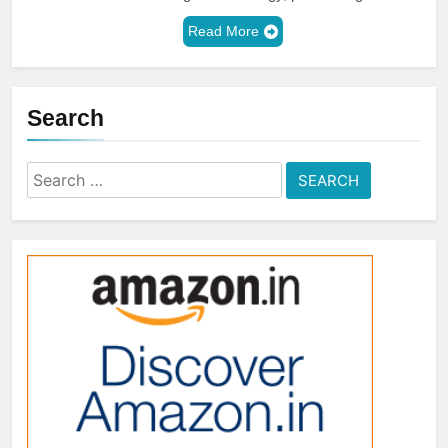
Read More
Search
Search
for: