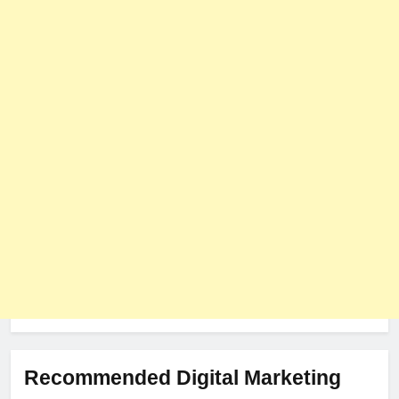
User Role-Based Pricing in 2025
PLUGINS
WEB DEVELOPMENT
8
The Impact of Server Location
on Latency in Dedicated Hosting
HOSTING
Recommended Digital Marketing