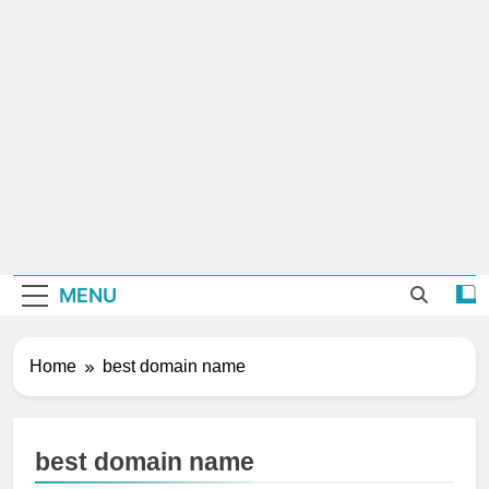
MENU
Home
best domain name
best domain name