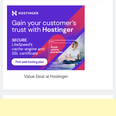
Value Deal at Hostinger