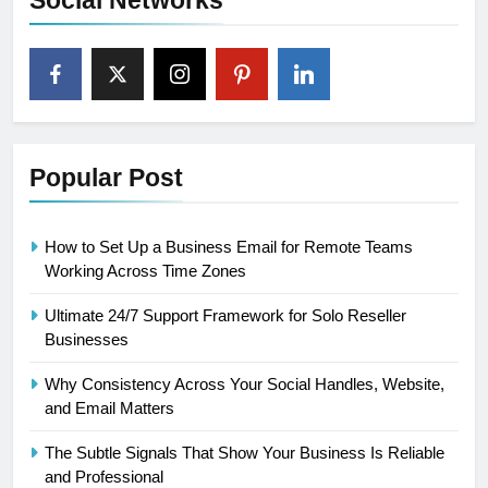
Social Networks
Popular Post
How to Set Up a Business Email for Remote Teams
Working Across Time Zones
Ultimate 24/7 Support Framework for Solo Reseller
Businesses
Why Consistency Across Your Social Handles, Website,
and Email Matters
The Subtle Signals That Show Your Business Is Reliable
and Professional