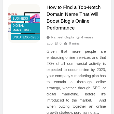
How to Find a Top-Notch
Domain Name That Will
BUSINESS
Boost Blog’s Online
DIGITAL
Performance
MARKETING
Ranjeet Gupta
4 years
UNCATEGORIZED
ago
0
8 mins
Given that more people are
embracing online services and that
28% of all commercial activity is
expected to occur online by 2023,
your company’s marketing plan has
to contain a thorough online
strategy, whether through SEO or
digital marketing, before it’s
introduced to the market. And
when putting together an online
growth strategy, purchasing a…