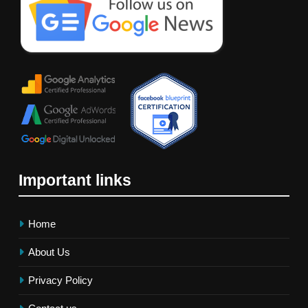
Important links
Home
About Us
Privacy Policy