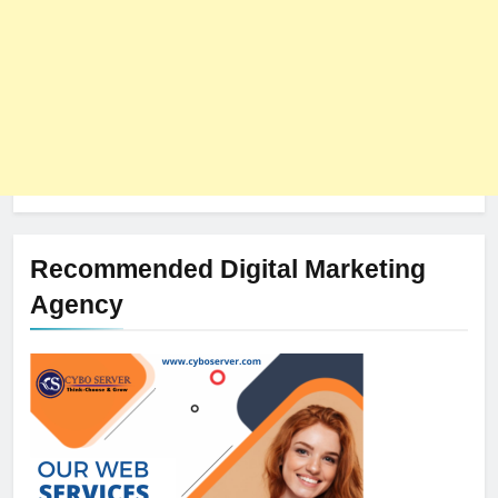
Recommended Digital Marketing
Agency