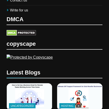
Contact us
Write for us
DMCA
copyscape
Latest Blogs
UNCATEGORIZED
HOSTING