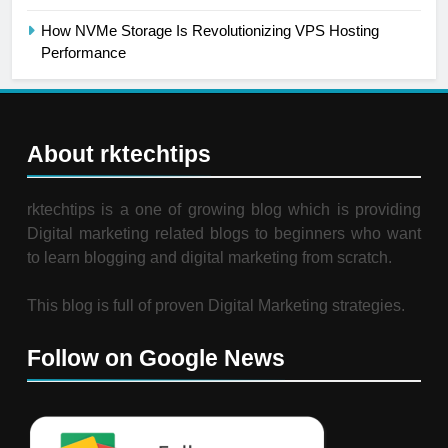
How NVMe Storage Is Revolutionizing VPS Hosting
Performance
About rktechtips
rktechtips is a one of growing blog which is providing
Digital marketing related blogs to beginners who want
to learn blogging and digital marketing from scratch.
This blog is full of proven Digital Marketing strategies.
Follow on Google News