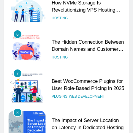
How NVMe Storage Is
Revolutionizing VPS Hosting
Performance
HOSTING
6
The Hidden Connection Between
Domain Names and Customer
Trust
HOSTING
7
Best WooCommerce Plugins for
User Role-Based Pricing in 2025
PLUGINS
WEB DEVELOPMENT
8
The Impact of Server Location
on Latency in Dedicated Hosting