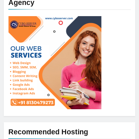
Agency
Recommended Hosting