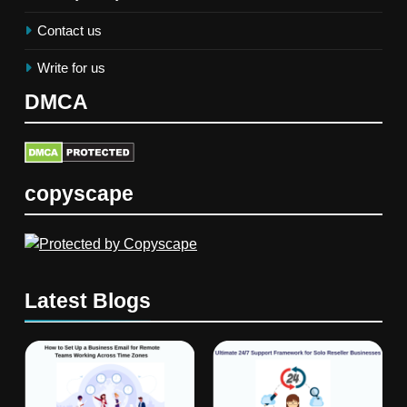
Contact us
Write for us
DMCA
copyscape
Latest Blogs