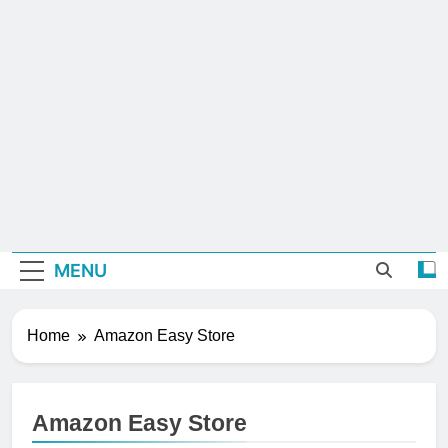
MENU
Home
Amazon Easy Store
Amazon Easy Store