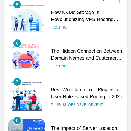
5
How NVMe Storage Is
Revolutionizing VPS Hosting
Performance
HOSTING
6
The Hidden Connection Between
Domain Names and Customer
Trust
HOSTING
7
Best WooCommerce Plugins for
User Role-Based Pricing in 2025
PLUGINS
WEB DEVELOPMENT
8
The Impact of Server Location