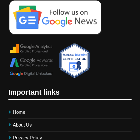
Important links
Home
About Us
Privacy Policy