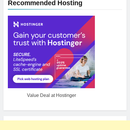
Recommended Hosting
Value Deal at Hostinger