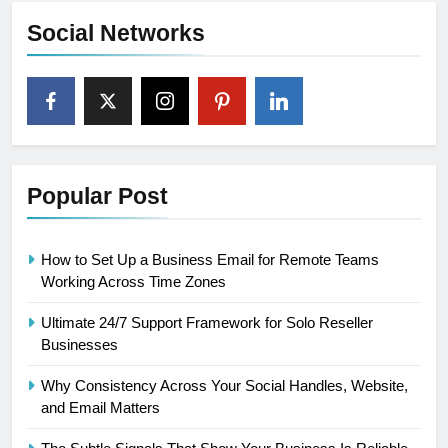
Social Networks
Popular Post
How to Set Up a Business Email for Remote Teams
Working Across Time Zones
Ultimate 24/7 Support Framework for Solo Reseller
Businesses
Why Consistency Across Your Social Handles, Website,
and Email Matters