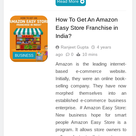
Read More
How To Get An Amazon
Easy Store Franchise in
India?
Ranjeet Gupta
4 years
ago
0
10 mins
BUSINESS
Amazon is the leading internet-
based e-commerce website.
Initially, they were an online book-
selling company. They have now
morphed themselves into an
established e-commerce business
enterprise. # Amazon Easy Store:
New business hope for smart
people Amazon Easy Store is a
program. It allows store owners to