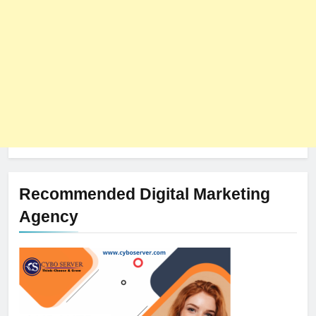
Recommended Digital Marketing
Agency