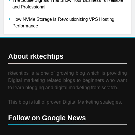
The Subtle Signals That Show Your Business Is Reliable
and Professional
How NVMe Storage Is Revolutionizing VPS Hosting
Performance
About rktechtips
rktechtips is a one of growing blog which is providing
Digital marketing related blogs to beginners who want
to learn blogging and digital marketing from scratch.
This blog is full of proven Digital Marketing strategies.
Follow on Google News