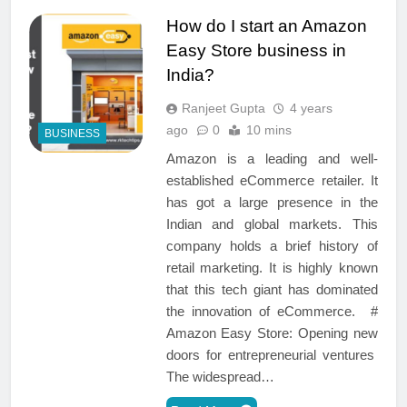
How do I start an Amazon
Easy Store business in
India?
Ranjeet Gupta
4 years
ago
0
10 mins
BUSINESS
Amazon is a leading and well-
established eCommerce retailer. It
has got a large presence in the
Indian and global markets. This
company holds a brief history of
retail marketing. It is highly known
that this tech giant has dominated
the innovation of eCommerce. #
Amazon Easy Store: Opening new
doors for entrepreneurial ventures
The widespread…