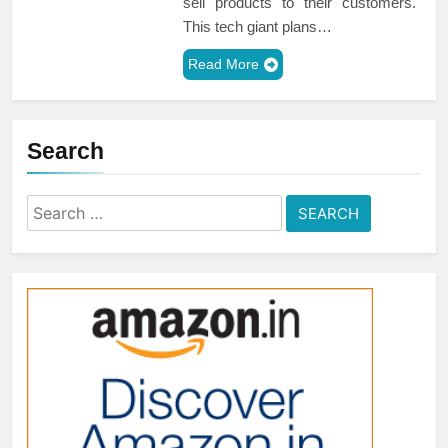
sell products to their customers.
This tech giant plans…
Read More
Search
Search
for: