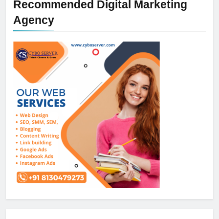
Recommended Digital Marketing
Agency