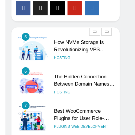
4
The Subtle Signals That
Show Your Business Is
Reliable and Professional
UNCATEGORIZED
5
How NVMe Storage Is
Revolutionizing VPS
Hosting Performance
HOSTING
6
The Hidden Connection
Between Domain Names
and Customer Trust
HOSTING
7
Best WooCommerce
Plugins for User Role-
Based Pricing in 2025
PLUGINS
WEB DEVELOPMENT