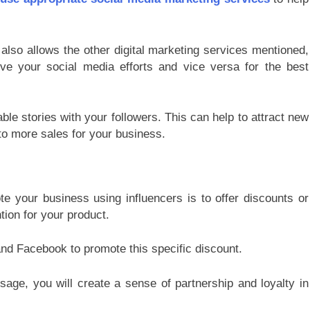
also allows the other digital marketing services mentioned,
ove your social media efforts and vice versa for the best
ble stories with your followers. This can help to attract new
to more sales for your business.
e your business using influencers is to offer discounts or
tion for your product.
and Facebook to promote this specific discount.
age, you will create a sense of partnership and loyalty in