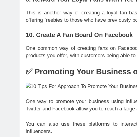
This is another way of creating a loyal fan ba
offering freebies to those who have previously b
10. Create A Fan Board On Facebook
One common way of creating fans on Facebook i
products you offer, with customers being able t
✅ Promoting Your Business o
One way to promote your business using influe
Twitter and Facebook allow you to reach a large 
You can also use these platforms to interac
influencers.