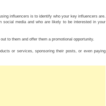
ing influencers is to identify who your key influencers are.
 social media and who are likely to be interested in your
 out to them and offer them a promotional opportunity.
oducts or services, sponsoring their posts, or even paying