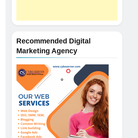
Recommended Digital
Marketing Agency