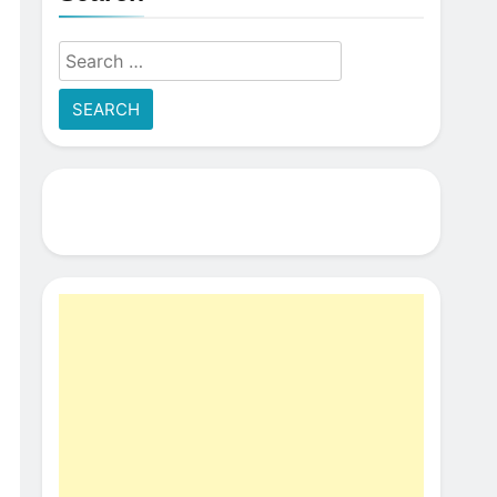
Search
for: