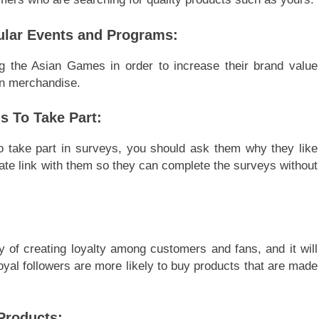
ular Events and Programs:
g the Asian Games in order to increase their brand value
on merchandise.
s To Take Part:
 take part in surveys, you should ask them why they like
ivate link with them so they can complete the surveys without
 of creating loyalty among customers and fans, and it will
yal followers are more likely to buy products that are made
Products: