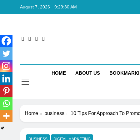
Skip
August 7, 2026
9:29:31 AM
to
content
Rkt
Rktechtips 
HOME
ABOUT US
BOOKMARKI
Home
business
10 Tips For Approach To Promo
BUSINESS
DIGITAL MARKETING