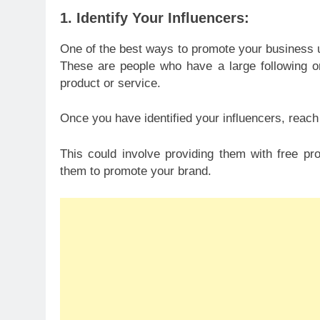
1. Identify Your Influencers:
One of the best ways to promote your business us
These are people who have a large following on
product or service.
Once you have identified your influencers, reach
This could involve providing them with free pr
them to promote your brand.