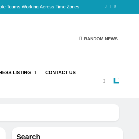
mote Teams Working Across Time Zones
Framework for Solo Reseller Businesses
l Handles, Website, and Email Matters
RANDOM NEWS
 Business Is Reliable and Professional
mote Teams Working Across Time Zones
NESS LISTING
CONTACT US
Framework for Solo Reseller Businesses
l Handles, Website, and Email Matters
 Business Is Reliable and Professional
Search