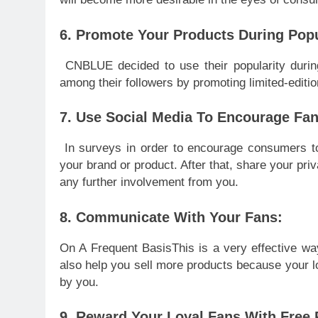
6. Promote Your Products During Pop
CNBLUE decided to use their popularity durin
among their followers by promoting limited-editi
7. Use Social Media To Encourage Fan
In surveys in order to encourage consumers to
your brand or product. After that, share your pr
any further involvement from you.
8. Communicate With Your Fans:
On A Frequent BasisThis is a very effective way
also help you sell more products because your lo
by you.
9. Reward Your Loyal Fans With Free 