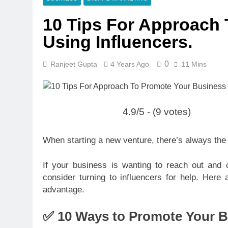
10 Tips For Approach
Using Influencers.
0
Ranjeet Gupta
4 Years Ago
11 Mins
4.9/5 - (9 votes)
When starting a new venture, there’s always the 
If your business is wanting to reach out and 
consider turning to influencers for help. Here
advantage.
✅ 10 Ways to Promote Your B