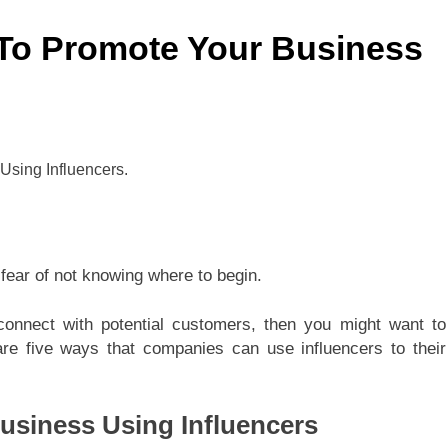
 To Promote Your Business
fear of not knowing where to begin.
connect with potential customers, then you might want to
 are five ways that companies can use influencers to their
usiness Using Influencers