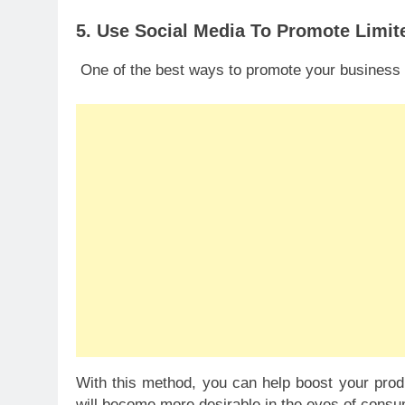
5. Use Social Media To Promote Limit
One of the best ways to promote your business us
With this method, you can help boost your produ
will become more desirable in the eyes of consu