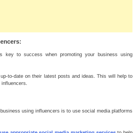
uencers:
s is key to success when promoting your business using
-to-date on their latest posts and ideas. This will help to
 influencers.
business using influencers is to use social media platforms
use appropriate social media marketing services
to help