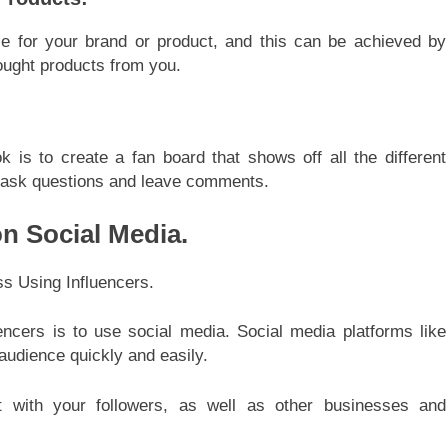
se for your brand or product, and this can be achieved by
ought products from you.
s to create a fan board that shows off all the different
o ask questions and leave comments.
n Social Media.
ncers is to use social media. Social media platforms like
audience quickly and easily.
t with your followers, as well as other businesses and