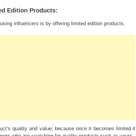
ed Edition Products:
ing influencers is by offering limited edition products.
ct’s quality and value; because once it becomes limited it
mers who are searching for quality products such as yours.