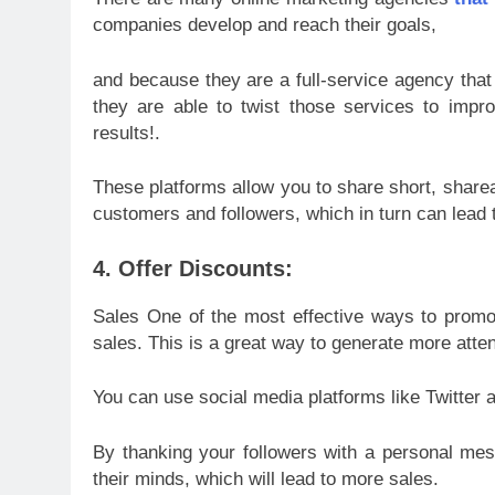
companies develop and reach their goals,
and because they are a full-service agency that 
they are able to twist those services to impr
results!.
These platforms allow you to share short, sharea
customers and followers, which in turn can lead 
4. Offer Discounts:
Sales One of the most effective ways to promot
sales. This is a great way to generate more atten
You can use social media platforms like Twitter 
By thanking your followers with a personal mess
their minds, which will lead to more sales.