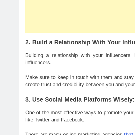
2. Build a Relationship With Your Infl
Building a relationship with your influencer
influencers.
Make sure to keep in touch with them and stay up
create trust and credibility between you and your
3. Use Social Media Platforms Wisely:
One of the most effective ways to promote your 
like Twitter and Facebook.
There are many online marketing agencies
that 