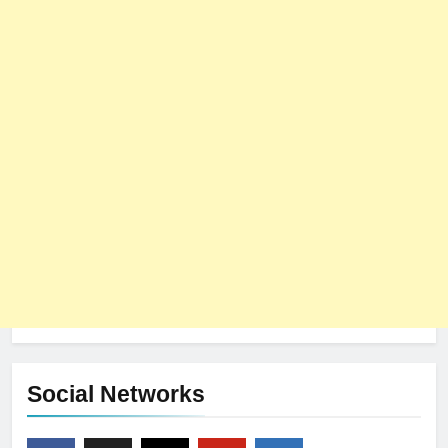
Social Networks