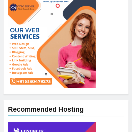
Recommended Hosting