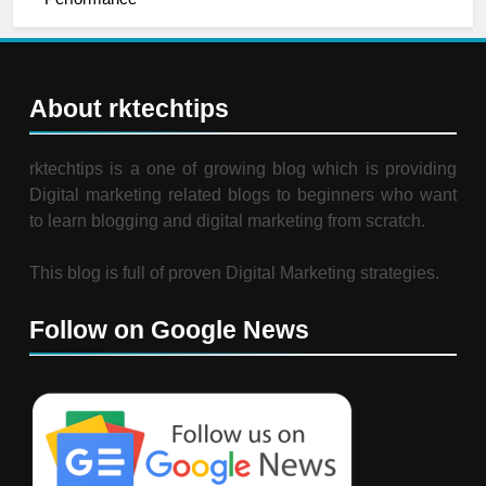
About rktechtips
rktechtips is a one of growing blog which is providing
Digital marketing related blogs to beginners who want
to learn blogging and digital marketing from scratch.
This blog is full of proven Digital Marketing strategies.
Follow on Google News