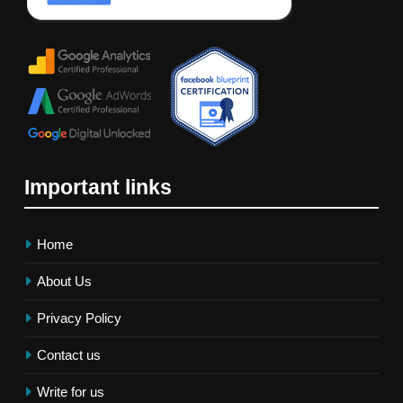
Important links
Home
About Us
Privacy Policy
Contact us
Write for us