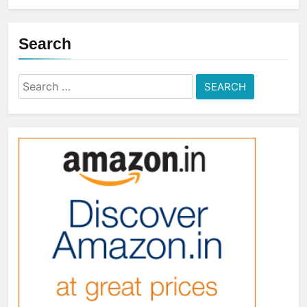
Search
Search
for: