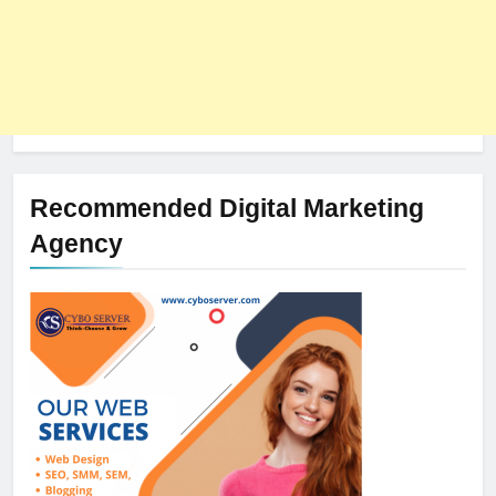
Recommended Digital Marketing
Agency