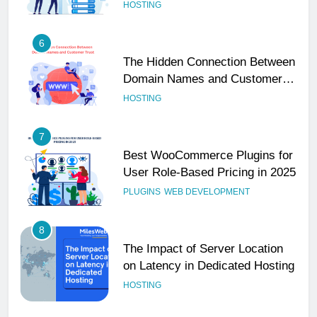
Performance
HOSTING
6
The Hidden Connection Between
Domain Names and Customer
Trust
HOSTING
7
Best WooCommerce Plugins for
User Role-Based Pricing in 2025
PLUGINS
WEB DEVELOPMENT
8
The Impact of Server Location
on Latency in Dedicated Hosting
HOSTING