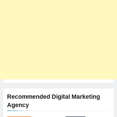
8
The Impact of Server Location
on Latency in Dedicated Hosting
HOSTING
Recommended Digital Marketing
Agency