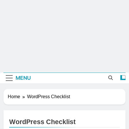
MENU
Home
WordPress Checklist
WordPress Checklist