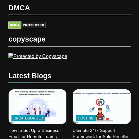
DMCA
copyscape
Latest Blogs
UNCATEGORIZED
HOSTING
How to Set Up a Business
Ultimate 24/7 Support
Email for Remote Teams
Framework for Solo Reseller