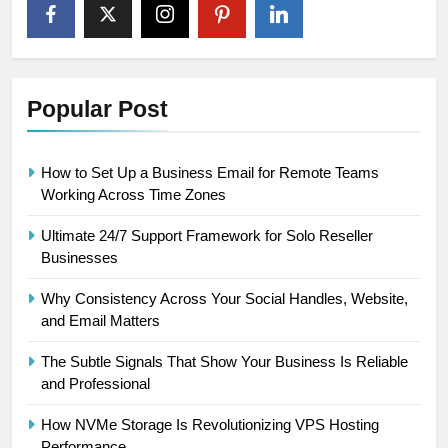
Popular Post
How to Set Up a Business Email for Remote Teams
Working Across Time Zones
Ultimate 24/7 Support Framework for Solo Reseller
Businesses
Why Consistency Across Your Social Handles, Website,
and Email Matters
The Subtle Signals That Show Your Business Is Reliable
and Professional
How NVMe Storage Is Revolutionizing VPS Hosting
Performance