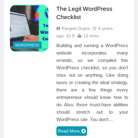
The Legit WordPress
Checklist
Ranjeet Gupta
4 years
ago
8
12 mins
Building and running a WordPress
WORDPRESS
website incorporates many
errands, so we compiled this
WordPress checklist, so you don’t
miss out on anything. Like doing
taxes or creating the ideal strategy,
there are a few things every
entrepreneur should know how to
do. Also, those must-have abilities
should stretch out to your
WordPress site. You don’t…
Read More