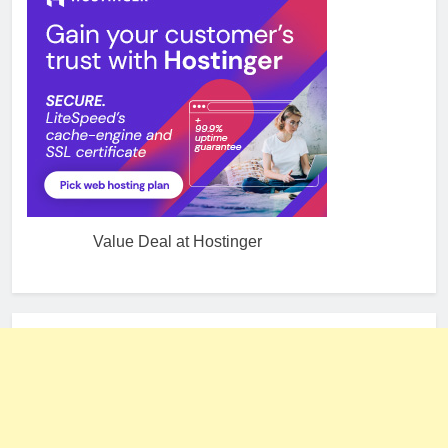
Value Deal at Hostinger