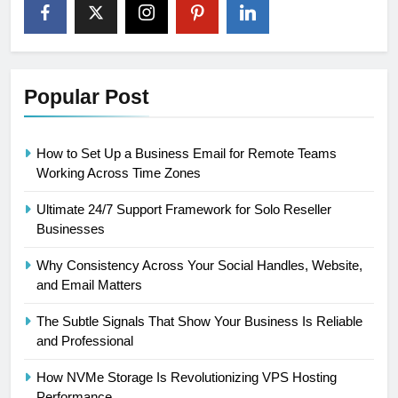
Popular Post
How to Set Up a Business Email for Remote Teams
Working Across Time Zones
Ultimate 24/7 Support Framework for Solo Reseller
Businesses
Why Consistency Across Your Social Handles, Website,
and Email Matters
The Subtle Signals That Show Your Business Is Reliable
and Professional
How NVMe Storage Is Revolutionizing VPS Hosting
Performance