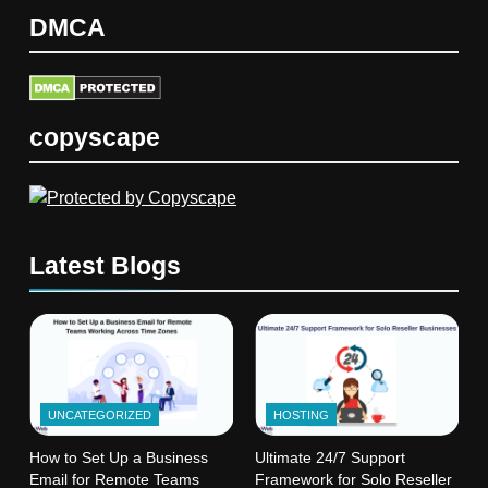
DMCA
copyscape
Latest Blogs
UNCATEGORIZED
HOSTING
How to Set Up a Business
Ultimate 24/7 Support
Email for Remote Teams
Framework for Solo Reseller