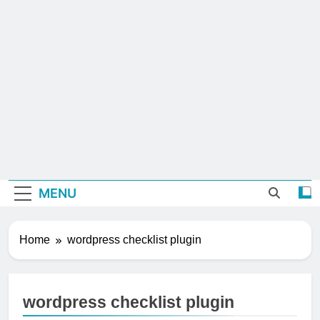
MENU
Home
wordpress checklist plugin
wordpress checklist plugin