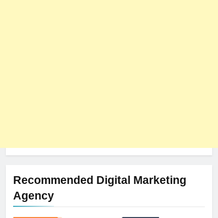
8
The Impact of Server Location
on Latency in Dedicated Hosting
HOSTING
Recommended Digital Marketing
Agency