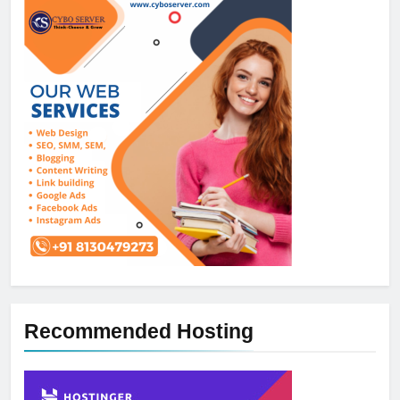
Recommended Hosting