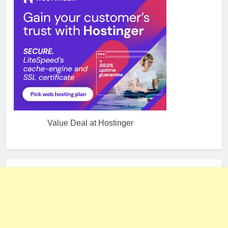
Value Deal at Hostinger