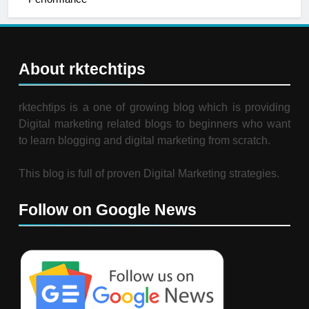
About rktechtips
rktechtips is a one of growing blog which is providing
Digital marketing related blogs to beginners who want
to learn blogging and digital marketing from scratch.
This blog is full of proven Digital Marketing strategies.
Follow on Google News