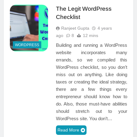
The Legit WordPress
Checklist
Ranjeet Gupta
4 years
ago
8
12 mins
Building and running a WordPress
WORDPRESS
website incorporates many
errands, so we compiled this
WordPress checklist, so you don’t
miss out on anything. Like doing
taxes or creating the ideal strategy,
there are a few things every
entrepreneur should know how to
do. Also, those must-have abilities
should stretch out to your
WordPress site. You don’t…
Read More