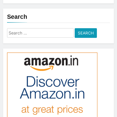
Search
Search
for: