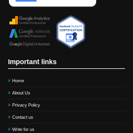
Important links
Home
About Us
Privacy Policy
Contact us
Write for us