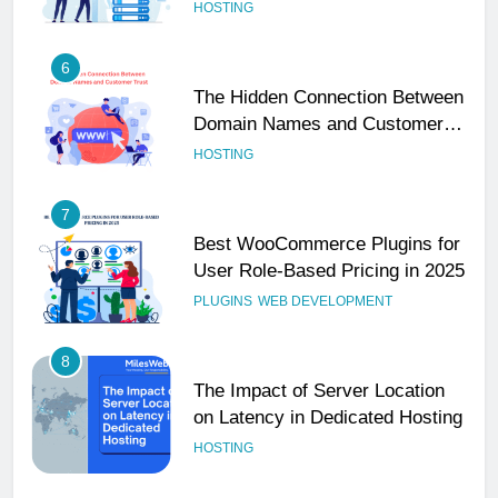
Performance
HOSTING
6
The Hidden Connection Between
Domain Names and Customer
Trust
HOSTING
7
Best WooCommerce Plugins for
User Role-Based Pricing in 2025
PLUGINS
WEB DEVELOPMENT
8
The Impact of Server Location
on Latency in Dedicated Hosting
HOSTING