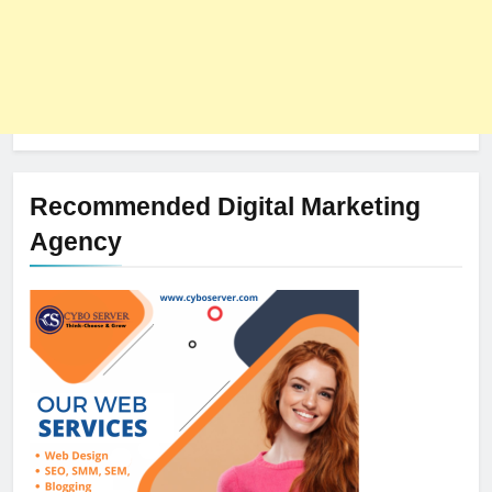
Recommended Digital Marketing
Agency