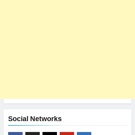
Social Networks