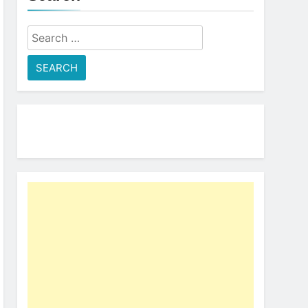
Search
for: