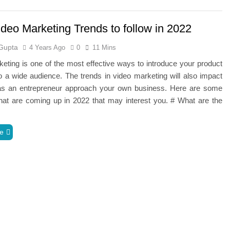
deo Marketing Trends to follow in 2022
Gupta
4 Years Ago
0
11 Mins
eting is one of the most effective ways to introduce your product
o a wide audience. The trends in video marketing will also impact
s an entrepreneur approach your own business. Here are some
hat are coming up in 2022 that may interest you. # What are the
e