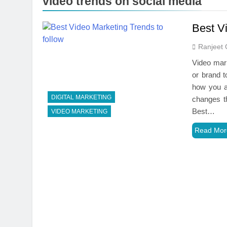
video trends on social media
Best Vi
Ranjeet 
Video mark
or brand t
how you a
DIGITAL MARKETING
changes t
Best…
VIDEO MARKETING
Read Mor