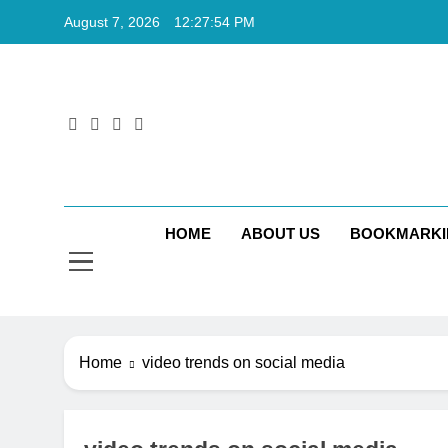
Skip
August 7, 2026
12:27:55 PM
to
content
Rkt
Rktechtips 
HOME
ABOUT US
BOOKMARKI
Home
video trends on social media