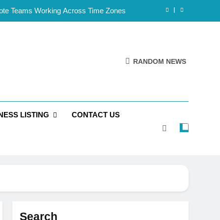
mote Teams Working Across Time Zones
Framework for Solo Reseller Businesses
l Handles, Website, and Email Matters
RANDOM NEWS
 Business Is Reliable and Professional
mote Teams Working Across Time Zones
NESS LISTING
CONTACT US
Framework for Solo Reseller Businesses
l Handles, Website, and Email Matters
 Business Is Reliable and Professional
Search