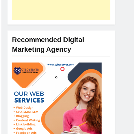
Recommended Digital
Marketing Agency