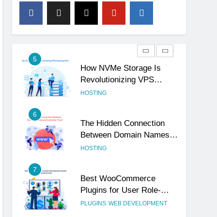
4
The Subtle Signals That
Show Your Business Is
Reliable and Professional
UNCATEGORIZED
5
How NVMe Storage Is
Revolutionizing VPS
Hosting Performance
HOSTING
6
The Hidden Connection
Between Domain Names
and Customer Trust
HOSTING
7
Best WooCommerce
Plugins for User Role-
Based Pricing in 2025
PLUGINS
WEB DEVELOPMENT