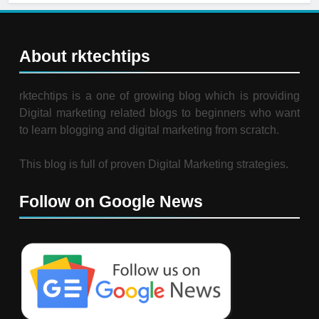
About rktechtips
rktechtips is a one of growing blog which is providing
Digital marketing related blogs to beginners who want
to learn blogging and digital marketing from scratch.
This blog is full of proven Digital Marketing strategies.
Follow on Google News