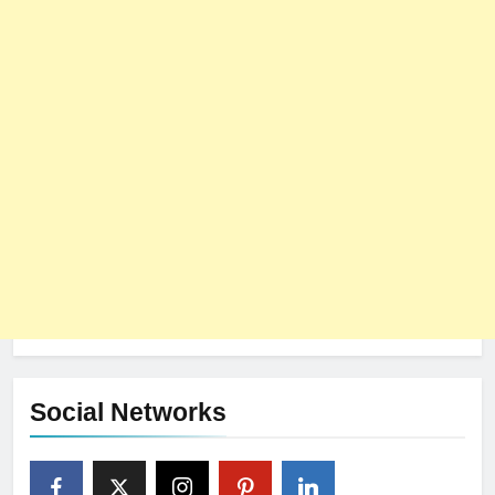
Social Networks