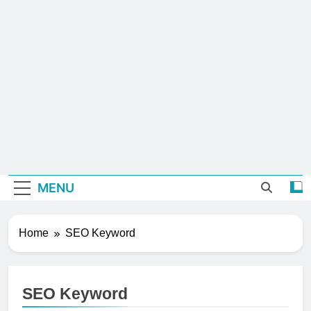
MENU
Home
SEO Keyword
SEO Keyword