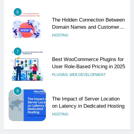
6
The Hidden Connection Between
Domain Names and Customer
Trust
HOSTING
7
Best WooCommerce Plugins for
User Role-Based Pricing in 2025
PLUGINS
WEB DEVELOPMENT
8
The Impact of Server Location
on Latency in Dedicated Hosting
HOSTING
1