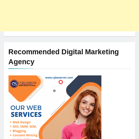
Recommended Digital Marketing
Agency