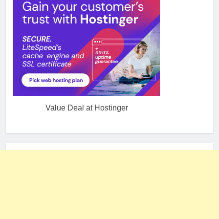
Value Deal at Hostinger