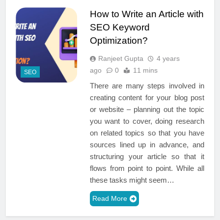
How to Write an Article with
SEO Keyword
Optimization?
Ranjeet Gupta
4 years
ago
0
11 mins
SEO
There are many steps involved in
creating content for your blog post
or website – planning out the topic
you want to cover, doing research
on related topics so that you have
sources lined up in advance, and
structuring your article so that it
flows from point to point. While all
these tasks might seem…
Read More