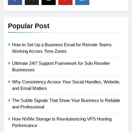
Popular Post
How to Set Up a Business Email for Remote Teams
Working Across Time Zones
Ultimate 24/7 Support Framework for Solo Reseller
Businesses
Why Consistency Across Your Social Handles, Website,
and Email Matters
The Subtle Signals That Show Your Business Is Reliable
and Professional
How NVMe Storage Is Revolutionizing VPS Hosting
Performance