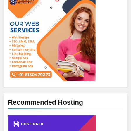
Recommended Hosting