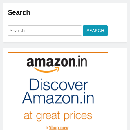
Search
Search
for: