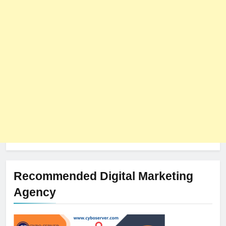
8
The Impact of Server Location
on Latency in Dedicated Hosting
HOSTING
Recommended Digital Marketing
Agency