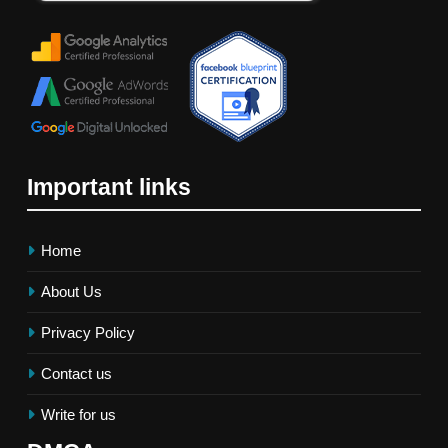
Important links
Home
About Us
Privacy Policy
Contact us
Write for us