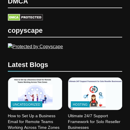
DMCA
copyscape
Latest Blogs
UNCATEGORIZED
HOSTING
How to Set Up a Business
Ultimate 24/7 Support
Email for Remote Teams
Framework for Solo Reseller
Working Across Time Zones
Businesses