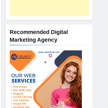
Recommended Digital
Marketing Agency