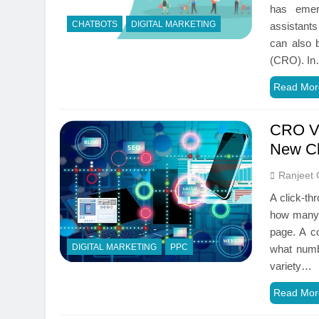
has emer
CHATBOTS
DIGITAL MARKETING
assistant
can also 
(CRO). I
Read Mor
CRO VS
New Cl
Ranjeet 
A click-th
how many h
page. A co
DIGITAL MARKETING
PPC
what numbe
variety…
Read Mor