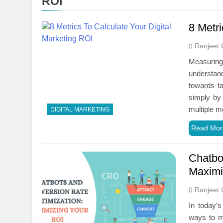
ROI
8 Metri
Ranjeet 
Measuring 
understan
towards ta
simply by 
multiple m
DIGITAL MARKETING
Read Mor
Chatbo
Maximi
Ranjeet 
In today’s
ways to ma