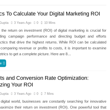
cs To Calculate Your Digital Marketing ROI
Gupta
3 Years Ago
0
10 Mins
the return on investment (ROI) of digital marketing is crucial for
ding campaign performance and directing budget and efforts
ctics that drive the highest returns. While ROI can be calculated
comparing revenue or profits to costs, it is important to examine
etrics to get a complete picture. Here are 8…
e
ts and Conversion Rate Optimization:
zing Your ROI
Gupta
3 Years Ago
0
7 Mins
 digital world, businesses are constantly searching for innovative
ximize their return on investment (ROI). One powerful tool that