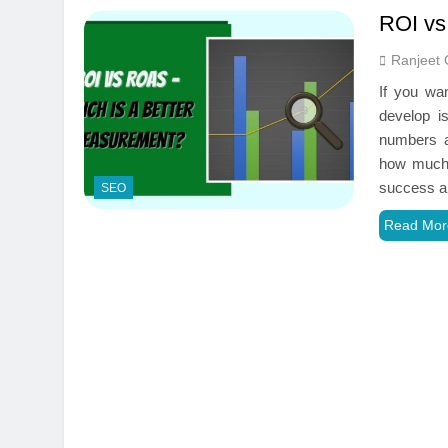
ROI vs
Ranjeet 
If you wan
develop i
numbers a
how much 
success 
SEO
Read Mor