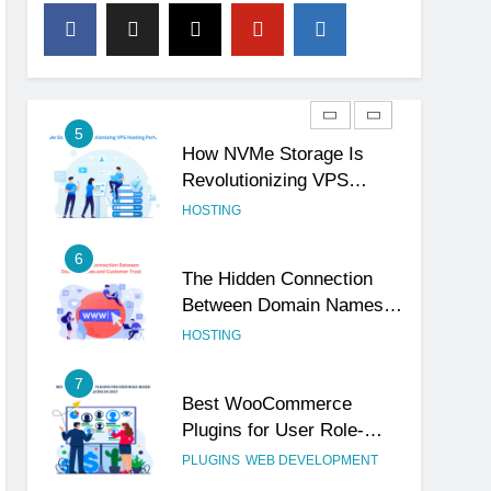
4
The Subtle Signals That
Show Your Business Is
Reliable and Professional
UNCATEGORIZED
5
How NVMe Storage Is
Revolutionizing VPS
Hosting Performance
HOSTING
6
The Hidden Connection
Between Domain Names
and Customer Trust
HOSTING
7
Best WooCommerce
Plugins for User Role-
Based Pricing in 2025
PLUGINS
WEB DEVELOPMENT