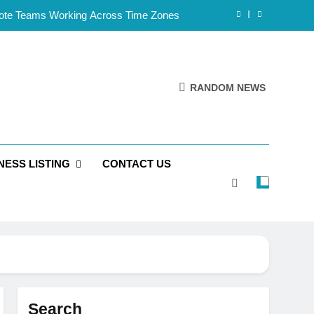
mote Teams Working Across Time Zones
Framework for Solo Reseller Businesses
l Handles, Website, and Email Matters
RANDOM NEWS
 Business Is Reliable and Professional
mote Teams Working Across Time Zones
NESS LISTING
CONTACT US
Framework for Solo Reseller Businesses
l Handles, Website, and Email Matters
 Business Is Reliable and Professional
Search