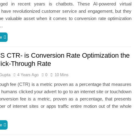
ged in recent years is chatbots. These AI-powered virtual
s have revolutionized customer service and engagement, but they
be valuable asset when it comes to conversion rate optimization
n…
e
 CTR- is Conversion Rate Optimization the
ick-Through Rate
Gupta
4 Years Ago
0
10 Mins
rough fee (CTR) is a metric proven as a percentage that measures
umans clicked your advert to go to an internet site or touchdown
nversion fee is a metric, proven as a percentage, that presents
r of internet sites or apps traffic entire motion out of the whole
e