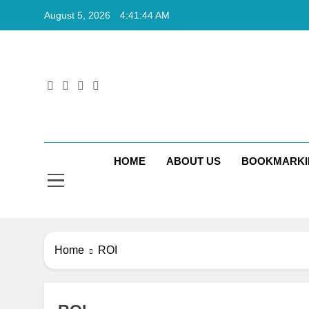
Skip
August 5, 2026
4:41:45 AM
to
content
Rkt
Rktechtips 
HOME
ABOUT US
BOOKMARKI
Home
ROI