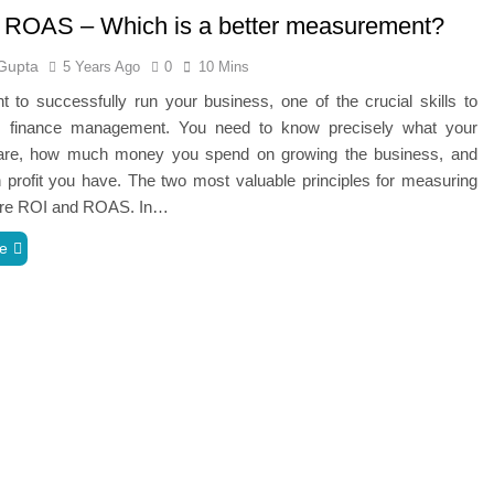
 ROAS – Which is a better measurement?
Gupta
5 Years Ago
0
10 Mins
t to successfully run your business, one of the crucial skills to
s finance management. You need to know precisely what your
re, how much money you spend on growing the business, and
profit you have. The two most valuable principles for measuring
are ROI and ROAS. In…
e