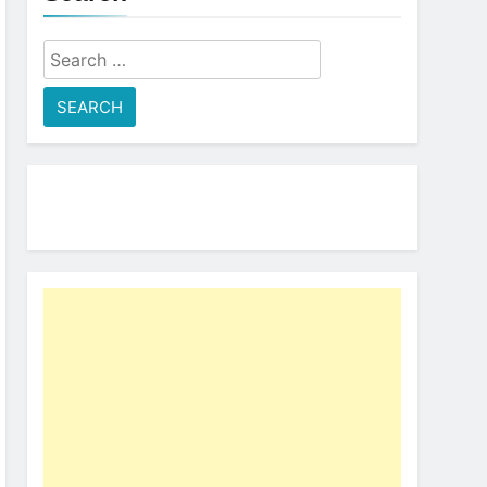
Search
for: