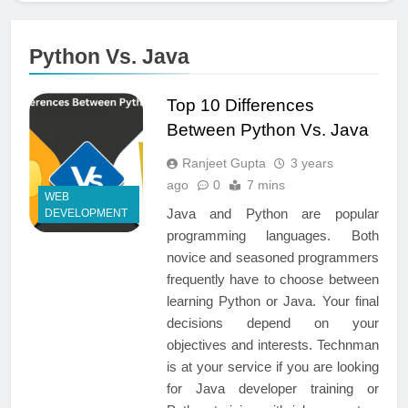
Python Vs. Java
Top 10 Differences
Between Python Vs. Java
Ranjeet Gupta
3 years
ago
0
7 mins
WEB
Java and Python are popular
DEVELOPMENT
programming languages. Both
novice and seasoned programmers
frequently have to choose between
learning Python or Java. Your final
decisions depend on your
objectives and interests. Technman
is at your service if you are looking
for Java developer training or