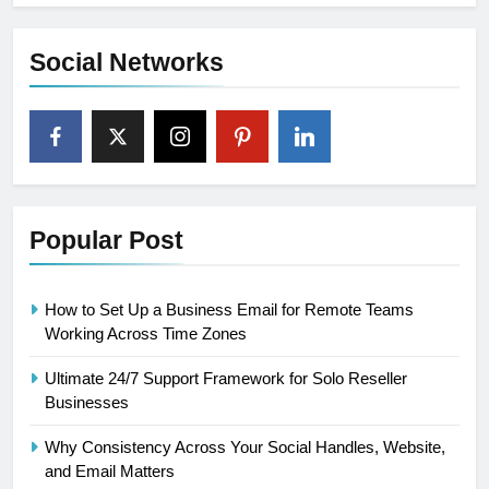
Social Networks
Popular Post
How to Set Up a Business Email for Remote Teams
Working Across Time Zones
Ultimate 24/7 Support Framework for Solo Reseller
Businesses
Why Consistency Across Your Social Handles, Website,
and Email Matters