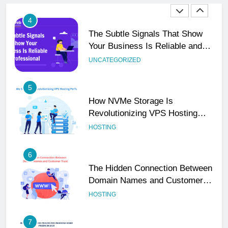
4
The Subtle Signals That Show
Your Business Is Reliable and
Professional
UNCATEGORIZED
5
How NVMe Storage Is
Revolutionizing VPS Hosting
Performance
HOSTING
6
The Hidden Connection Between
Domain Names and Customer
Trust
HOSTING
7