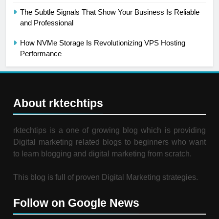
The Subtle Signals That Show Your Business Is Reliable
and Professional
How NVMe Storage Is Revolutionizing VPS Hosting
Performance
About rktechtips
rktechtips is a one of growing blog which is providing
Digital marketing related blogs to beginners who want
to learn blogging and digital marketing from scratch.
This blog is full of proven Digital Marketing strategies.
Follow on Google News