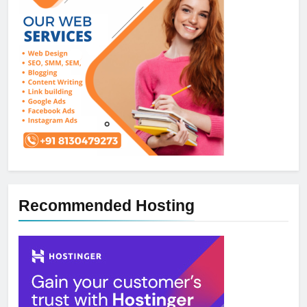
Recommended Hosting