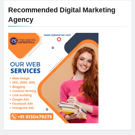
Recommended Digital Marketing
Agency