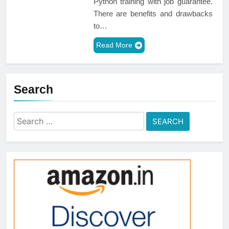
Python training with job guarantee.
There are benefits and drawbacks
to…
Read More
Search
Search
for: