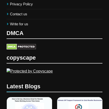
Privacy Policy
Contact us
Write for us
DMCA
copyscape
Latest Blogs