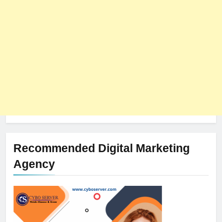
Recommended Digital Marketing
Agency