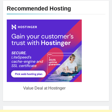
Recommended Hosting
Value Deal at Hostinger