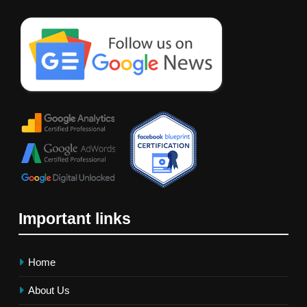
Important links
Home
About Us