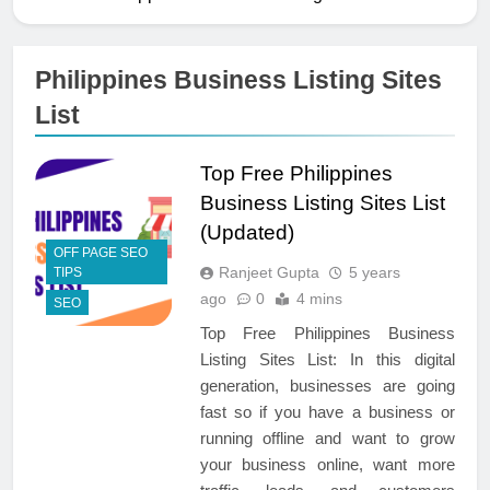
Philippines Business Listing Sites
List
Top Free Philippines
Business Listing Sites List
(Updated)
OFF PAGE SEO
Ranjeet Gupta
5 years
TIPS
ago
0
4 mins
SEO
Top Free Philippines Business
Listing Sites List: In this digital
generation, businesses are going
fast so if you have a business or
running offline and want to grow
your business online, want more