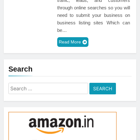
traffic, leads, and customers
through online searches so you will
need to submit your business on
business listing sites Which can
be…
Read More
Search
Search
for: