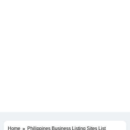
Home
Philippines Business Listing Sites List