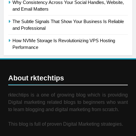
Why Consistency Across Your Social Handles, Website,
and Email Matters
The Subtle Signals That Show Your Business Is Reliable
and Professional
How NVMe Storage Is Revolutionizing VPS Hosting
Performance
About rktechtips
rktechtips is a one of growing blog which is providing
Digital marketing related blogs to beginners who want
to learn blogging and digital marketing from scratch.
This blog is full of proven Digital Marketing strategies.