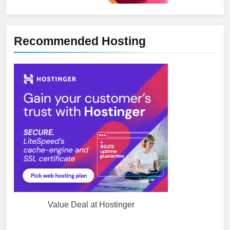
Recommended Hosting
Value Deal at Hostinger