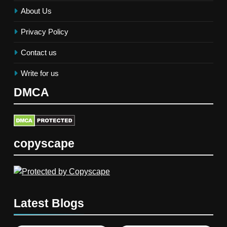
About Us
Privacy Policy
Contact us
Write for us
DMCA
copyscape
Latest Blogs