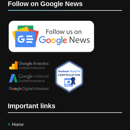
Follow on Google News
Important links
Home