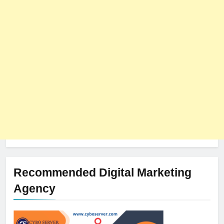
Recommended Digital Marketing
Agency