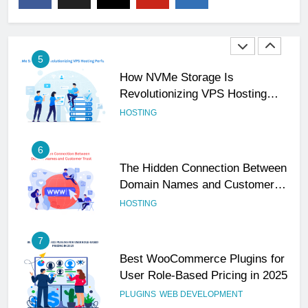
Your Business Is Reliable and
Professional
UNCATEGORIZED
5
How NVMe Storage Is
Revolutionizing VPS Hosting
Performance
HOSTING
6
The Hidden Connection Between
Domain Names and Customer
Trust
HOSTING
7
Best WooCommerce Plugins for
User Role-Based Pricing in 2025
PLUGINS
WEB DEVELOPMENT