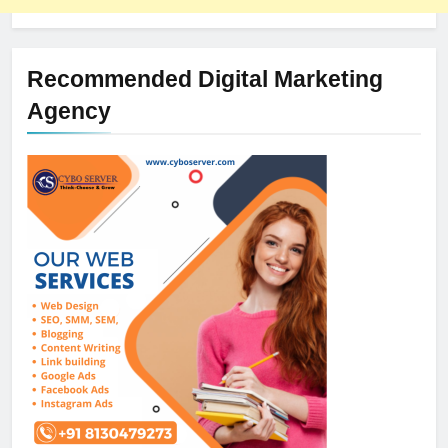
Recommended Digital Marketing
Agency