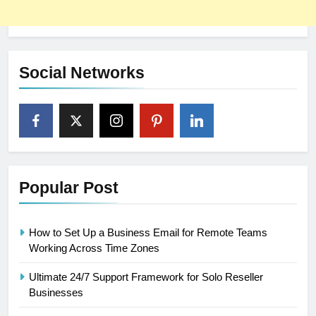
Social Networks
Popular Post
How to Set Up a Business Email for Remote Teams
Working Across Time Zones
Ultimate 24/7 Support Framework for Solo Reseller
Businesses