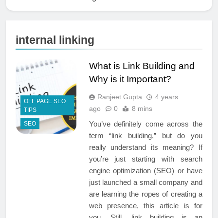
internal linking
What is Link Building and
Why is it Important?
Ranjeet Gupta
4 years
OFF PAGE SEO
ago
0
8 mins
TIPS
You’ve definitely come across the
SEO
term “link building,” but do you
really understand its meaning? If
you’re just starting with search
engine optimization (SEO) or have
just launched a small company and
are learning the ropes of creating a
web presence, this article is for
you. Still, link building is an