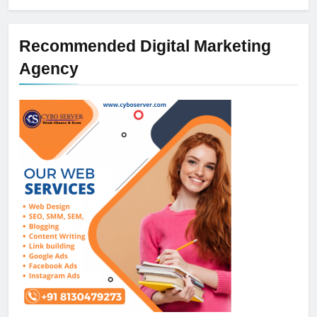
Recommended Digital Marketing
Agency