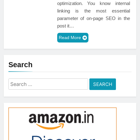
optimization. You know internal
linking is the most essential
parameter of on-page SEO in the
post it…
Read More
Search
Search
for: