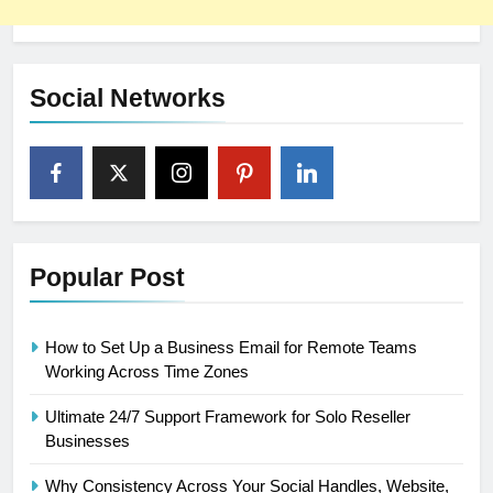
Social Networks
Popular Post
How to Set Up a Business Email for Remote Teams
Working Across Time Zones
Ultimate 24/7 Support Framework for Solo Reseller
Businesses
Why Consistency Across Your Social Handles, Website,