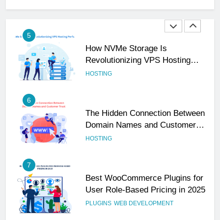
Professional
UNCATEGORIZED
5
How NVMe Storage Is
Revolutionizing VPS Hosting
Performance
HOSTING
6
The Hidden Connection Between
Domain Names and Customer
Trust
HOSTING
7
Best WooCommerce Plugins for
User Role-Based Pricing in 2025
PLUGINS
WEB DEVELOPMENT