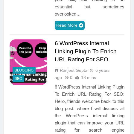
essential but sometimes
overlooked…
Read More
6 WordPress Internal
Linking Plugin To Enrich
URL Rating For SEO
Ranjeet Gupta
6 years
BLOGGING
ago
0
13 mins
SEO
6 WordPress Internal Linking Plugin
To Enrich URL Rating For SEO:
Hello, friends welcome back to this
blog post. where I will discuss all
the WordPress internal linking
plugin that can improve your URL
rating for search engine