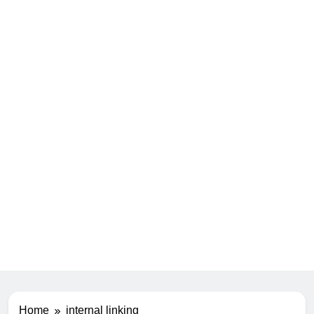
Home
internal linking