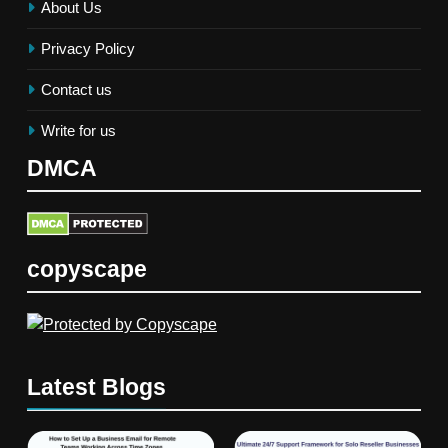
About Us
Privacy Policy
Contact us
Write for us
DMCA
copyscape
Latest Blogs