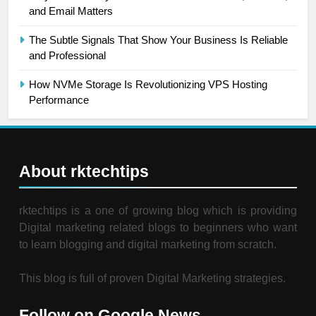
and Email Matters
The Subtle Signals That Show Your Business Is Reliable
and Professional
How NVMe Storage Is Revolutionizing VPS Hosting
Performance
About rktechtips
rktechtips is a one of growing blog which is providing
Digital marketing related blogs to beginners who want
to learn blogging and digital marketing from scratch.
This blog is full of proven Digital Marketing strategies.
Follow on Google News