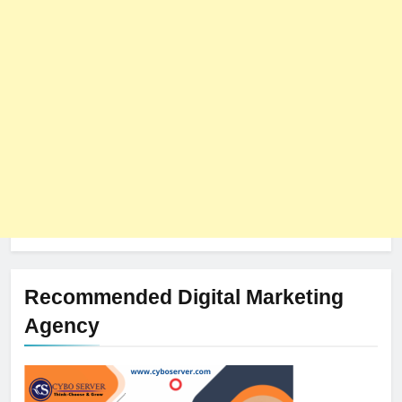
Recommended Digital Marketing
Agency