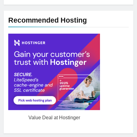
Recommended Hosting
Value Deal at Hostinger