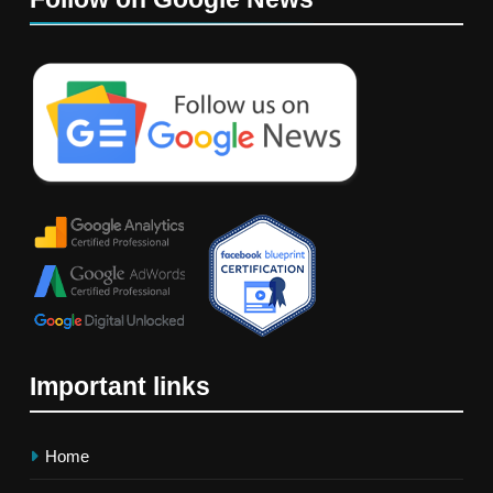
Important links
Home