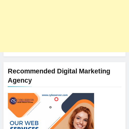
Recommended Digital Marketing
Agency