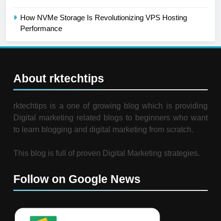
How NVMe Storage Is Revolutionizing VPS Hosting
Performance
About rktechtips
rktechtips is a one of growing blog which is providing
Digital marketing related blogs to beginners who want
to learn blogging and digital marketing from scratch.
This blog is full of proven Digital Marketing strategies.
Follow on Google News