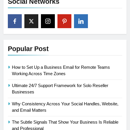
Social Networks
Popular Post
How to Set Up a Business Email for Remote Teams
Working Across Time Zones
Ultimate 24/7 Support Framework for Solo Reseller
Businesses
Why Consistency Across Your Social Handles, Website,
and Email Matters
The Subtle Signals That Show Your Business Is Reliable
and Professional