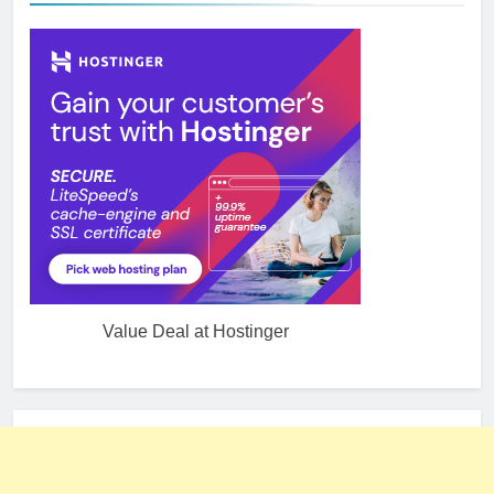
Value Deal at Hostinger