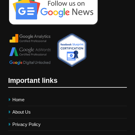
Important links
Home
About Us
Privacy Policy