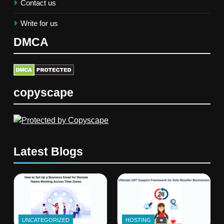
Contact us
Write for us
DMCA
copyscape
Latest Blogs
UNCATEGORIZED
HOSTING