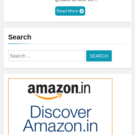
Read More
Search
Search
for: