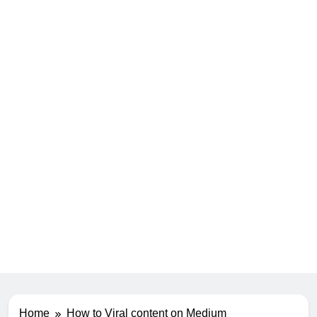
Home
How to Viral content on Medium