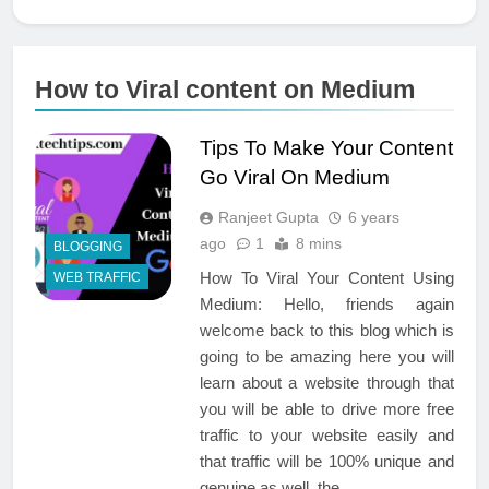
How to Viral content on Medium
Tips To Make Your Content
Go Viral On Medium
Ranjeet Gupta
6 years
ago
1
8 mins
BLOGGING
How To Viral Your Content Using
WEB TRAFFIC
Medium: Hello, friends again
welcome back to this blog which is
going to be amazing here you will
learn about a website through that
you will be able to drive more free
traffic to your website easily and
that traffic will be 100% unique and
genuine as well. the…