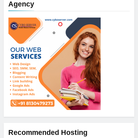
Agency
Recommended Hosting