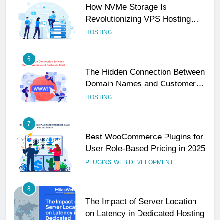
How NVMe Storage Is
Revolutionizing VPS Hosting
Performance
HOSTING
6
The Hidden Connection Between
Domain Names and Customer
Trust
HOSTING
7
Best WooCommerce Plugins for
User Role-Based Pricing in 2025
PLUGINS
WEB DEVELOPMENT
8
The Impact of Server Location
on Latency in Dedicated Hosting