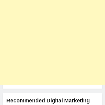
User Role-Based Pricing in 2025
PLUGINS
WEB DEVELOPMENT
8
The Impact of Server Location
on Latency in Dedicated Hosting
HOSTING
Recommended Digital Marketing