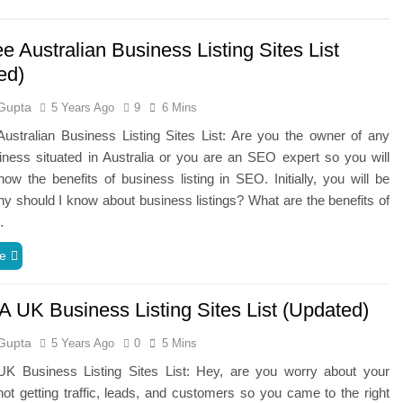
e Australian Business Listing Sites List
ed)
Gupta
5 Years Ago
9
6 Mins
ustralian Business Listing Sites List: Are you the owner of any
iness situated in Australia or you are an SEO expert so you will
ow the benefits of business listing in SEO. Initially, you will be
hy should I know about business listings? What are the benefits of
…
e
A UK Business Listing Sites List (Updated)
Gupta
5 Years Ago
0
5 Mins
K Business Listing Sites List: Hey, are you worry about your
ot getting traffic, leads, and customers so you came to the right