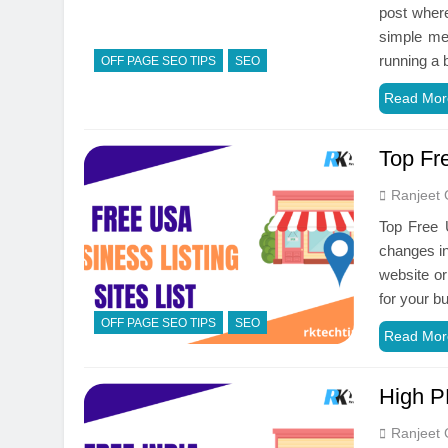
post where
simple met
running a
OFF PAGE SEO TIPS
SEO
Read Mor
Top Fr
Ranjeet 
Top Free 
changes in
website or
for your b
OFF PAGE SEO TIPS
SEO
Read Mor
High PR
Ranjeet 