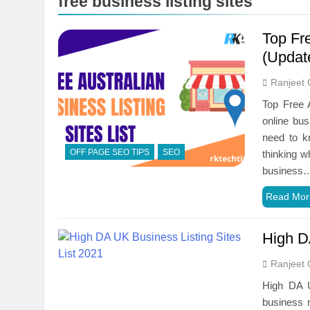
free business listing sites
Top Fre
(Updat
Ranjeet 
Top Free A
online bus
need to kn
OFF PAGE SEO TIPS
SEO
thinking w
business
Read Mor
High D
Ranjeet 
High DA U
business n