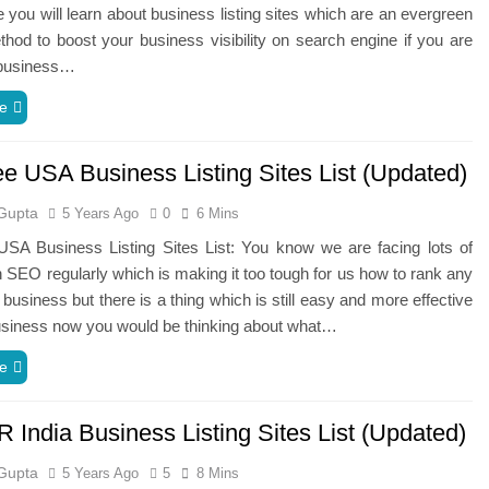
 you will learn about business listing sites which are an evergreen
hod to boost your business visibility on search engine if you are
 business…
e
ee USA Business Listing Sites List (Updated)
Gupta
5 Years Ago
0
6 Mins
USA Business Listing Sites List: You know we are facing lots of
 SEO regularly which is making it too tough for us how to rank any
 business but there is a thing which is still easy and more effective
usiness now you would be thinking about what…
e
 India Business Listing Sites List (Updated)
Gupta
5 Years Ago
5
8 Mins