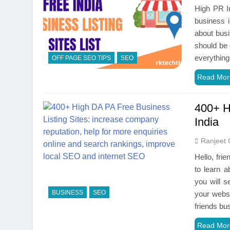
High PR In
business i
about busi
should be 
everythin
OFF PAGE SEO TIPS
SEO
Read Mor
400+ H
India
Ranjeet 
Hello, fri
to learn a
you will s
BUSINESS
SEO
your websi
friends b
Read Mor