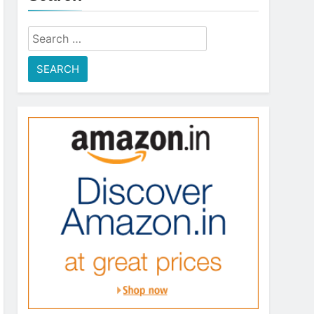
Search
for: