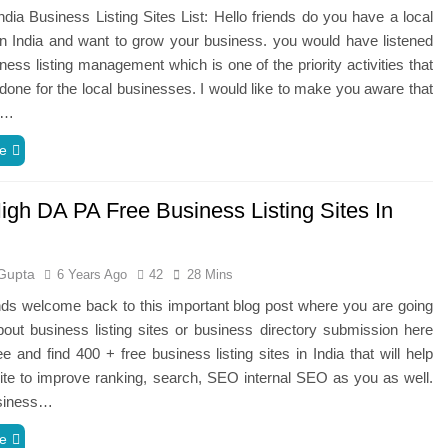
dia Business Listing Sites List: Hello friends do you have a local
n India and want to grow your business. you would have listened
ness listing management which is one of the priority activities that
done for the local businesses. I would like to make you aware that
g…
e
igh DA PA Free Business Listing Sites In
Gupta
6 Years Ago
42
28 Mins
ends welcome back to this important blog post where you are going
bout business listing sites or business directory submission here
ee and find 400 + free business listing sites in India that will help
te to improve ranking, search, SEO internal SEO as you as well.
usiness…
e