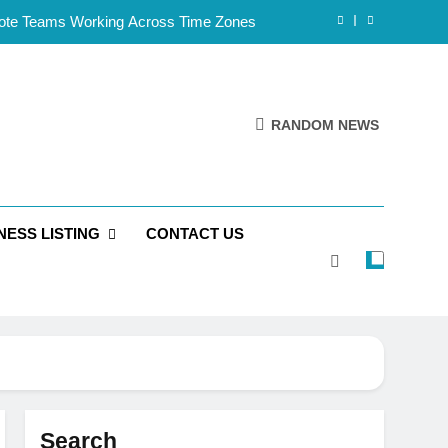
mote Teams Working Across Time Zones
Framework for Solo Reseller Businesses
l Handles, Website, and Email Matters
RANDOM NEWS
 Business Is Reliable and Professional
mote Teams Working Across Time Zones
NESS LISTING
CONTACT US
Framework for Solo Reseller Businesses
l Handles, Website, and Email Matters
 Business Is Reliable and Professional
Search