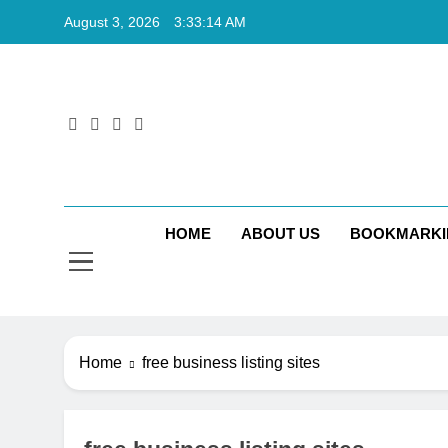
Skip
August 3, 2026
3:33:15 AM
to
content
Rkt
Rktechtips 
HOME
ABOUT US
BOOKMARKI
Home
free business listing sites