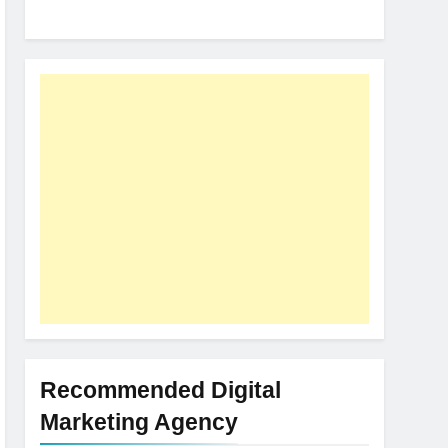
Recommended Digital
Marketing Agency