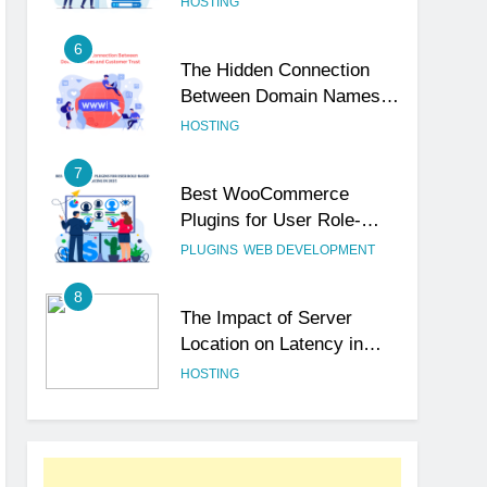
HOSTING
6
The Hidden Connection
Between Domain Names
and Customer Trust
HOSTING
7
Best WooCommerce
Plugins for User Role-
Based Pricing in 2025
PLUGINS
WEB DEVELOPMENT
8
The Impact of Server
Location on Latency in
Dedicated Hosting
HOSTING
1
How to Set Up a Business
Email for Remote Teams