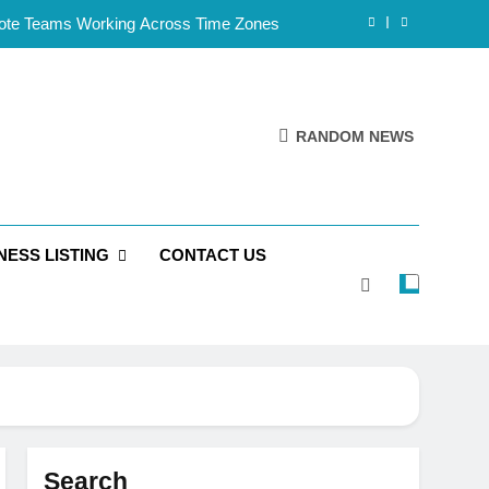
mote Teams Working Across Time Zones
Framework for Solo Reseller Businesses
l Handles, Website, and Email Matters
RANDOM NEWS
 Business Is Reliable and Professional
mote Teams Working Across Time Zones
NESS LISTING
CONTACT US
Framework for Solo Reseller Businesses
l Handles, Website, and Email Matters
 Business Is Reliable and Professional
Search