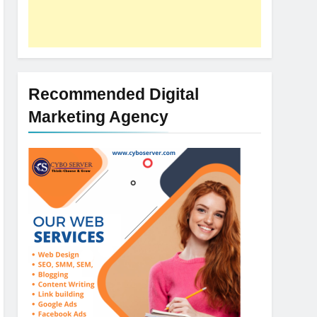
Recommended Digital
Marketing Agency