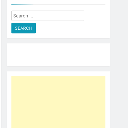
Search
for: