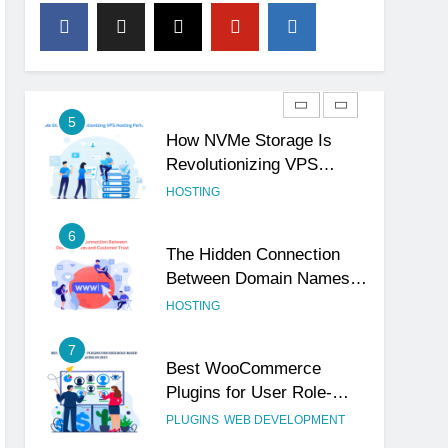
4
The Subtle Signals That
Show Your Business Is
Reliable and Professional
UNCATEGORIZED
5
How NVMe Storage Is
Revolutionizing VPS
Hosting Performance
HOSTING
6
The Hidden Connection
Between Domain Names
and Customer Trust
HOSTING
7
Best WooCommerce
Plugins for User Role-
Based Pricing in 2025
PLUGINS
WEB DEVELOPMENT