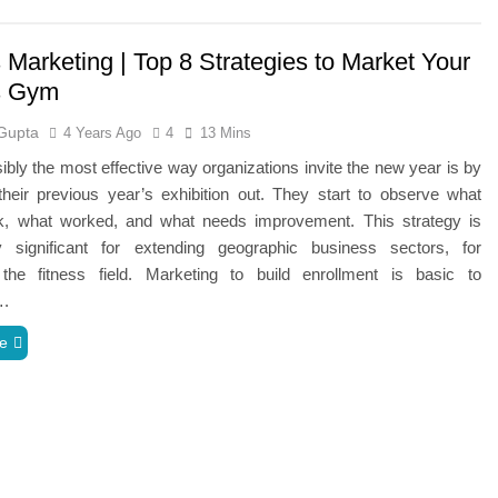
 Marketing | Top 8 Strategies to Market Your
s Gym
Gupta
4 Years Ago
4
13 Mins
ibly the most effective way organizations invite the new year is by
heir previous year’s exhibition out. They start to observe what
rk, what worked, and what needs improvement. This strategy is
rly significant for extending geographic business sectors, for
the fitness field. Marketing to build enrollment is basic to
….
e