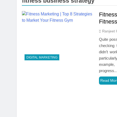
fitness business strategy
Fitness
Fitnes
Ranjeet 
Quite poss
checking t
didn’t wo
DIGITAL MARKETING
particula
example, 
progress
Read Mor