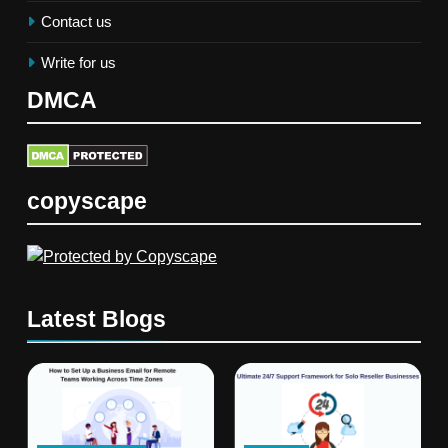
Contact us
Write for us
DMCA
copyscape
Latest Blogs