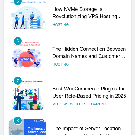
5
How NVMe Storage Is
Revolutionizing VPS Hosting
Performance
HOSTING
6
The Hidden Connection Between
Domain Names and Customer
Trust
HOSTING
7
Best WooCommerce Plugins for
User Role-Based Pricing in 2025
PLUGINS
WEB DEVELOPMENT
8
The Impact of Server Location