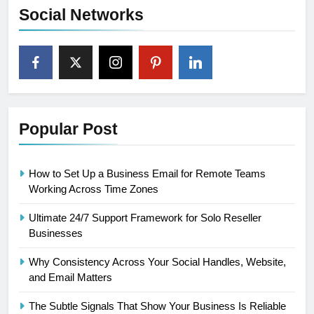
Social Networks
Popular Post
How to Set Up a Business Email for Remote Teams
Working Across Time Zones
Ultimate 24/7 Support Framework for Solo Reseller
Businesses
Why Consistency Across Your Social Handles, Website,
and Email Matters
The Subtle Signals That Show Your Business Is Reliable