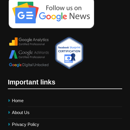
Important links
Home
About Us
Privacy Policy