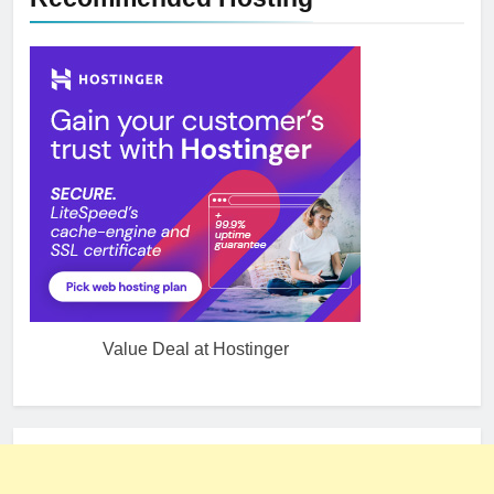
Value Deal at Hostinger