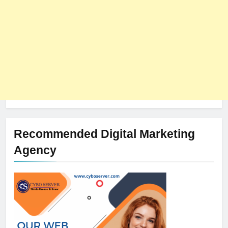
Recommended Digital Marketing
Agency