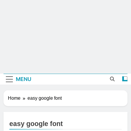
MENU
Home
easy google font
easy google font