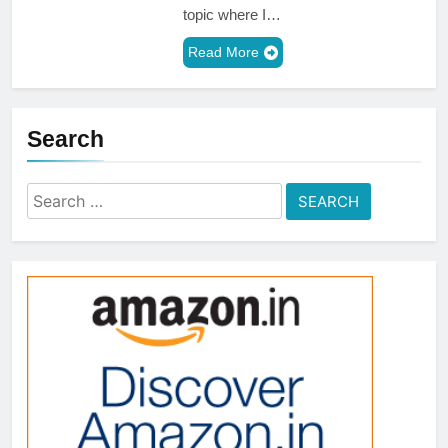
topic where I…
Read More
Search
Search
for: