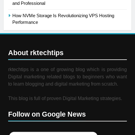
and Professional
How NVMe Storage Is Revolutionizing VPS Hosting
Performance
About rktechtips
rktechtips is a one of growing blog which is providing
Digital marketing related blogs to beginners who want
to learn blogging and digital marketing from scratch.
This blog is full of proven Digital Marketing strategies.
Follow on Google News