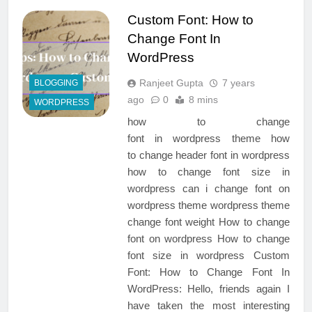
Custom Font: How to
Change Font In
WordPress
Ranjeet Gupta
7 years
BLOGGING
ago
0
8 mins
WORDPRESS
how to change
font in wordpress theme how
to change header font in wordpress
how to change font size in
wordpress can i change font on
wordpress theme wordpress theme
change font weight How to change
font on wordpress How to change
font size in wordpress Custom
Font: How to Change Font In
WordPress: Hello, friends again I
have taken the most interesting