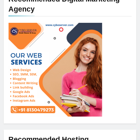
Agency
Recommended Hosting