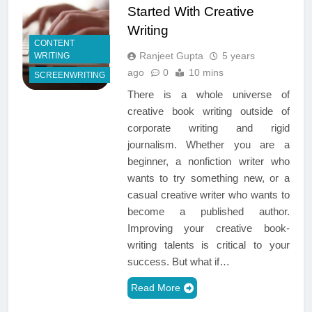
Started With Creative
Writing
CONTENT
Ranjeet Gupta
5 years
WRITING
ago
0
10 mins
SCREENWRITING
There is a whole universe of
creative book writing outside of
corporate writing and rigid
journalism. Whether you are a
beginner, a nonfiction writer who
wants to try something new, or a
casual creative writer who wants to
become a published author.
Improving your creative book-
writing talents is critical to your
success. But what if…
Read More