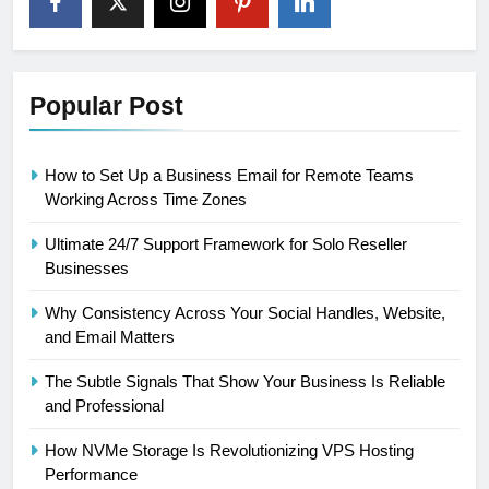
Popular Post
How to Set Up a Business Email for Remote Teams
Working Across Time Zones
Ultimate 24/7 Support Framework for Solo Reseller
Businesses
Why Consistency Across Your Social Handles, Website,
and Email Matters
The Subtle Signals That Show Your Business Is Reliable
and Professional
How NVMe Storage Is Revolutionizing VPS Hosting
Performance