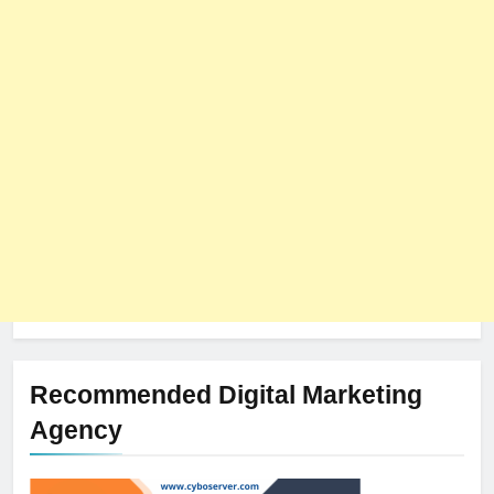
8
The Impact of Server Location
on Latency in Dedicated Hosting
HOSTING
Recommended Digital Marketing
Agency