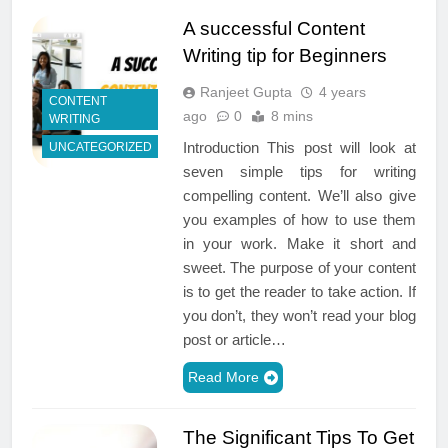
A successful Content
Writing tip for Beginners
Ranjeet Gupta
4 years
CONTENT
ago
0
8 mins
WRITING
Introduction This post will look at
UNCATEGORIZED
seven simple tips for writing
compelling content. We’ll also give
you examples of how to use them
in your work. Make it short and
sweet. The purpose of your content
is to get the reader to take action. If
you don’t, they won’t read your blog
post or article…
Read More
The Significant Tips To Get