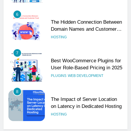
6
The Hidden Connection Between
Domain Names and Customer
Trust
HOSTING
7
Best WooCommerce Plugins for
User Role-Based Pricing in 2025
PLUGINS
WEB DEVELOPMENT
8
The Impact of Server Location
on Latency in Dedicated Hosting
HOSTING
1