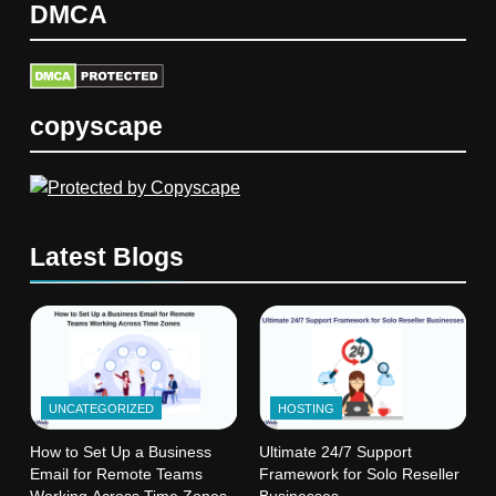
DMCA
copyscape
Latest Blogs
UNCATEGORIZED
HOSTING
How to Set Up a Business
Ultimate 24/7 Support
Email for Remote Teams
Framework for Solo Reseller