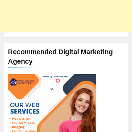
Recommended Digital Marketing
Agency