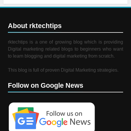
About rktechtips
rktechtips is a one of growing blog which is providing
Digital marketing related blogs to beginners who want
to learn blogging and digital marketing from scratch.
This blog is full of proven Digital Marketing strategies.
Follow on Google News