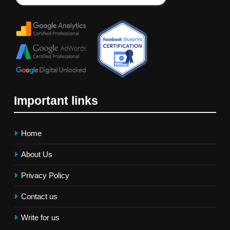
Important links
Home
About Us
Privacy Policy
Contact us
Write for us