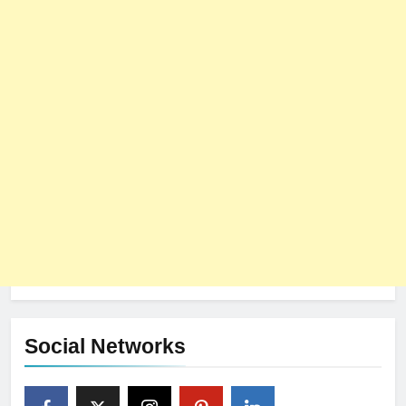
Social Networks