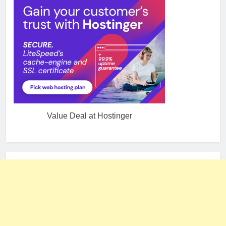
Value Deal at Hostinger