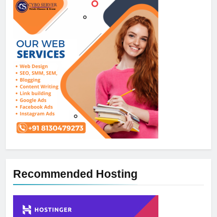
Recommended Hosting