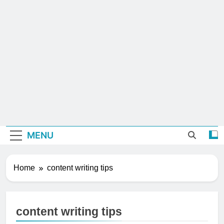
MENU
Home
content writing tips
content writing tips