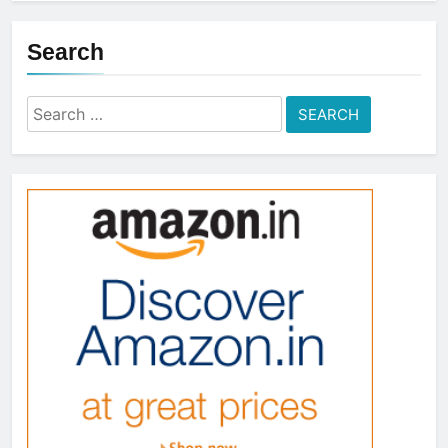
Search
Search
for: