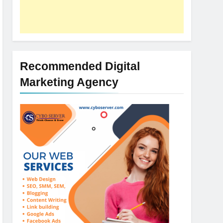
Recommended Digital
Marketing Agency