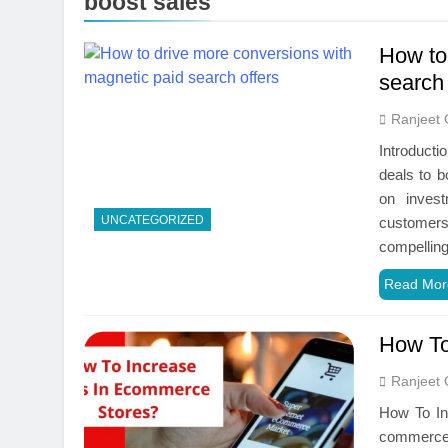
boost sales
How to
search 
Ranjeet 
Introducti
deals to bo
on invest
UNCATEGORIZED
customers
compelling
Read Mor
How To
Ranjeet 
How To Inc
‌commerce)‌ ‌