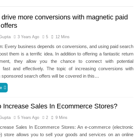
 drive more conversions with magnetic paid
offers
Gupta
3 Years Ago
5
12 Mins
on: Every business depends on conversions, and using paid search
ost them is a terrific idea. In addition to offering a fantastic return
ment, they allow you the chance to connect with potential
 fast and effectively. The topic of increasing conversions with
 sponsored search offers will be covered in this…
e
 Increase Sales In Ecommerce Stores?
Gupta
5 Years Ago
2
9 Mins
rease Sales In Ecommerce Stores: An‌ ‌e-commerce‌ ‌(electronic‌
store‌ ‌allows‌ ‌you‌ ‌to‌ ‌sell‌ ‌your‌ ‌goods‌ ‌and‌ ‌services‌ ‌on‌ ‌an‌ ‌online‌