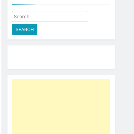
Search
for: