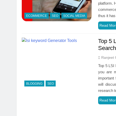
‌platform.‌ ‌H
commerce‌ ‌st
‌thus‌ ‌it‌ ‌
ECOMMERCE
SEO
SOCIAL MEDIA
Read Mor
Top 5 
Search
Ranjeet 
Top 5 LSI 
you are m
important 
BLOGGING
SEO
will disc
research t
Read Mor