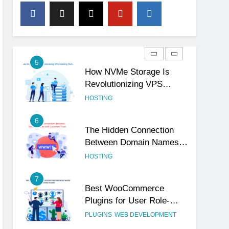
4
The Subtle Signals That
Show Your Business Is
Reliable and Professional
UNCATEGORIZED
5
How NVMe Storage Is
Revolutionizing VPS
Hosting Performance
HOSTING
6
The Hidden Connection
Between Domain Names
and Customer Trust
HOSTING
7
Best WooCommerce
Plugins for User Role-
Based Pricing in 2025
PLUGINS
WEB DEVELOPMENT