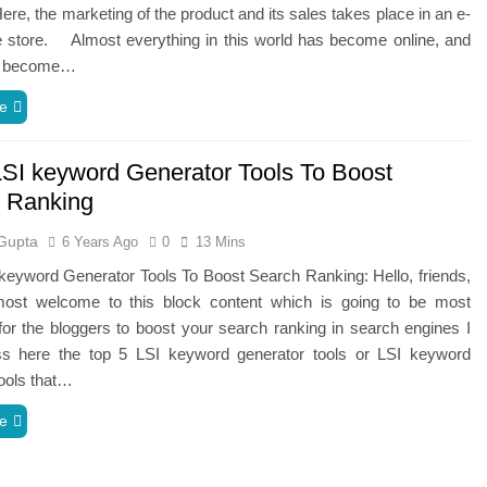
ere,‌ ‌the‌ ‌marketing‌ ‌of‌ ‌the‌ ‌product‌ ‌and‌ ‌its‌ ‌sales‌ ‌takes‌ ‌place‌ ‌in‌ ‌an‌ ‌e-
ore.‌ ‌ ‌ ‌ Almost‌ ‌everything‌ ‌in‌ ‌this‌ ‌world‌ ‌has‌ ‌become‌ ‌online,‌ ‌and‌
has‌ ‌become‌…
e
LSI keyword Generator Tools To Boost
 Ranking
Gupta
6 Years Ago
0
13 Mins
keyword Generator Tools To Boost Search Ranking: Hello, friends,
ost welcome to this block content which is going to be most
for the bloggers to boost your search ranking in search engines I
uss here the top 5 LSI keyword generator tools or LSI keyword
ools that…
e