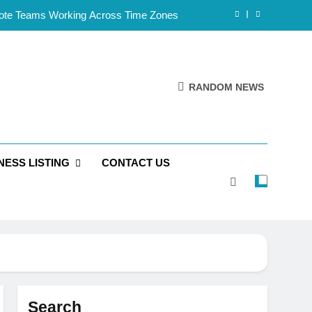
mote Teams Working Across Time Zones
Framework for Solo Reseller Businesses
l Handles, Website, and Email Matters
RANDOM NEWS
 Business Is Reliable and Professional
mote Teams Working Across Time Zones
NESS LISTING
CONTACT US
Framework for Solo Reseller Businesses
l Handles, Website, and Email Matters
 Business Is Reliable and Professional
Search