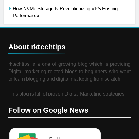
How NVMe Storage Is Revolutionizing VPS Hosting
Performance
About rktechtips
rktechtips is a one of growing blog which is providing
Digital marketing related blogs to beginners who want
to learn blogging and digital marketing from scratch.
This blog is full of proven Digital Marketing strategies.
Follow on Google News