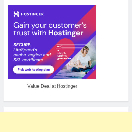
Value Deal at Hostinger