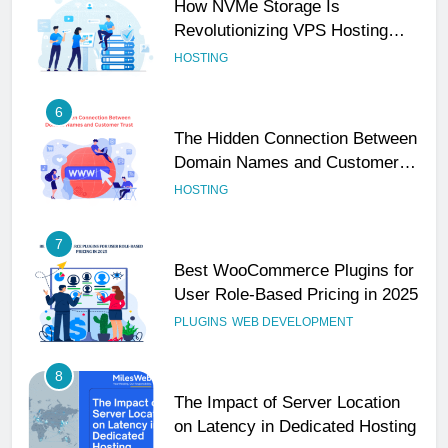
How NVMe Storage Is
Revolutionizing VPS Hosting
Performance
HOSTING
6
The Hidden Connection Between
Domain Names and Customer
Trust
HOSTING
7
Best WooCommerce Plugins for
User Role-Based Pricing in 2025
PLUGINS
WEB DEVELOPMENT
8
The Impact of Server Location
on Latency in Dedicated Hosting