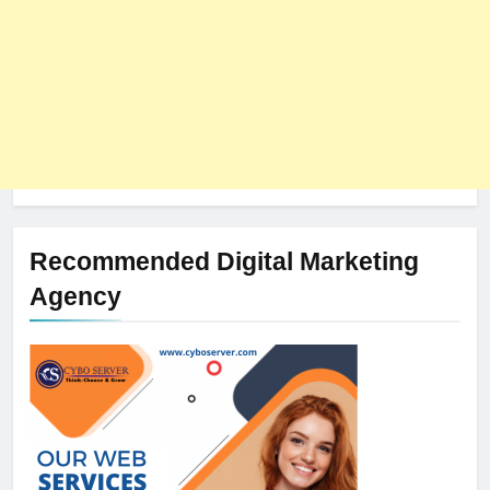
Recommended Digital Marketing
Agency