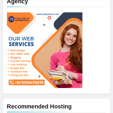
Agency
Recommended Hosting