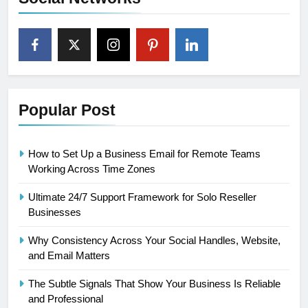
Popular Post
How to Set Up a Business Email for Remote Teams
Working Across Time Zones
Ultimate 24/7 Support Framework for Solo Reseller
Businesses
Why Consistency Across Your Social Handles, Website,
and Email Matters
The Subtle Signals That Show Your Business Is Reliable
and Professional