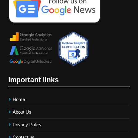
Important links
Home
About Us
Privacy Policy
Contact us