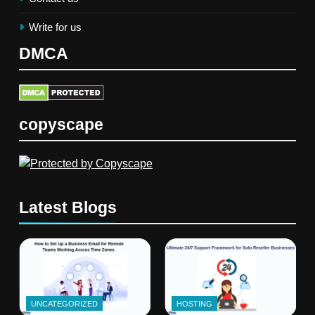
Write for us
DMCA
copyscape
Latest Blogs
UNCATEGORIZED
HOSTING