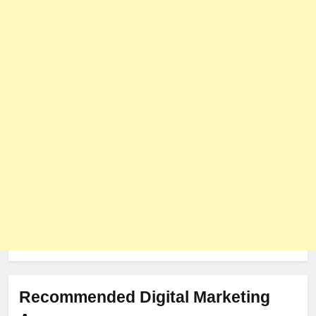
User Role-Based Pricing in 2025
PLUGINS
WEB DEVELOPMENT
8
The Impact of Server Location
on Latency in Dedicated Hosting
HOSTING
Recommended Digital Marketing