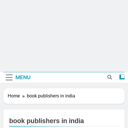
MENU
Home
book publishers in india
book publishers in india