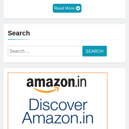
Read More
Search
Search
for: