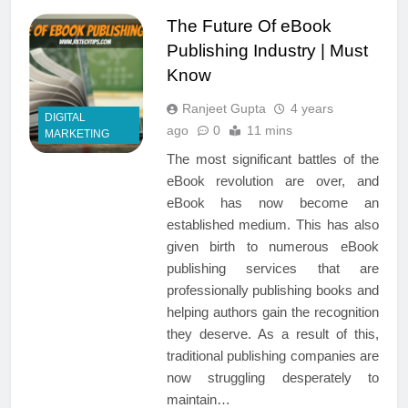
The Future Of eBook
Publishing Industry | Must
Know
Ranjeet Gupta
4 years
DIGITAL
ago
0
11 mins
MARKETING
The most significant battles of the
eBook revolution are over, and
eBook has now become an
established medium. This has also
given birth to numerous eBook
publishing services that are
professionally publishing books and
helping authors gain the recognition
they deserve. As a result of this,
traditional publishing companies are
now struggling desperately to
maintain…