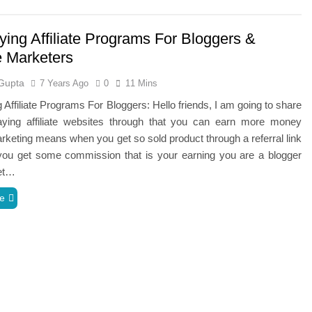
ying Affiliate Programs For Bloggers &
te Marketers
Gupta
7 Years Ago
0
11 Mins
 Affiliate Programs For Bloggers: Hello friends, I am going to share
aying affiliate websites through that you can earn more money
marketing means when you get so sold product through a referral link
 you get some commission that is your earning you are a blogger
et…
e