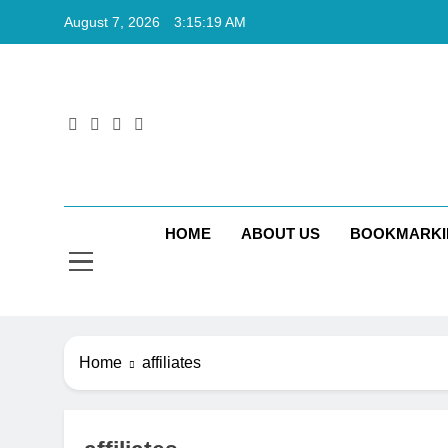
Skip
August 7, 2026
3:15:20 AM
to
content
Rkt
Rktechtips 
HOME
ABOUT US
BOOKMARKI
Home
affiliates