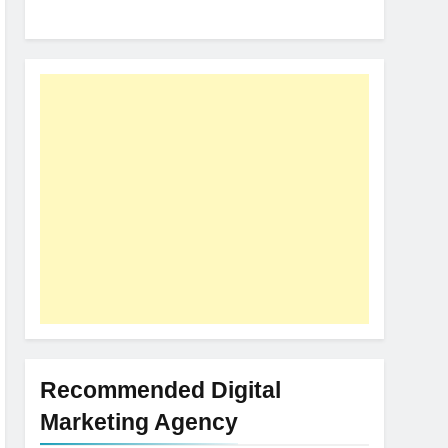
Recommended Digital
Marketing Agency