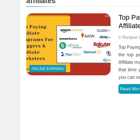
affiliates
Top Pa
Affilia
Ranjeet 
Top Paying
the top p
Affiliate 
ONLINE EARNING
that time
you can s
Read Mor