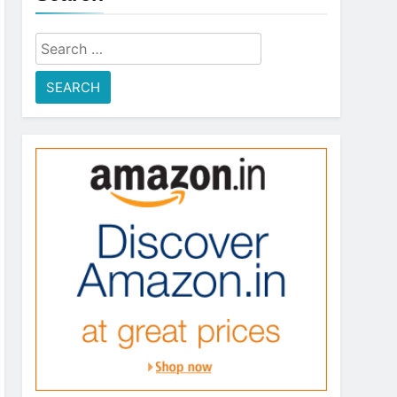
Search
for: