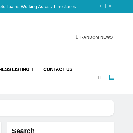
mote Teams Working Across Time Zones
Framework for Solo Reseller Businesses
l Handles, Website, and Email Matters
RANDOM NEWS
 Business Is Reliable and Professional
mote Teams Working Across Time Zones
NESS LISTING
CONTACT US
Framework for Solo Reseller Businesses
l Handles, Website, and Email Matters
 Business Is Reliable and Professional
Search