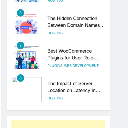
HOSTING
6
The Hidden Connection
Between Domain Names
and Customer Trust
HOSTING
7
Best WooCommerce
Plugins for User Role-
Based Pricing in 2025
PLUGINS
WEB DEVELOPMENT
8
The Impact of Server
Location on Latency in
Dedicated Hosting
HOSTING
1
How to Set Up a Business
Email for Remote Teams