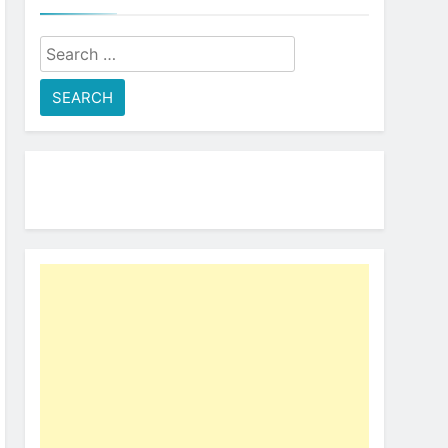
Search
for: