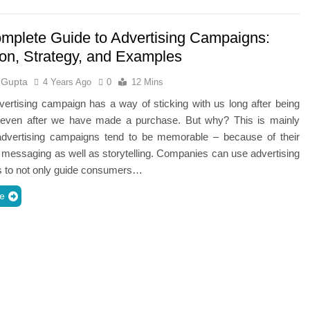
mplete Guide to Advertising Campaigns:
ion, Strategy, and Examples
 Gupta
4 Years Ago
0
12 Mins
ertising campaign has a way of sticking with us long after being
even after we have made a purchase. But why? This is mainly
dvertising campaigns tend to be memorable – because of their
 messaging as well as storytelling. Companies can use advertising
 to not only guide consumers…
e