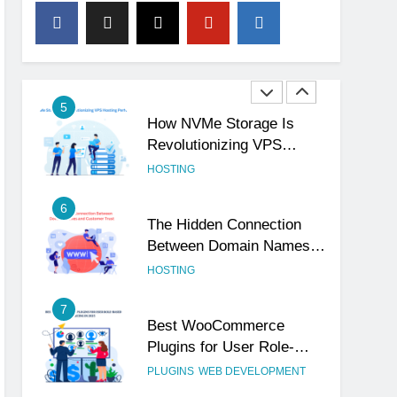
4
The Subtle Signals That
Show Your Business Is
Reliable and Professional
UNCATEGORIZED
5
How NVMe Storage Is
Revolutionizing VPS
Hosting Performance
HOSTING
6
The Hidden Connection
Between Domain Names
and Customer Trust
HOSTING
7
Best WooCommerce
Plugins for User Role-
Based Pricing in 2025
PLUGINS
WEB DEVELOPMENT