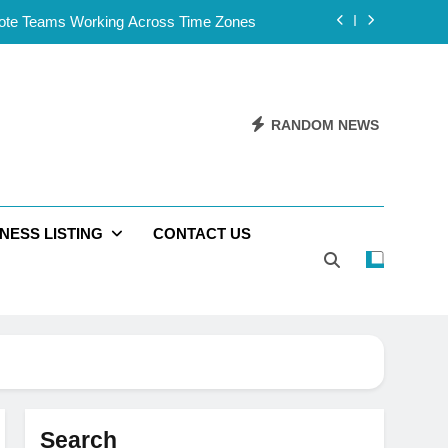
mote Teams Working Across Time Zones
Framework for Solo Reseller Businesses
l Handles, Website, and Email Matters
RANDOM NEWS
 Business Is Reliable and Professional
mote Teams Working Across Time Zones
NESS LISTING
CONTACT US
Framework for Solo Reseller Businesses
l Handles, Website, and Email Matters
 Business Is Reliable and Professional
Search