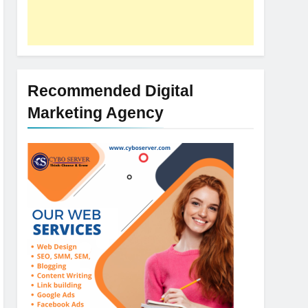
Recommended Digital
Marketing Agency