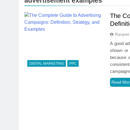
advertisement examples
The Co
Definit
Ranjeet
A good adv
shown or 
because a
DIGITAL MARKETING
PPC
consistent
campaigns
Read Mor