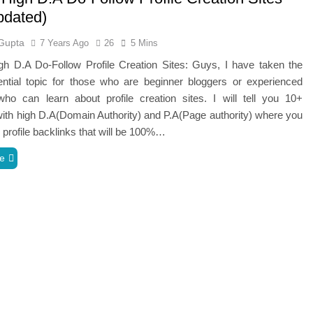
pdated)
Gupta
7 Years Ago
26
5 Mins
gh D.A Do-Follow Profile Creation Sites: Guys, I have taken the
ntial topic for those who are beginner bloggers or experienced
who can learn about profile creation sites. I will tell you 10+
ith high D.A(Domain Authority) and P.A(Page authority) where you
 profile backlinks that will be 100%…
e