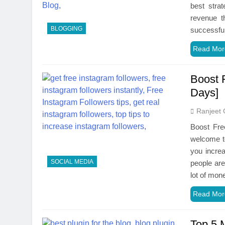
best stra
revenue t
BLOGGING
successful
Read Mor
Boost 
Days]
Ranjeet 
Boost Fre
welcome to
you incre
SOCIAL MEDIA
people are
lot of mon
Read Mor
Top 5 