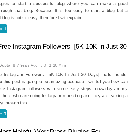
tegies to start a successful blog where you can make a good
hrough that blog. Because It is too easy to start a blog but a
 blog is not so easy, therefore I will explain…
e
Free Instagram Followers- [5K-10K In Just 30
Gupta
7 Years Ago
0
10 Mins
e Instagram Followers- [5K-10K In Just 30 Days]: hello friends,
 this post is going to be amazing because I will tell you how can
ase Instagram followers with some easy steps nowadays many
 there who are doing Instagram marketing and they are earning a
ey through this…
e
Most Helpful WordPress Plugins For