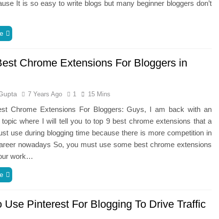
use It is so easy to write blogs but many beginner bloggers don’t
e
Best Chrome Extensions For Bloggers in
Gupta
7 Years Ago
1
15 Mins
st Chrome Extensions For Bloggers: Guys, I am back with an
g topic where I will tell you to top 9 best chrome extensions that a
st use during blogging time because there is more competition in
career nowadays So, you must use some best chrome extensions
our work…
e
Use Pinterest For Blogging To Drive Traffic