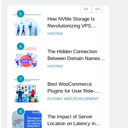
Reliable and Professional
UNCATEGORIZED
5
How NVMe Storage Is
Revolutionizing VPS
Hosting Performance
HOSTING
6
The Hidden Connection
Between Domain Names
and Customer Trust
HOSTING
7
Best WooCommerce
Plugins for User Role-
Based Pricing in 2025
PLUGINS
WEB DEVELOPMENT
8
The Impact of Server
Location on Latency in