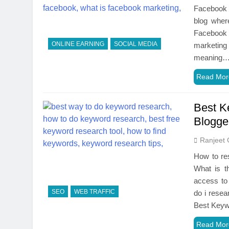
Facebook 
blog wher
Facebook 
ONLINE EARNING
SOCIAL MEDIA
marketing 
meaning
Read Mor
Best K
Blogge
Ranjeet 
How to re
What is t
access to
SEO
WEB TRAFFIC
do i rese
Best Key
Read Mor