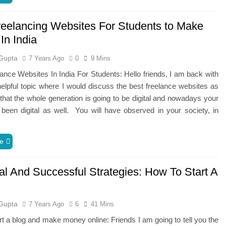
reelancing Websites For Students to Make
In India
Gupta
7 Years Ago
0
9 Mins
ance Websites In India For Students: Hello friends, I am back with
elpful topic where I would discuss the best freelance websites as
hat the whole generation is going to be digital and nowadays your
been digital as well. You will have observed in your society, in
e
al And Successful Strategies: How To Start A
Gupta
7 Years Ago
6
41 Mins
rt a blog and make money online: Friends I am going to tell you the