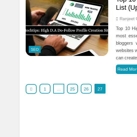
List (U
Ranjeet 
Top 10 Hi
most esse
bloggers 
SEO
websites w
can create
Read Mor
1
…
25
26
27