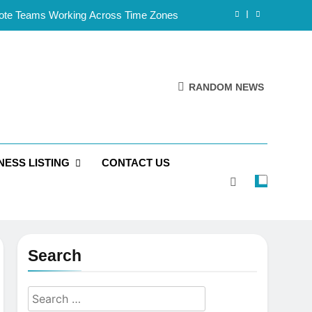
mote Teams Working Across Time Zones
Framework for Solo Reseller Businesses
l Handles, Website, and Email Matters
RANDOM NEWS
 Business Is Reliable and Professional
mote Teams Working Across Time Zones
NESS LISTING
CONTACT US
Framework for Solo Reseller Businesses
l Handles, Website, and Email Matters
 Business Is Reliable and Professional
Search
Search