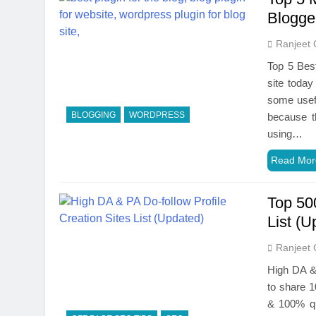
Blogge
Ranjeet 
Top 5 Best
site today
some usefu
BLOGGING
WORDPRESS
because t
using…
Read Mor
Top 50
List (U
Ranjeet 
High DA & 
to share 1
& 100% qua