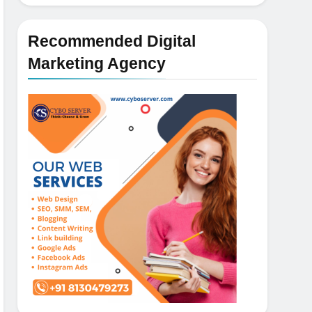
Recommended Digital
Marketing Agency