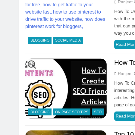
Ranjeet 
How To Use
with the m
that can p
way you ca
BLOGGING
SOCIAL MEDIA
Read Mor
How To
Ranjeet 
How To Cre
interestin
articles. 
page of go
BLOGGING
ON PAGE SEO TIPS
SEO
Read Mor
Top 10