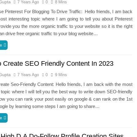
Gupta
7 Years Ago
0
8 Mins
 Pinterest For Blogging To Drive Traffic: Hello friends, I am back
ost interesting topic where I am going to tell you about Pinterest
rovide you the more organic traffic to your website so it is the right
n drive free organic traffic to your blog website…
e
 Create SEO Friendly Content In 2023
Gupta
7 Years Ago
0
9 Mins
ate Seo-Friendly Content: Hello friends, I am back with the most
g topic where I will tell you the best way to write down SEO-friendly
How you can rank your post easily on google & can rank on the 1st
ogle by learning some steps I am going to share…
e
 High D.A Do-Follow Profile Creation Sites