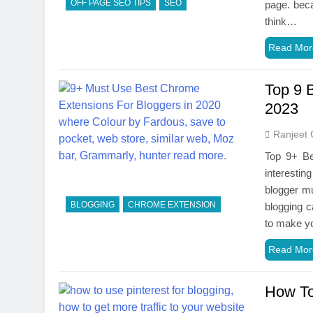
OFF PAGE SEO TIPS
SEO
page. beca
think…
Read Mor
Top 9 
2023
Ranjeet 
Top 9+ Be
interestin
blogger mu
BLOGGING
CHROME EXTENSION
blogging 
to make y
Read Mor
How To 