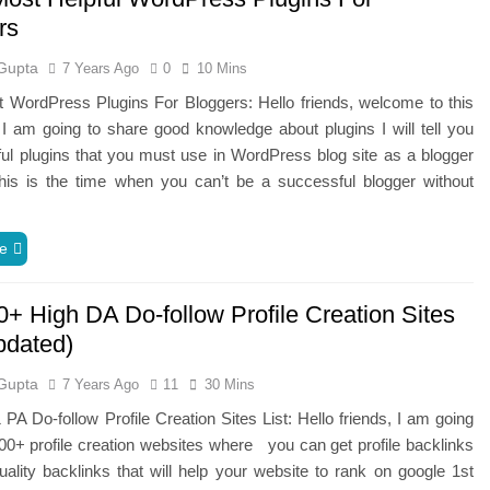
rs
Gupta
7 Years Ago
0
10 Mins
 WordPress Plugins For Bloggers: Hello friends, welcome to this
 I am going to share good knowledge about plugins I will tell you
l plugins that you must use in WordPress blog site as a blogger
his is the time when you can’t be a successful blogger without
e
0+ High DA Do-follow Profile Creation Sites
pdated)
Gupta
7 Years Ago
11
30 Mins
PA Do-follow Profile Creation Sites List: Hello friends, I am going
00+ profile creation websites where you can get profile backlinks
lity backlinks that will help your website to rank on google 1st