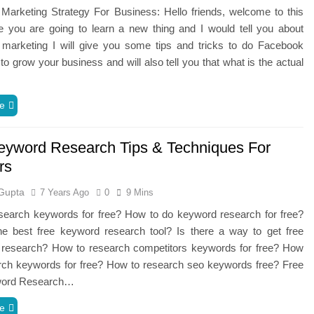
Marketing Strategy For Business: Hello friends, welcome to this
e you are going to learn a new thing and I would tell you about
marketing I will give you some tips and tricks to do Facebook
to grow your business and will also tell you that what is the actual
…
e
eyword Research Tips & Techniques For
rs
Gupta
7 Years Ago
0
9 Mins
search keywords for free? How to do keyword research for free?
he best free keyword research tool? Is there a way to get free
 research? How to research competitors keywords for free? How
arch keywords for free? How to research seo keywords free? Free
word Research…
e