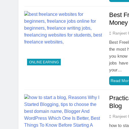
Best F
Money 
Ranjeet 
Best Freel
the most h
you know t
ONLINE EARNING
jobs have 
your…
Read Mor
Practic
Blog
Ranjeet 
how to sta