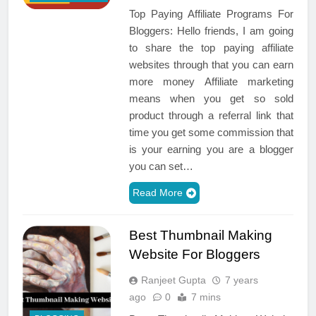
Top Paying Affiliate Programs For
Bloggers: Hello friends, I am going
to share the top paying affiliate
websites through that you can earn
more money Affiliate marketing
means when you get so sold
product through a referral link that
time you get some commission that
is your earning you are a blogger
you can set…
Read More
Best Thumbnail Making
Website For Bloggers
Ranjeet Gupta
7 years
ago
0
7 mins