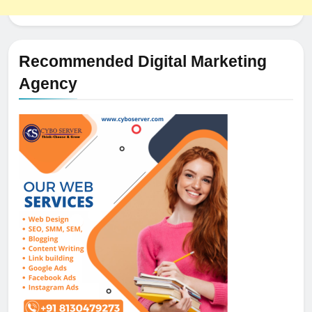
Recommended Digital Marketing
Agency