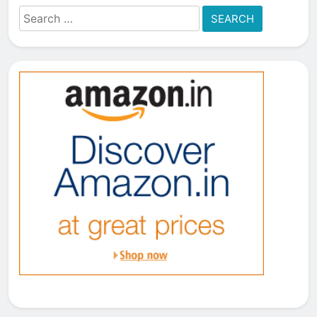
Search
for: