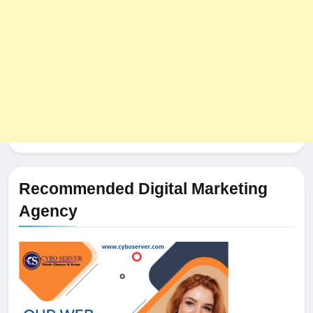
HOSTING
Recommended Digital Marketing
Agency