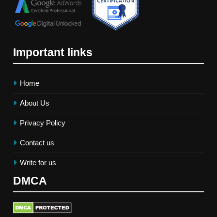
Important links
Home
About Us
Privacy Policy
Contact us
Write for us
DMCA