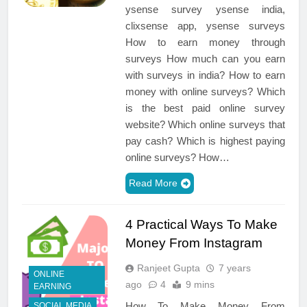
ysense survey ysense india,
clixsense app, ysense surveys
How to earn money through
surveys How much can you earn
with surveys in india? How to earn
money with online surveys? Which
is the best paid online survey
website? Which online surveys that
pay cash? Which is highest paying
online surveys? How…
Read More
4 Practical Ways To Make
Money From Instagram
Ranjeet Gupta
7 years
ONLINE
ago
4
9 mins
EARNING
How To Make Money From
SOCIAL MEDIA