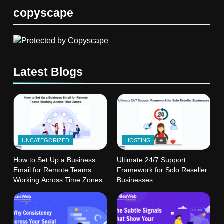
copyscape
Latest Blogs
UNCATEGORIZED
HOSTING
How to Set Up a Business
Ultimate 24/7 Support
Email for Remote Teams
Framework for Solo Reseller
Working Across Time Zones
Businesses