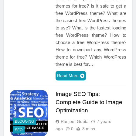
themes for free? Is it safe to get a
free WordPress theme? What are
the easiest free WordPress themes
to use? What is the fastest loading
free WordPress theme? How to
choose a free WordPress theme?
How to download any WordPress
theme for free? Which WordPress
theme is best for…
Read More
Image SEO Tips:
Complete Guide to Image
Optimization
Ranjeet Gupta
7 years
BLOGGING
ago
0
8 mins
SEO