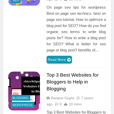
SEO
On page seo tips for wordpress
Best on page seo technics. best on
page seo tutorial. How to optimize a
blog post for SEO? How do you find
organic seo terms to write blog
posts for? How to write a blog post
for SEO? What is better for seo
page or blog post? benefits of…
Read More
Top 3 Best Websites for
Bloggers to Help in
Blogging
Ranjeet Gupta
7 years
BLOGGING
ago
0
10 mins
WORDPRESS
Top 3 Best Websites for Bloggers to