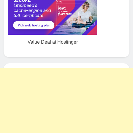
Value Deal at Hostinger