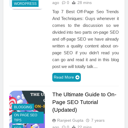
ago
0
28 mins
WORDPRESS
Top 7 Best Off-Page Seo Trends
And Techniques: Guys whenever it
comes to the discussion so we
divided into two parts on-page SEO
and off-page SEO we have already
written a quality content about on-
page SEO if you didn’t read you
can go and read it and in this blog
post we will totally talk…
Read More
The Ultimate Guide to On-
Page SEO Tutorial
BLOGGING
(Updated)
ON PAGE SEO
Ranjeet Gupta
7 years
TIPS
ago
0
22 mins