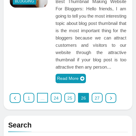
Best Thumbnail Making Website
BLOGGING
For Bloggers: Hello friends, I am
going to tell you the most interesting
topic about blog post thumbnail that
is the most important thing for the
bloggers because we can attract
customers and visitors to our
website through the attractive
thumbnail if your blog post is too
attractive then any person…
Read More
1
…
24
25
26
27
Search