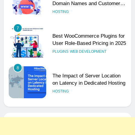
Domain Names and Customer
Trust
HOSTING
7
Best WooCommerce Plugins for
User Role-Based Pricing in 2025
PLUGINS
WEB DEVELOPMENT
8
The Impact of Server Location
on Latency in Dedicated Hosting
HOSTING
1
How to Set Up a Business Email
for Remote Teams Working
Across Time Zones
UNCATEGORIZED