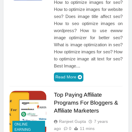
How to optimize images for seo?
How to optimize images for website
seo? Does image title affect seo?
How to seo optimize images on
wordpress? How to use ewww
image optimizer for better seo?
What is image optimization in seo?
How optimize images for seo? How
to optimize image alt text for seo?
Best Image…
Read More
Top Paying Affiliate
Programs For Bloggers &
Affiliate Marketers
Ranjeet Gupta
7 years
ONLINE
ago
0
11 mins
EARNING