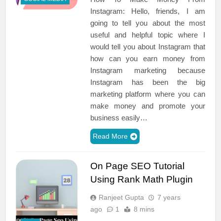
Instagram: Hello, friends, I am
going to tell you about the most
useful and helpful topic where I
would tell you about Instagram that
how can you earn money from
Instagram marketing because
Instagram has been the big
marketing platform where you can
make money and promote your
business easily…
Read More
On Page SEO Tutorial
Using Rank Math Plugin
Ranjeet Gupta
7 years
ago
1
8 mins