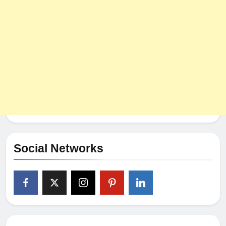
Social Networks