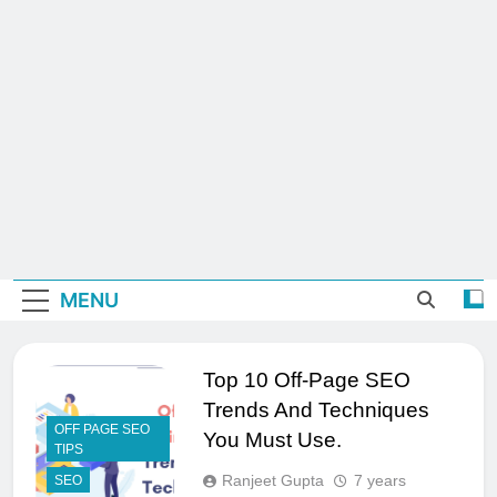
MENU
Top 10 Off-Page SEO
Trends And Techniques
OFF PAGE SEO
You Must Use.
TIPS
Ranjeet Gupta
7 years
SEO