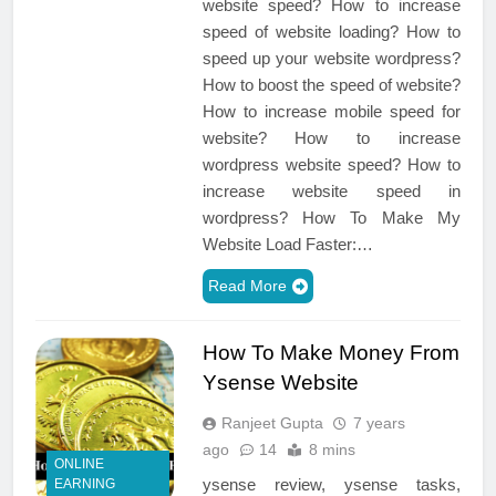
website speed? How to increase
speed of website loading? How to
speed up your website wordpress?
How to boost the speed of website?
How to increase mobile speed for
website? How to increase
wordpress website speed? How to
increase website speed in
wordpress? How To Make My
Website Load Faster:…
Read More
How To Make Money From
Ysense Website
Ranjeet Gupta
7 years
ago
14
8 mins
ONLINE
ysense review, ysense tasks,
EARNING