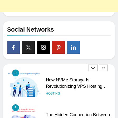
3
Why Consistency Across Your
Social Handles, Website, and
Email Matters
UNCATEGORIZED
Social Networks
4
The Subtle Signals That Show
Your Business Is Reliable and
Professional
UNCATEGORIZED
5
How NVMe Storage Is
Revolutionizing VPS Hosting
Performance
HOSTING
6
The Hidden Connection Between