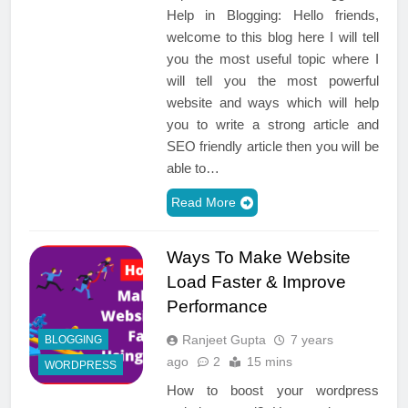
Help in Blogging: Hello friends,
welcome to this blog here I will tell
you the most useful topic where I
will tell you the most powerful
website and ways which will help
you to write a strong article and
SEO friendly article then you will be
able to…
Read More
Ways To Make Website
Load Faster & Improve
Performance
Ranjeet Gupta
7 years
BLOGGING
ago
2
15 mins
WORDPRESS
How to boost your wordpress