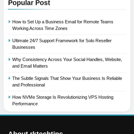
Popular Post
How to Set Up a Business Email for Remote Teams
Working Across Time Zones
Ultimate 24/7 Support Framework for Solo Reseller
Businesses
Why Consistency Across Your Social Handles, Website,
and Email Matters
The Subtle Signals That Show Your Business Is Reliable
and Professional
How NVMe Storage Is Revolutionizing VPS Hosting
Performance