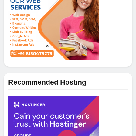
Recommended Hosting