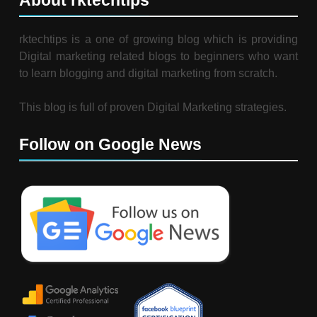
About rktechtips
rktechtips is a one of growing blog which is providing
Digital marketing related blogs to beginners who want
to learn blogging and digital marketing from scratch.
This blog is full of proven Digital Marketing strategies.
Follow on Google News