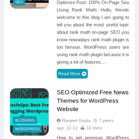
Optimize Post: 100% On Page Seo
SEO
Using Rank Math: Hello, friends
welcome to this blog I am going to
tell you about the most useful topic
about rank math on-page SEO you
know nowadays rank math plugin is
too famous. WordPress users are
using rank math plugin because it is
giving a lot of features…
Read More
SEO Optimized Free News
Themes for WordPress
Website
Ranjeet Gupta
7 years
BLOGGING
ago
11
10 mins
WORDPRESS
How to get premium WordPress